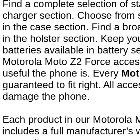
Find a complete selection of 
charger section. Choose from
in the case section. Find a broa
in the holster section. Keep y
batteries available in battery s
Motorola Moto Z2 Force access
useful the phone is. Every
Mot
guaranteed to fit right. All ac
damage the phone.
Each product in our Motorola 
includes a full manufacturer’