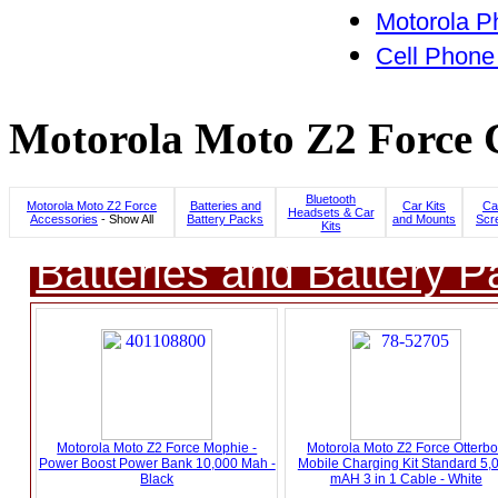
Motorola P
Cell Phone
Motorola Moto Z2 Force C
Bluetooth
Motorola Moto Z2 Force
Batteries and
Car Kits
Ca
Headsets & Car
Accessories
- Show All
Battery Packs
and Mounts
Scr
Kits
Batteries and Battery P
Motorola Moto Z2 Force Mophie -
Motorola Moto Z2 Force Otterb
Power Boost Power Bank 10,000 Mah -
Mobile Charging Kit Standard 5,
Black
mAH 3 in 1 Cable - White