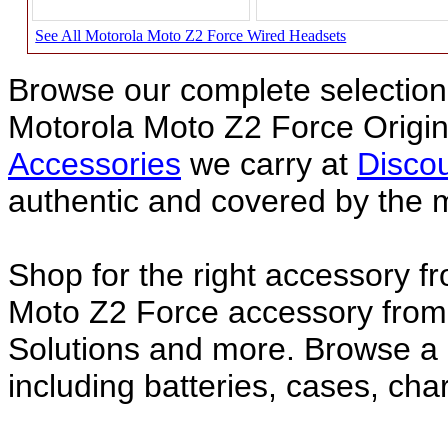
See All Motorola Moto Z2 Force Wired Headsets
Browse our complete selection 
Motorola Moto Z2 Force Origi
Accessories
we carry at
Discou
authentic and covered by the 
Shop for the right accessory f
Moto Z2 Force accessory from 
Solutions and more. Browse a
including batteries, cases, ch