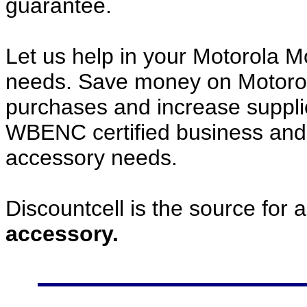
guarantee.
Let us help in your Motorola 
needs. Save money on Motoro
purchases and increase supplier
WBENC certified business and c
accessory needs.
Discountcell is the source for 
accessory.