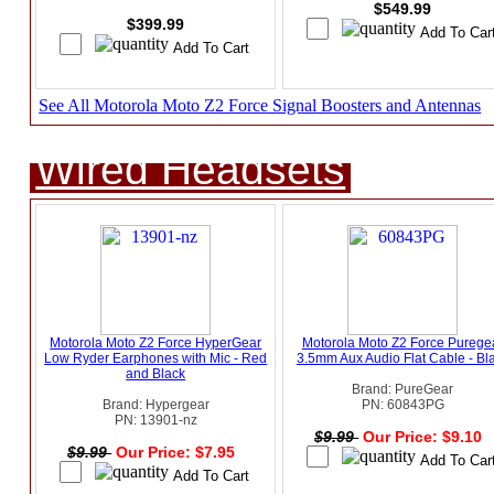
$549.99
$399.99
See All Motorola Moto Z2 Force Signal Boosters and Antennas
Wired Headsets
Motorola Moto Z2 Force HyperGear
Motorola Moto Z2 Force Purege
Low Ryder Earphones with Mic - Red
3.5mm Aux Audio Flat Cable - Bl
and Black
Brand: PureGear
Brand: Hypergear
PN: 60843PG
PN: 13901-nz
$9.99
Our Price: $9.10
$9.99
Our Price: $7.95