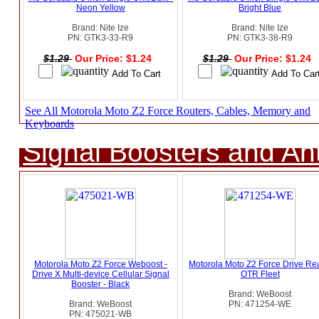
Neon Yellow
Bright Blue
Brand: Nite Ize
Brand: Nite Ize
PN: GTK3-33-R9
PN: GTK3-38-R9
$1.29
Our Price: $1.24
$1.29
Our Price: $1.24
See All Motorola Moto Z2 Force Routers, Cables, Memory and
Keyboards
Signal Boosters and A
Motorola Moto Z2 Force Weboost -
Motorola Moto Z2 Force Drive Re
Drive X Multi-device Cellular Signal
OTR Fleet
Booster - Black
Brand: WeBoost
Brand: WeBoost
PN: 471254-WE
PN: 475021-WB