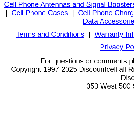
Cell Phone Antennas and Signal Booster
|
Cell Phone Cases
|
Cell Phone Charg
Data Accessori
Terms and Conditions
|
Warranty In
Privacy Po
For questions or comments p
Copyright 1997-2025 Discountcell all R
Disc
350 West 500 