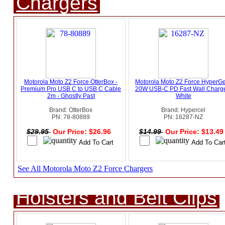
Chargers
Motorola Moto Z2 Force OtterBox -
Motorola Moto Z2 Force HyperG
Premium Pro USB C to USB C Cable
20W USB-C PD Fast Wall Charge
2m - Ghostly Past
White
Brand: OtterBox
Brand: Hypercel
PN: 78-80889
PN: 16287-NZ
$29.95
Our Price: $26.96
$14.99
Our Price: $13.4
See All Motorola Moto Z2 Force Chargers
Holsters and Belt Clips