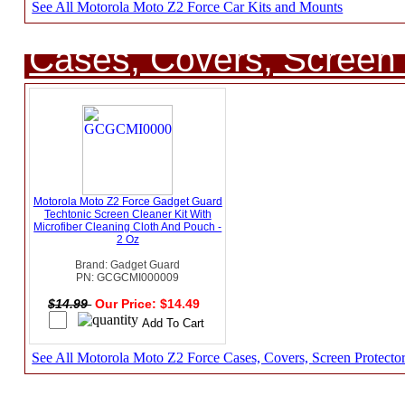
See All Motorola Moto Z2 Force Car Kits and Mounts
Cases, Covers, Screen 
Motorola Moto Z2 Force Gadget Guard
Techtonic Screen Cleaner Kit With
Microfiber Cleaning Cloth And Pouch -
2 Oz
Brand: Gadget Guard
PN: GCGCMI000009
$14.99
Our Price: $14.49
See All Motorola Moto Z2 Force Cases, Covers, Screen Protecto