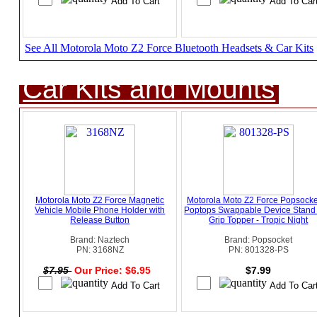
See All Motorola Moto Z2 Force Bluetooth Headsets & Car Kits
Car Kits and Mounts
Motorola Moto Z2 Force Magnetic
Motorola Moto Z2 Force Popsocke
Vehicle Mobile Phone Holder with
Poptops Swappable Device Stand
Release Button
Grip Topper - Tropic Night
Brand: Naztech
Brand: Popsocket
PN: 3168NZ
PN: 801328-PS
$7.95
Our Price: $6.95
$7.99