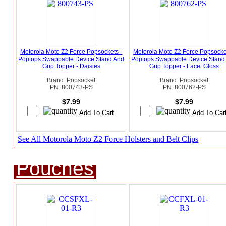
Motorola Moto Z2 Force Popsockets -
Motorola Moto Z2 Force Popsocke
Poptops Swappable Device Stand And
Poptops Swappable Device Stand
Grip Topper - Daisies
Grip Topper - Facet Gloss
Brand: Popsocket
Brand: Popsocket
PN: 800743-PS
PN: 800762-PS
$7.99
$7.99
See All Motorola Moto Z2 Force Holsters and Belt Clips
Pouches