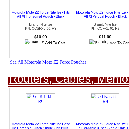
Motorola Moto Z2 Force Nite Ize - Fits
Motorola Moto Z2 Force Nite Ize - 
All Xl Horizontal Pouch - Black
All Xl Vertical Pouch - Black
Brand: Nite Ize
Brand: Nite Ize
PN: CCSFXL-01-R3
PN: CCFXL-01-R3
$10.99
$11.99
See All Motorola Moto Z2 Force Pouches
Routers, Cables, Memo
Motorola Moto Z2 Force Nite Ize Gear
Motorola Moto Z2 Force Nite Ize 
Tie Cordable 3 inch Single Unit Bulk -
Tie Cordable 3 inch Single Unit Bu