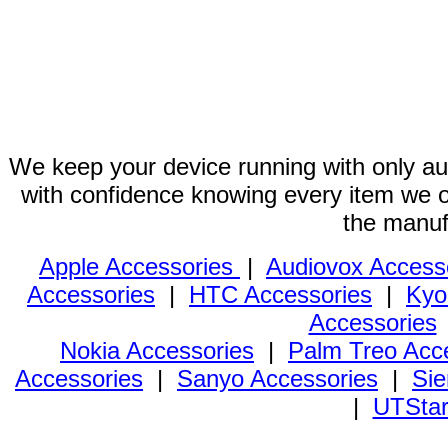
We keep your device running with only aut
with confidence knowing every item we of
the manuf
Apple Accessories
|
Audiovox Access
Accessories
|
HTC Accessories
|
Kyo
Accessories
Nokia Accessories
|
Palm Treo Acc
Accessories
|
Sanyo Accessories
|
Sie
|
UTStar