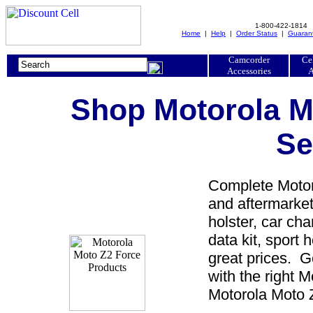
1-800-422-1814
Home
|
Help
|
Order Status
|
Guaran
Camcorder
Ce
Accessories
A
Shop Motorola M
Se
Complete Motoro
and aftermarket
holster, car cha
data kit, sport 
great prices. 
with the right 
Motorola Moto Z