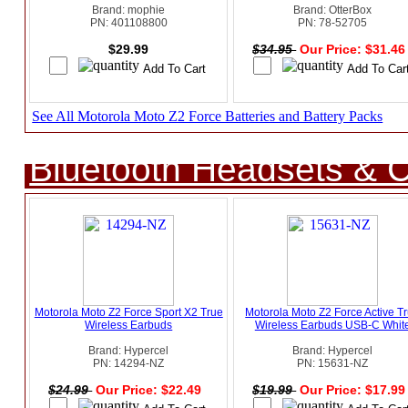
Brand: mophie
Brand: OtterBox
PN: 401108800
PN: 78-52705
$29.99
$34.95
Our Price: $31.4
See All Motorola Moto Z2 Force Batteries and Battery Packs
Bluetooth Headsets & C
Motorola Moto Z2 Force Sport X2 True
Motorola Moto Z2 Force Active T
Wireless Earbuds
Wireless Earbuds USB-C Whit
Brand: Hypercel
Brand: Hypercel
PN: 14294-NZ
PN: 15631-NZ
$24.99
Our Price: $22.49
$19.99
Our Price: $17.9