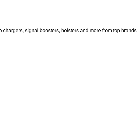
 chargers, signal boosters, holsters and more from top brands