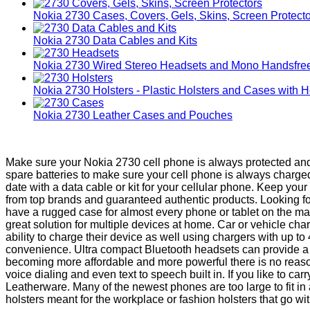
Nokia 2730 Cases, Covers, Gels, Skins, Screen Protect
Nokia 2730 Data Cables and Kits
Nokia 2730 Wired Stereo Headsets and Mono Handsfre
Nokia 2730 Holsters - Plastic Holsters and Cases with H
Nokia 2730 Leather Cases and Pouches
Make sure your Nokia 2730 cell phone is always protected and 
spare batteries to make sure your cell phone is always charg
date with a data cable or kit for your cellular phone. Keep yo
from top brands and guaranteed authentic products. Looking fo
have a rugged case for almost every phone or tablet on the ma
great solution for multiple devices at home. Car or vehicle c
ability to charge their device as well using chargers with up t
convenience. Ultra compact Bluetooth headsets can provide a 
becoming more affordable and more powerful there is no reaso
voice dialing and even text to speech built in. If you like to 
Leatherware. Many of the newest phones are too large to fit i
holsters meant for the workplace or fashion holsters that go with 