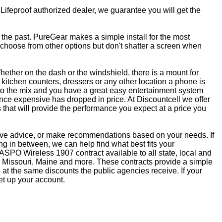
 Lifeproof authorized dealer, we guarantee you will get the
f the past. PureGear makes a simple install for the most
, choose from other options but don't shatter a screen when
ether on the dash or the windshield, there is a mount for
kitchen counters, dressers or any other location a phone is
to the mix and you have a great easy entertainment system
ce expensive has dropped in price. At Discountcell we offer
 that will provide the performance you expect at a price you
give advice, or make recommendations based on your needs. If
 in between, we can help find what best fits your
SPO Wireless 1907 contract available to all state, local and
 Missouri, Maine and more. These contracts provide a simple
at the same discounts the public agencies receive. If your
et up your account.