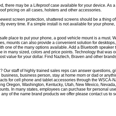
eed, there may be a Lifeproof case available for your device. As a
oof pricing on all cases, holsters and other accessories.
e newest screen protection, shattered screens should be a thing o
y every time. If a simple install is not available for your phone
afe place to put your phone, a good vehicle mount is a must. Wh
s, mounts can also provide a convenient solution for desktops, 
th one of the many options available. Add a Bluetooth speaker 
in many sized, colors and price points. Technology that was on
most value for your dollar. Find Naztech, Braven and other brands
 Our staff of highly trained sales reps can answer questions, 
business, business person, stay at home mom or dad or anything
racts for cell phone and tablet accessories through the WSCA-NA
luding Oregon, Washington, Kentucky, Utah, New Mexico, Nevada,
counts. In many states, employees can purchase for personal use 
 any of the name brand products we offer please contact us to s