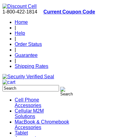
1-800-422-1814
Current Coupon Code
Home
|
Help
|
Order Status
|
Guarantee
|
Shipping Rates
Cell Phone
Accessories
Cellular M2M
Solutions
MacBook & Chromebook
Accessories
Tablet