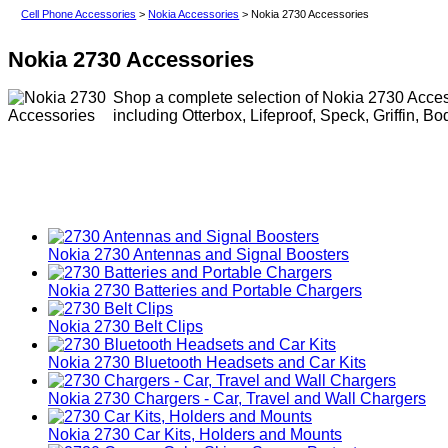
Cell Phone Accessories
>
Nokia Accessories
> Nokia 2730 Accessories
Nokia 2730 Accessories
Shop a complete selection of Nokia 2730 Access
including Otterbox, Lifeproof, Speck, Griffin, B
Nokia 2730 Antennas and Signal Boosters
Nokia 2730 Batteries and Portable Chargers
Nokia 2730 Belt Clips
Nokia 2730 Bluetooth Headsets and Car Kits
Nokia 2730 Chargers - Car, Travel and Wall Chargers
Nokia 2730 Car Kits, Holders and Mounts