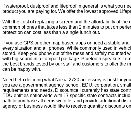
If waterproof, dustproof and lifeproof in general is what you n
product you are paying for. We offer the lowest approved Lifepr
With the cost of replacing a screen and the affordability of th
common phones that takes less than 2 minutes to put on perfectl
protection can cost less than a single lunch out.
If you use GPS or other map based apps or need a stable and s
every situation and all phones. While commonly used in vehicle
stored. Keep you phone out of the mess and safely mounted wi
with big sound in a compact package. Bluetooth speakers come 
the best brands tested by our staff and customers to offer the 
can be happy with.
Need help deciding what Nokia 2730 accessory is best for you?
you are a government agency, school, EDU, corporation, small 
requirements and needs. Discountcell currently has state cont
EDU entities nationwide with 17 specific state contracts inc
path to purchase all items we offer and provide additional dis
agency or business would like to receive quantity discounts on