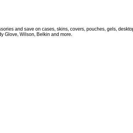
ories and save on cases, skins, covers, pouches, gels, desktop
ody Glove, Wilson, Belkin and more.