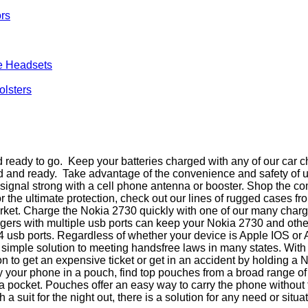
ors
e Headsets
olsters
ready to go. Keep your batteries charged with any of our car c
ed and ready. Take advantage of the convenience and safety of 
ur signal strong with a cell phone antenna or booster. Shop the
r the ultimate protection, check out our lines of rugged cases 
rket. Charge the Nokia 2730 quickly with one of our many chargi
hargers with multiple usb ports can keep your Nokia 2730 and ot
o 4 usb ports. Regardless of whether your device is Apple IOS or
simple solution to meeting handsfree laws in many states. Wit
n to get an expensive ticket or get in an accident by holding 
carry your phone in a pouch, find top pouches from a broad range
n a pocket. Pouches offer an easy way to carry the phone withou
a suit for the night out, there is a solution for any need or situat