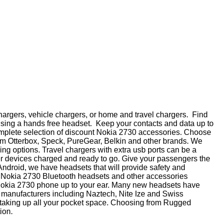
hargers, vehicle chargers, or home and travel chargers. Find
using a hands free headset. Keep your contacts and data up to
 complete selection of discount Nokia 2730 accessories. Choose
from Otterbox, Speck, PureGear, Belkin and other brands. We
ng options. Travel chargers with extra usb ports can be a
her devices charged and ready to go. Give your passengers the
 Android, we have headsets that will provide safety and
h Nokia 2730 Bluetooth headsets and other accessories
a Nokia 2730 phone up to your ear. Many new headsets have
 of manufacturers including Naztech, Nite Ize and Swiss
t taking up all your pocket space. Choosing from Rugged
ion.