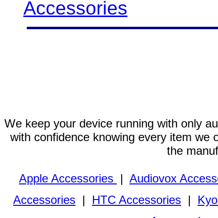
Accessories
We keep your device running with only aut
with confidence knowing every item we of
the manuf
Apple Accessories
|
Audiovox Access
Accessories
|
HTC Accessories
|
Kyo