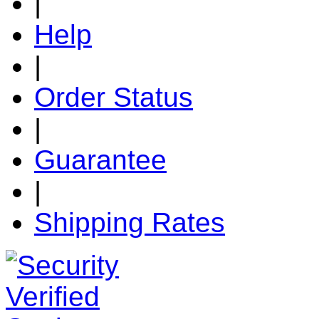
|
Help
|
Order Status
|
Guarantee
|
Shipping Rates