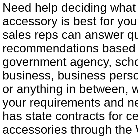
Need help deciding what
accessory is best for you?
sales reps can answer qu
recommendations based o
government agency, scho
business, business pers
or anything in between, w
your requirements and ne
has state contracts for c
accessories through th