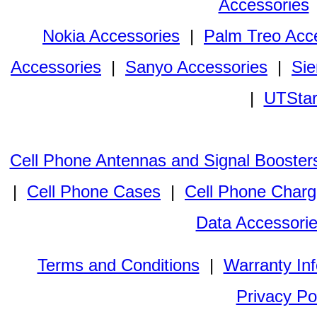
Accessories
Nokia Accessories
|
Palm Treo Acc
Accessories
|
Sanyo Accessories
|
Sie
|
UTStar
Cell Phone Antennas and Signal Booster
|
Cell Phone Cases
|
Cell Phone Charg
Data Accessori
Terms and Conditions
|
Warranty In
Privacy Po