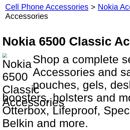
Cell Phone Accessories
>
Nokia Ac
Accessories
Nokia 6500 Classic A
Shop a complete se
Accessories and sa
pouches, gels, des
boosters, holsters and m
Otterbox, Lifeproof, Spec
Belkin and more.