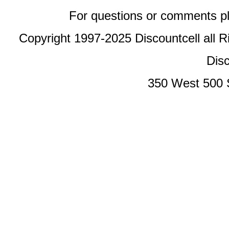
For questions or comments p
Copyright 1997-2025 Discountcell all R
Disc
350 West 500 