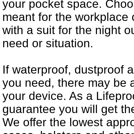
your pocket space. Choo
meant for the workplace o
with a suit for the night o
need or situation.
If waterproof, dustproof a
you need, there may be a
your device. As a Lifepro
guarantee you will get th
We offer the lowest appro