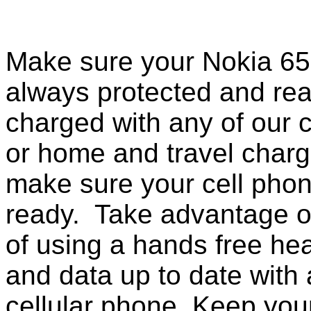
Make sure your Nokia 650
always protected and rea
charged with any of our c
or home and travel charg
make sure your cell pho
ready. Take advantage o
of using a hands free he
and data up to date with a
cellular phone. Keep your