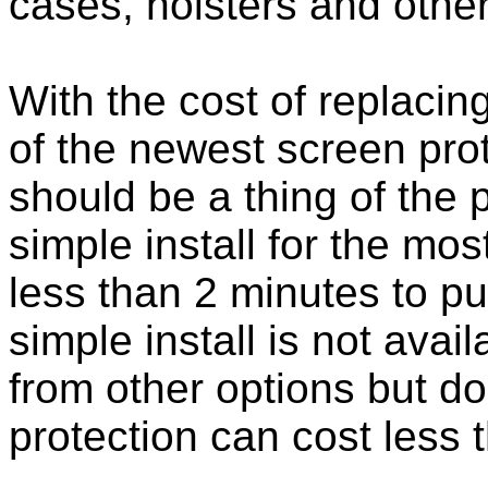
cases, holsters and othe
With the cost of replacing
of the newest screen pro
should be a thing of the
simple install for the m
less than 2 minutes to put
simple install is not ava
from other options but do
protection can cost less 