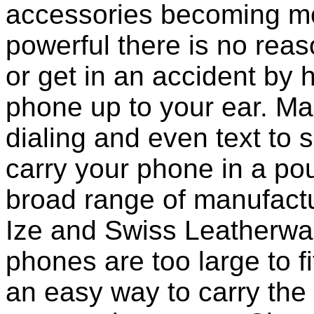
accessories becoming mo
powerful there is no reas
or get in an accident by 
phone up to your ear. M
dialing and even text to sp
carry your phone in a po
broad range of manufactu
Ize and Swiss Leatherwa
phones are too large to f
an easy way to carry the 