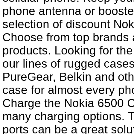
phone antenna or booste
selection of discount No
Choose from top brands 
products. Looking for the
our lines of rugged case
PureGear, Belkin and ot
case for almost every pho
Charge the Nokia 6500 Cl
many charging options. T
ports can be a great solut