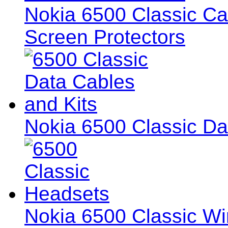
Nokia 6500 Classic Ca
Screen Protectors
Nokia 6500 Classic Da
Nokia 6500 Classic Wi