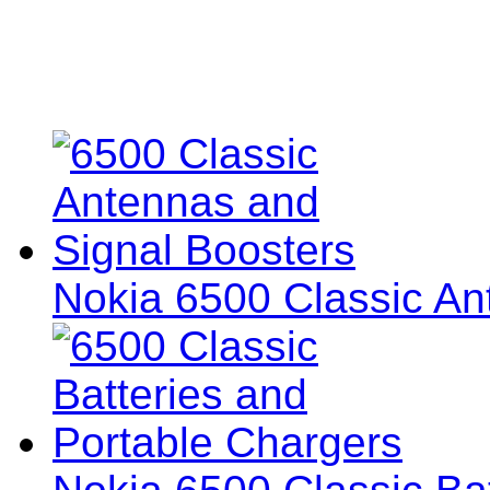
Nokia 6500 Classic An