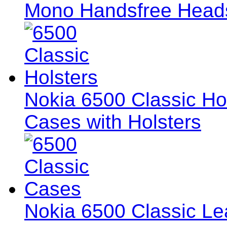
Mono Handsfree Head
Nokia 6500 Classic Hol
Cases with Holsters
Nokia 6500 Classic L