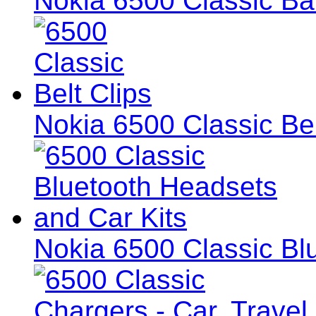
Nokia 6500 Classic Ba
Nokia 6500 Classic Bel
Nokia 6500 Classic Bl