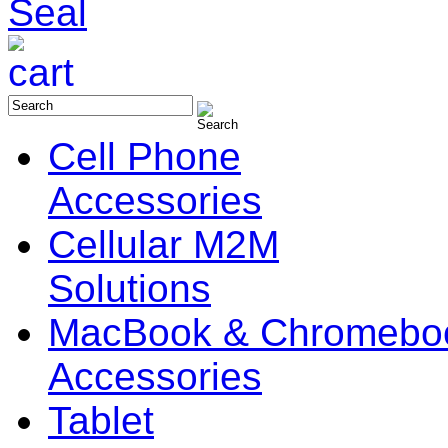
Cell Phone
Accessories
Cellular M2M
Solutions
MacBook & Chromebo
Accessories
Tablet