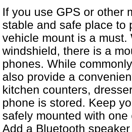
If you use GPS or other
stable and safe place to
vehicle mount is a must.
windshield, there is a mou
phones. While commonly 
also provide a convenient
kitchen counters, dresser
phone is stored. Keep y
safely mounted with one 
Add a Bluetooth speaker 