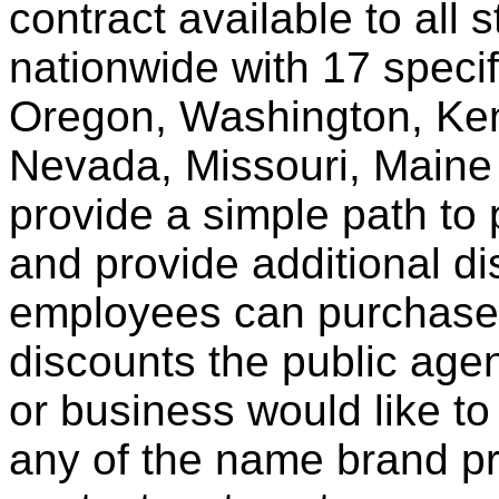
contract available to all 
nationwide with 17 specif
Oregon, Washington, Ken
Nevada, Missouri, Maine
provide a simple path to 
and provide additional di
employees can purchase 
discounts the public agen
or business would like to
any of the name brand pr