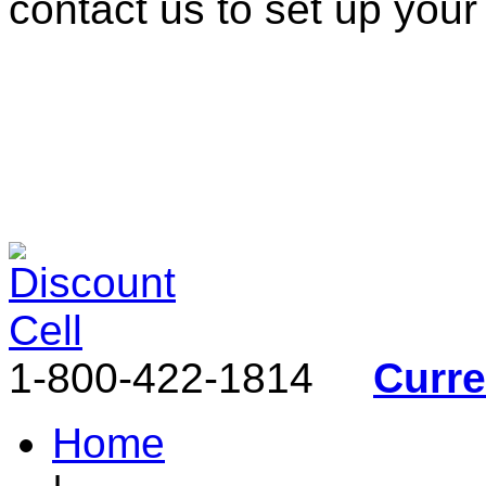
contact us to set up your
1-800-422-1814
Curr
Home