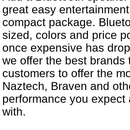
great easy entertainment
compact package. Bluet
sized, colors and price p
once expensive has dropp
we offer the best brands 
customers to offer the mo
Naztech, Braven and othe
performance you expect 
with.