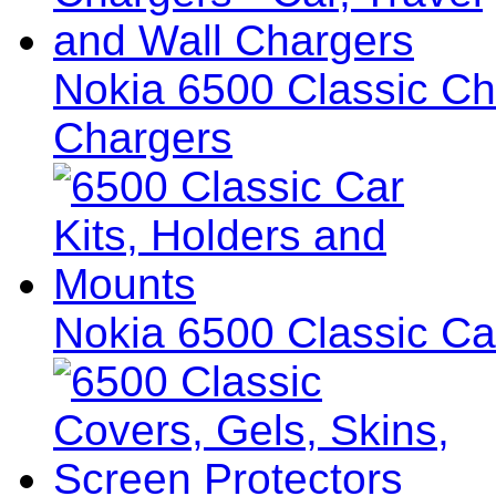
Nokia 6500 Classic Cha
Chargers
Nokia 6500 Classic Ca