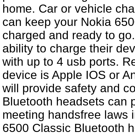
home. Car or vehicle char
can keep your Nokia 650
charged and ready to go
ability to charge their de
with up to 4 usb ports. 
device is Apple IOS or A
will provide safety and 
Bluetooth headsets can p
meeting handsfree laws i
6500 Classic Bluetooth 