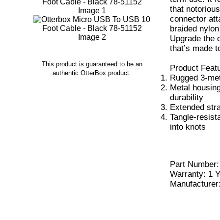
that notoriou
connector atta
braided nylon 
Upgrade the c
that’s made to
This product is guaranteed to be an
Product Feat
authentic OtterBox product.
Rugged 3-mete
Metal housing
durability
Extended stra
Tangle-resist
into knots
Part Number
Warranty: 1 Y
Manufacturer