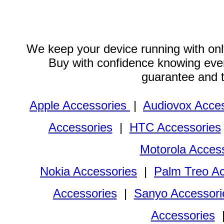
We keep your device running with only
Buy with confidence knowing every
guarantee and 
Apple Accessories
|
Audiovox Acces
Accessories
|
HTC Accessories
Motorola Acces
Nokia Accessories
|
Palm Treo Ac
Accessories
|
Sanyo Accessori
Accessories