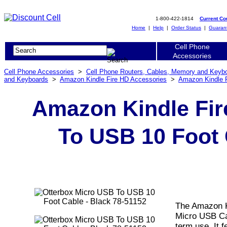
1-800-422-1814
Current C
Home
|
Help
|
Order Status
|
Guaran
Cell Phone
Accessories
Cell Phone Accessories
>
Cell Phone Routers, Cables, Memory and Keyb
and Keyboards
>
Amazon Kindle Fire HD Accessories
>
Amazon Kindle 
Amazon Kindle Fir
To USB 10 Foot 
The Amazon K
Micro USB Cab
term use. It f