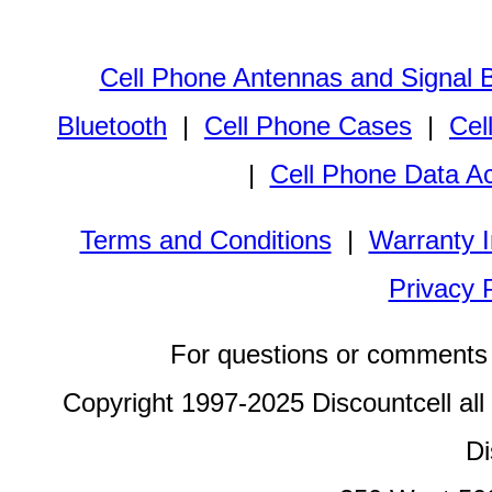
Cell Phone Antennas and Signal 
Bluetooth
|
Cell Phone Cases
|
Cel
|
Cell Phone Data A
Terms and Conditions
|
Warranty I
Privacy 
For questions or comments 
Copyright 1997-2025 Discountcell all
Di