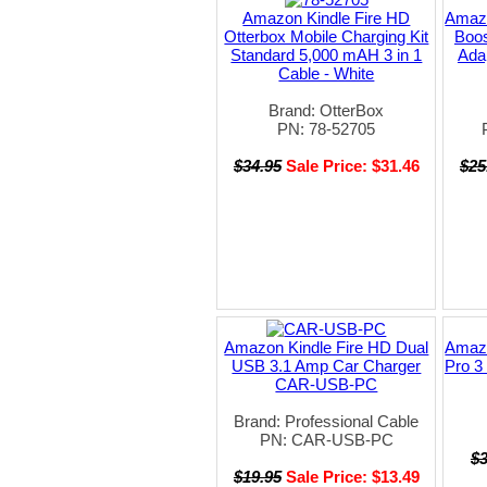
Amazon Kindle Fire HD
Amazo
Otterbox Mobile Charging Kit
Boos
Standard 5,000 mAH 3 in 1
Ada
Cable - White
Brand: OtterBox
PN: 78-52705
$34.95
Sale Price: $31.46
$25
Amazon Kindle Fire HD Dual
Amazo
USB 3.1 Amp Car Charger
Pro 3 
CAR-USB-PC
Brand: Professional Cable
PN: CAR-USB-PC
$
$19.95
Sale Price: $13.49