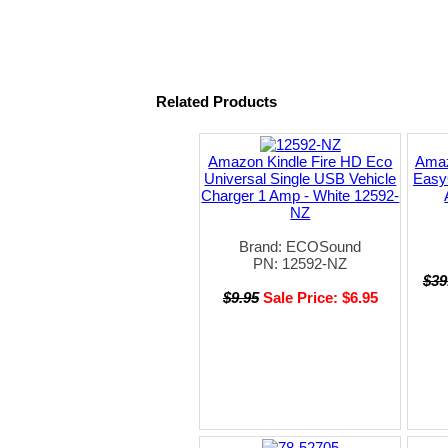
Related Products
Amazon Kindle Fire HD Eco
Amaz
Universal Single USB Vehicle
Easy
Charger 1 Amp - White 12592-
NZ
Brand: ECOSound
PN: 12592-NZ
$39
$9.95
Sale Price: $6.95