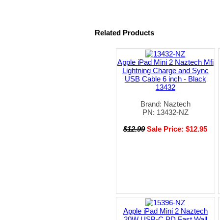
Related Products
Apple iPad Mini 2 Naztech Mfi
Lightning Charge and Sync
USB Cable 6 inch - Black
13432
Brand: Naztech
PN: 13432-NZ
$12.99
Sale Price: $12.95
Apple iPad Mini 2 Naztech
20W USB-C PD Fast Wall