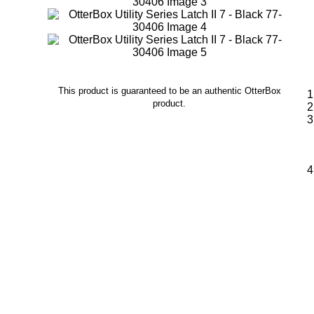
This product is guaranteed to be an authentic OtterBox
product.