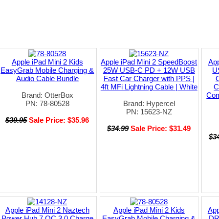
Apple iPad Mini 2 Kids
Apple iPad Mini 2 SpeedBoost
App
EasyGrab Mobile Charging &
25W USB-C PD + 12W USB
U
Audio Cable Bundle
Fast Car Charger with PPS |
C
4ft MFi Lightning Cable | White
C
Brand: OtterBox
Com
PN: 78-80528
Brand: Hypercel
PN: 15623-NZ
$39.95
Sale Price: $35.96
$34.99
Sale Price: $31.49
$3
Apple iPad Mini 2 Naztech
Apple iPad Mini 2 Kids
App
Power Hub 7 QC 3.0 Charge
EasyGrab Mobile Charging &
DR