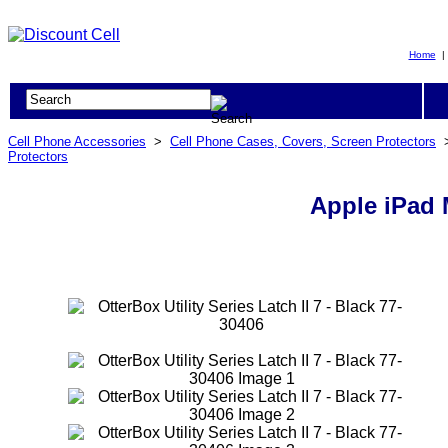
Home
Cell Phone Accessories
>
Cell Phone Cases, Covers, Screen Protectors
Protectors
Apple iPad M