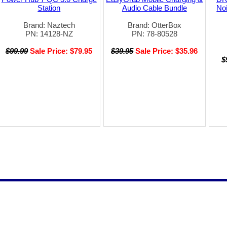
Station
Audio Cable Bundle
Noi
Brand: Naztech
Brand: OtterBox
PN: 14128-NZ
PN: 78-80528
$99.99
Sale Price: $79.95
$39.95
Sale Price: $35.96
$