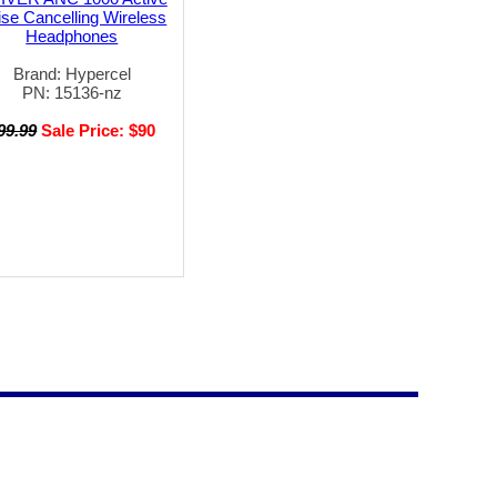
se Cancelling Wireless
Headphones
Brand: Hypercel
PN: 15136-nz
99.99
Sale Price: $90