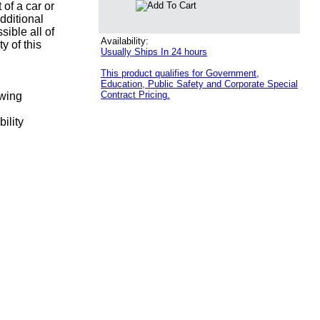
 of a car or
dditional
sible all of
Availability:
y of this
Usually Ships In 24 hours
This product qualifies for Government,
Education, Public Safety and Corporate Special
Contract Pricing.
ewing
ility