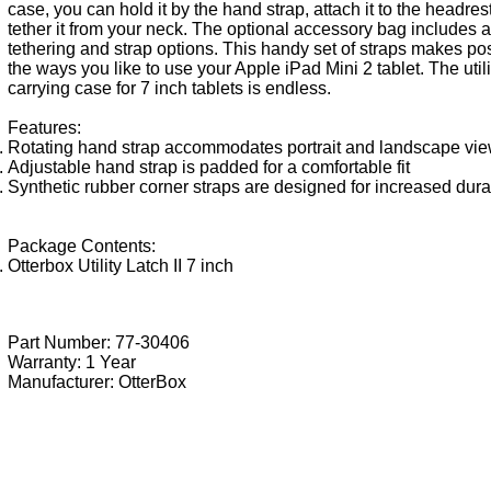
case, you can hold it by the hand strap, attach it to the headrest
tether it from your neck. The optional accessory bag includes a
tethering and strap options. This handy set of straps makes pos
the ways you like to use your Apple iPad Mini 2 tablet. The utilit
carrying case for 7 inch tablets is endless.
Features:
Rotating hand strap accommodates portrait and landscape vi
Adjustable hand strap is padded for a comfortable fit
Synthetic rubber corner straps are designed for increased durab
Package Contents:
Otterbox Utility Latch II 7 inch
Part Number: 77-30406
Warranty: 1 Year
Manufacturer:
OtterBox