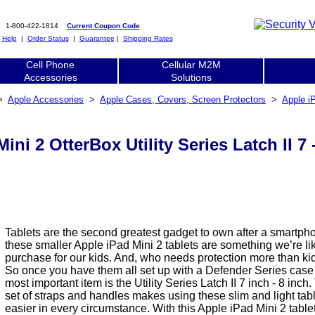
1-800-422-1814
Current Coupon Code
|
Help
|
Order Status
|
Guarantee
|
Shipping Rates
Cell Phone
Cellular M2M
Accessories
Solutions
>
Apple Accessories
>
Apple Cases, Covers, Screen Protectors
>
Apple i
ini 2 OtterBox Utility Series Latch II 7
Tablets are the second greatest gadget to own after a smartph
these smaller Apple iPad Mini 2 tablets are something we’re lik
purchase for our kids. And, who needs protection more than k
So once you have them all set up with a Defender Series case
most important item is the Utility Series Latch II 7 inch - 8 inch
set of straps and handles makes using these slim and light ta
easier in every circumstance. With this Apple iPad Mini 2 table