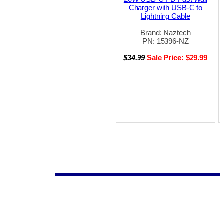
Charger with USB-C to
Lightning Cable
Brand: Naztech
PN: 15396-NZ
$34.99
Sale Price: $29.99