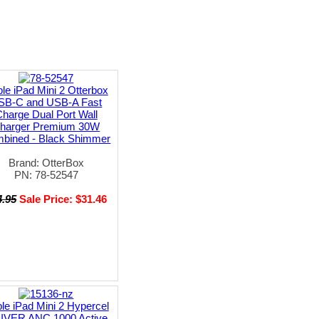
le iPad Mini 2 Otterbox
SB-C and USB-A Fast
harge Dual Port Wall
harger Premium 30W
bined - Black Shimmer
Brand: OtterBox
PN: 78-52547
4.95
Sale Price: $31.46
le iPad Mini 2 Hypercel
IVER ANC 1000 Active