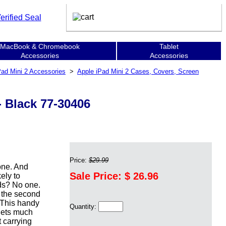
MacBook & Chromebook
Tablet
Accessories
Accessories
Pad Mini 2 Accessories
>
Apple iPad Mini 2 Cases, Covers, Screen
 - Black 77-30406
Price:
$29.99
one. And
Sale Price: $
26.96
ely to
ids? No one.
 the second
. This handy
Quantity:
blets much
t carrying