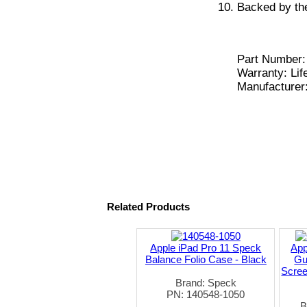
Backed by the
Part Number:
Warranty: Lif
Manufacturer
Related Products
Apple iPad Pro 11 Speck
App
Balance Folio Case - Black
Gu
Scree
Brand: Speck
PN: 140548-1050
B