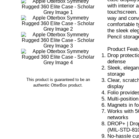
with interior
touchscreen. 
way and conve
comfortable t
the sleek ele
Pencil storag
Product Feat
Drop protecti
defense
Sleek, elegan
storage
Clear, scratc
This product is guaranteed to be an
authentic OtterBox product.
display
Folio provide
Multi-positio
Magnets in fo
Works with 5G
networks
DROP+ | Drop 
(MIL-STD-81
No-hassle cu