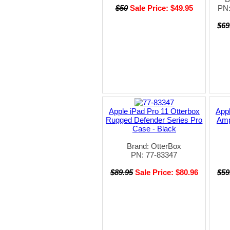
$50
Sale Price: $49.95
PN
$69
Apple iPad Pro 11 Otterbox
Appl
Rugged Defender Series Pro
Amp
Case - Black
Brand: OtterBox
PN: 77-83347
$89.95
Sale Price: $80.96
$59