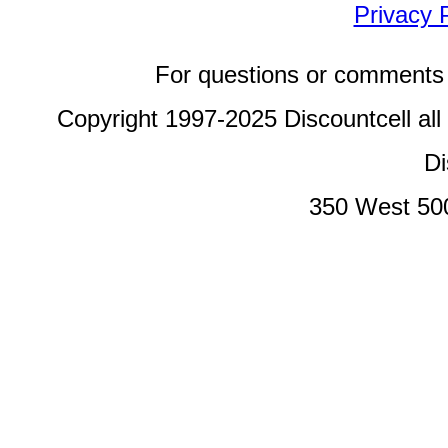
Privacy 
For questions or comments 
Copyright 1997-2025 Discountcell all
Di
350 West 50