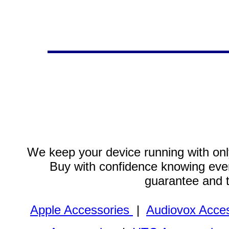
We keep your device running with only
Buy with confidence knowing every
guarantee and 
Apple Accessories
|
Audiovox Acces