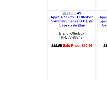
Apple iPad Pro 11 Otterbox
Appl
Symmetry Series 360 Elite
Spec
Case - Yale Blue
Ar
Brand: OtterBox
PN: 77-83349
$89.95
Sale Price: $80.96
$