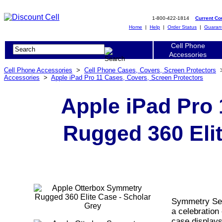
1-800-422-1814
Current C
Home
|
Help
|
Order Status
|
Guaran
Cell Phone
Accessories
Cell Phone Accessories
>
Cell Phone Cases, Covers, Screen Protectors
Accessories
>
Apple iPad Pro 11 Cases, Covers, Screen Protectors
Apple iPad Pro
Rugged 360 Elit
Symmetry Seri
a celebration 
case displays 