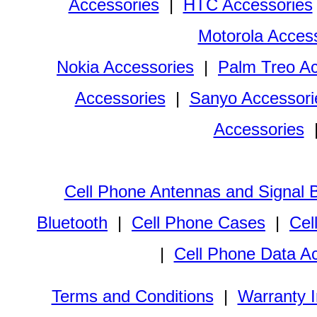
Accessories
|
HTC Accessories
Motorola Acces
Nokia Accessories
|
Palm Treo Ac
Accessories
|
Sanyo Accessori
Accessories
Cell Phone Antennas and Signal 
Bluetooth
|
Cell Phone Cases
|
Cel
|
Cell Phone Data A
Terms and Conditions
|
Warranty I