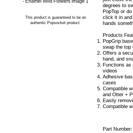
degrees to sw
PopTop or do a
click it in an
This product is guaranteed to be an
hands someth
authentic Popsocket product.
Products Fea
PopGrip base
swap the top 
Offers a secu
hand, and sna
Functions as 
videos
Adhesive base
cases
Compatible w
and Otter + 
Easily remove
Compatible w
Part Number: