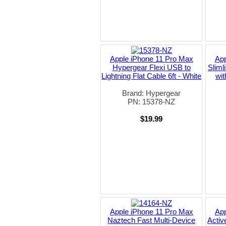
Apple iPhone 11 Pro Max
App
Hypergear Flexi USB to
Sliml
Lightning Flat Cable 6ft - White
wit
Brand: Hypergear
PN: 15378-NZ
$19.99
Apple iPhone 11 Pro Max
App
Naztech Fast Multi-Device
Activ