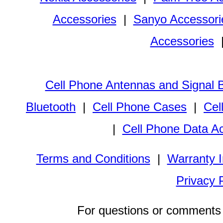
Accessories
|
Sanyo Accessori
Accessories
Cell Phone Antennas and Signal 
Bluetooth
|
Cell Phone Cases
|
Cel
|
Cell Phone Data A
Terms and Conditions
|
Warranty I
Privacy 
For questions or comments 