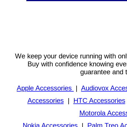
We keep your device running with only
Buy with confidence knowing every
guarantee and 
Apple Accessories
|
Audiovox Acces
Accessories
|
HTC Accessories
Motorola Acces
Nokia Accessories
|
Palm Treo Ac