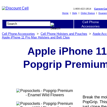
1-800-422-1814
Current C
Home
|
Help
|
Order Status
|
Guaran
Cell Phone
Accessories
Cell Phone Accessories
>
Cell Phone Holsters and Pouches
>
Apple Acc
Apple iPhone 11 Pro Max Holsters and Belt Clips
Apple iPhone 11
Popgrip Premium
Break the mol
PopGrip. Thi
just close the