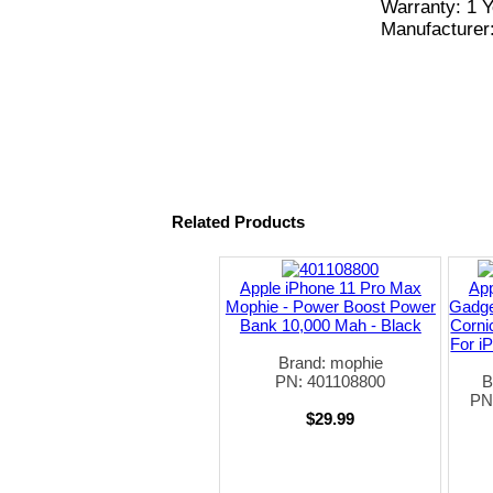
Warranty: 1 Y
Manufacturer
Related Products
Apple iPhone 11 Pro Max
App
Mophie - Power Boost Power
Gadge
Bank 10,000 Mah - Black
Corni
For i
Brand: mophie
PN: 401108800
B
PN
$29.99