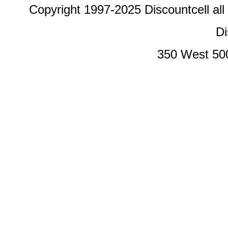
Copyright 1997-2025 Discountcell all
Di
350 West 50