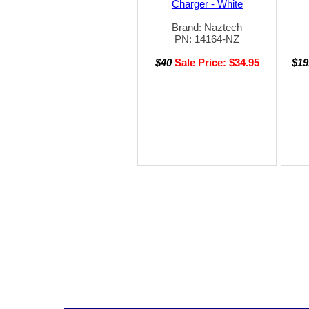
Charger - White
Brand: Naztech
PN: 14164-NZ
$40
Sale Price: $34.95
$19