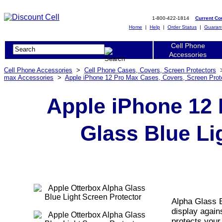
1-800-422-1814
Current C
Home
|
Help
|
Order Status
|
Guaran
Cell Phone
Accessories
Cell Phone Accessories
>
Cell Phone Cases, Covers, Screen Protectors
max Accessories
>
Apple iPhone 12 Pro Max Cases, Covers, Screen Prot
Apple iPhone 12 
Glass Blue Li
Alpha Glass 
display again
protects your