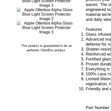
waves. The ul
engineered to
material tech
and daily wea
Features
Glass infused
Advanced mate
defense for vi
This product is guaranteed to be an
Shatter-resis
authentic OtterBox product.
Reinforced ed
Fortified glas
Proven durabi
Everything is 
100% case co
Limited lifet
registration, 
Friendly and 
Part Number: