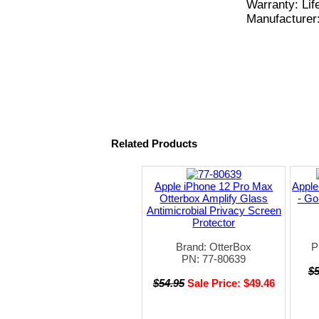
Warranty: Lif
Manufacturer
Related Products
Apple iPhone 12 Pro Max
Apple
Otterbox Amplify Glass
- Go
Antimicrobial Privacy Screen
Protector
Brand: OtterBox
P
PN: 77-80639
$
$54.95
Sale Price: $49.46