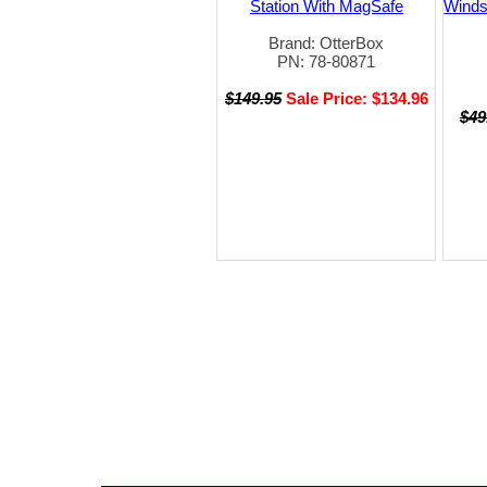
Station With MagSafe
Winds
Brand: OtterBox
PN: 78-80871
$149.95
Sale Price: $134.96
$49