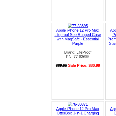
Apple iPhone 12 Pro Max
App
Lifeproof See Rugged Case
P
with MagSafe - Essential
Prem
Purple
Stan
Brand: LifeProof
PN: 77-83695
$89.99
Sale Price: $80.99
Apple iPhone 12 Pro Max
App
OtterBox 3-in-1 Charging
O