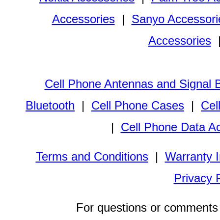
Accessories
|
Sanyo Accessori
Accessories
Cell Phone Antennas and Signal 
Bluetooth
|
Cell Phone Cases
|
Cel
|
Cell Phone Data A
Terms and Conditions
|
Warranty I
Privacy 
For questions or comments 