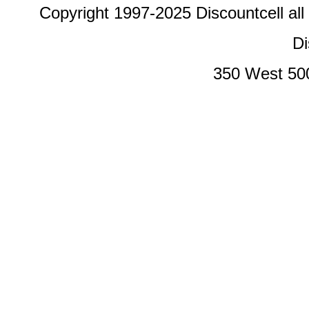
Copyright 1997-2025 Discountcell all
Di
350 West 50