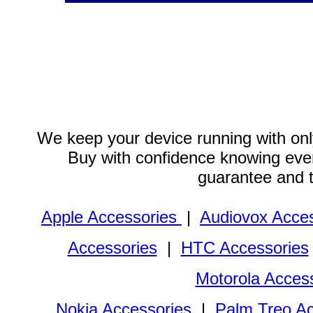
We keep your device running with only
Buy with confidence knowing every
guarantee and 
Apple Accessories
|
Audiovox Acces
Accessories
|
HTC Accessories
Motorola Acces
Nokia Accessories
|
Palm Treo Ac