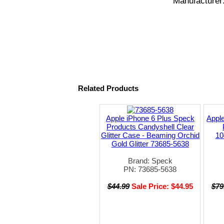
Manufacturer
Related Products
Apple iPhone 6 Plus Speck
Appl
Products Candyshell Clear
Glitter Case - Beaming Orchid
10
Gold Glitter 73685-5638
Brand: Speck
PN: 73685-5638
$44.99
Sale Price: $44.95
$79