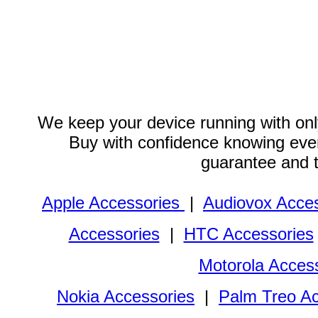
We keep your device running with only
Buy with confidence knowing every
guarantee and 
Apple Accessories
|
Audiovox Acces
Accessories
|
HTC Accessories
Motorola Acces
Nokia Accessories
|
Palm Treo Ac