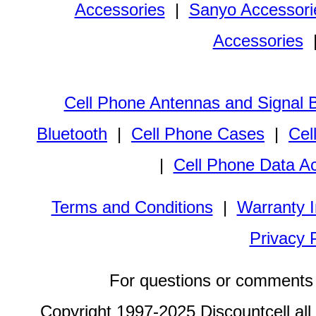
Accessories
|
Sanyo Accessori
Accessories
Cell Phone Antennas and Signal 
Bluetooth
|
Cell Phone Cases
|
Cel
|
Cell Phone Data A
Terms and Conditions
|
Warranty I
Privacy 
For questions or comments 
Copyright 1997-2025 Discountcell all