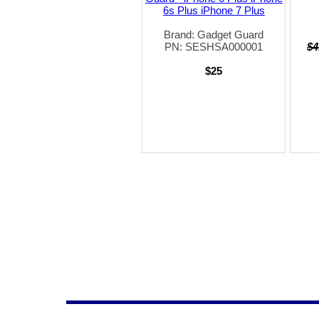
6s Plus iPhone 7 Plus
Brand: Gadget Guard
PN: SESHSA000001
$4
$25