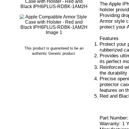
The Apple iPh
holster provi
Providing dro
Armor style c
protect your 
Features
Protect your 
This product is guaranteed to be an
rubberized ca
authentic Generic product.
Provides ulti
its perfect m
Reinforced wi
the durability
Precise openi
protector cas
features on t
Red and Blac
Part Numbe
Warranty: 1 Y