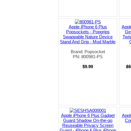
Apple iPhone 6 Plus
Appl
Popsockets - Popgrips
Gea
Swappable Nature Device
Twis
Stand And Grip - Mod Marble
Brand: Popsocket
PN: 800981-PS
$9.99
$5
Apple iPhone 6 Plus Gadget
Appl
Guard Shadow On-the-go
Cor
Reuseable Privacy Screen
Guard - iPhone 6 Plus iPhone