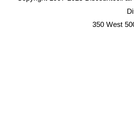
Di
350 West 50