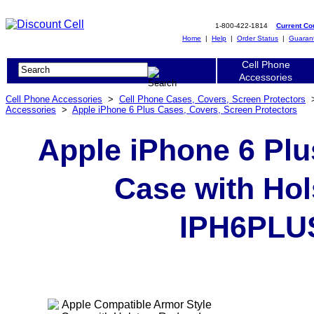
1-800-422-1814
Current C
Home
|
Help
|
Order Status
|
Guaran
Cell Phone
Accessories
Cell Phone Accessories
>
Cell Phone Cases, Covers, Screen Protectors
Accessories
>
Apple iPhone 6 Plus Cases, Covers, Screen Protectors
Apple iPhone 6 Plu
Case with Hol
IPH6PLU