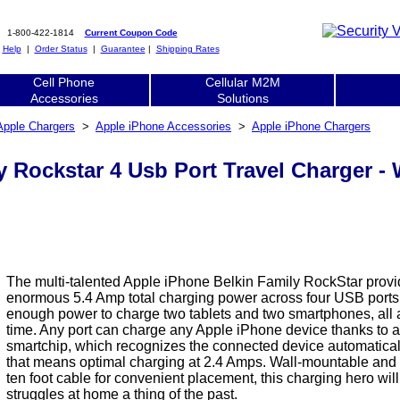
1-800-422-1814
Current Coupon Code
|
Help
|
Order Status
|
Guarantee
|
Shipping Rates
Cell Phone
Cellular M2M
Accessories
Solutions
Apple Chargers
>
Apple iPhone Accessories
>
Apple iPhone Chargers
y Rockstar 4 Usb Port Travel Charger
The multi-talented Apple iPhone Belkin Family RockStar prov
enormous 5.4 Amp total charging power across four USB ports.
enough power to charge two tablets and two smartphones, all 
time. Any port can charge any Apple iPhone device thanks to an
smartchip, which recognizes the connected device automaticall
that means optimal charging at 2.4 Amps. Wall-mountable and
ten foot cable for convenient placement, this charging hero wi
struggles at home a thing of the past.