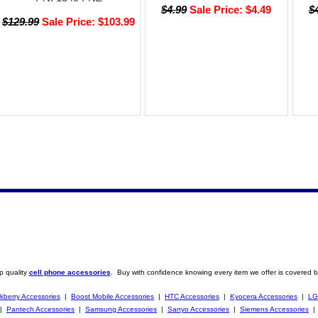
$4.99
Sale Price: $4.49
$
$129.99
Sale Price: $103.99
p quality
cell phone accessories
. Buy with confidence knowing every item we offer is covered b
kberry Accessories
|
Boost Mobile Accessories
|
HTC Accessories
|
Kyocera Accessories
|
LG
|
Pantech Accessories
|
Samsung Accessories
|
Sanyo Accessories
|
Siemens Accessories