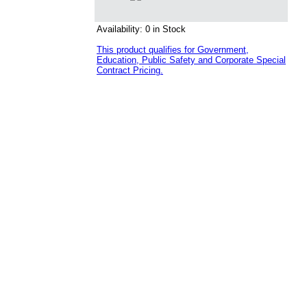
Availability: 0 in Stock
This product qualifies for Government,
Education, Public Safety and Corporate Special
Contract Pricing.