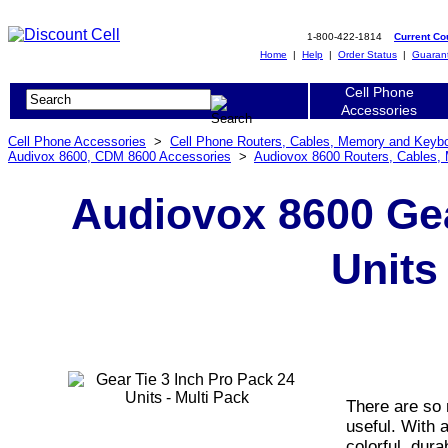
1-800-422-1814
Current C
Home
|
Help
|
Order Status
|
Guaran
Cell Phone
Accessories
Cell Phone Accessories
>
Cell Phone Routers, Cables, Memory and Keyb
Audivox 8600, CDM 8600 Accessories
>
Audiovox 8600 Routers, Cables,
Audiovox 8600 Gea
Units
There are so 
useful. With a
colorful, dura