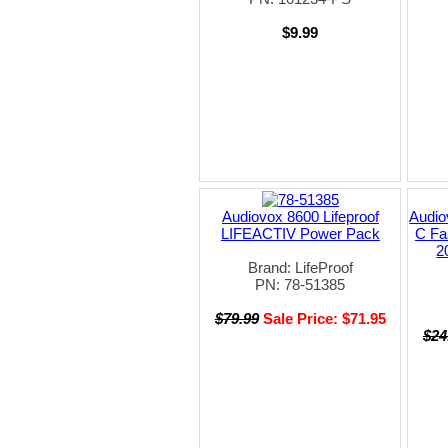
$9.99
Audiovox 8600 Lifeproof
Audio
LIFEACTIV Power Pack
C Fa
2
Brand: LifeProof
PN: 78-51385
$79.99
Sale Price: $71.95
$24