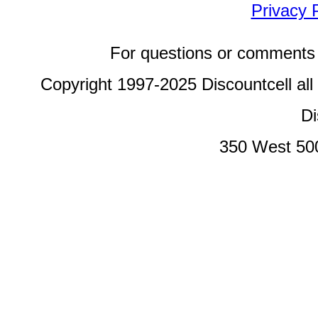
Privacy 
For questions or comments 
Copyright 1997-2025 Discountcell all
Di
350 West 50