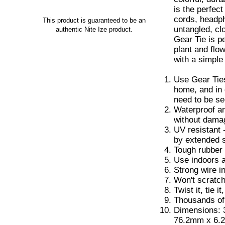
is the perfec
cords, headp
This product is guaranteed to be an
untangled, cl
authentic Nite Ize product.
Gear Tie is p
plant and flo
with a simple 
Use Gear Ties
home, and in 
need to be s
Waterproof an
without dama
UV resistant 
by extended 
Tough rubber 
Use indoors a
Strong wire i
Won't scratc
Twist it, tie it
Thousands of
Dimensions: 3
76.2mm x 6.