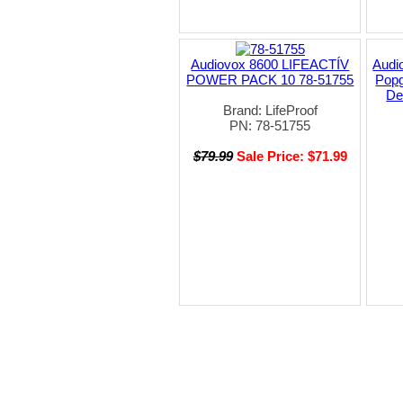
Audiovox 8600 LIFEACTÍV
Audi
POWER PACK 10 78-51755
Popg
De
Brand: LifeProof
PN: 78-51755
$79.99
Sale Price: $71.99