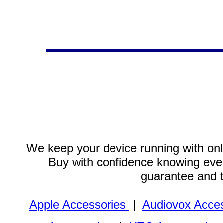
We keep your device running with only
Buy with confidence knowing every
guarantee and 
Apple Accessories
|
Audiovox Acces