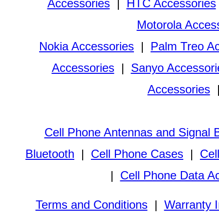
Accessories
|
HTC Accessories
Motorola Acces
Nokia Accessories
|
Palm Treo Ac
Accessories
|
Sanyo Accessori
Accessories
Cell Phone Antennas and Signal 
Bluetooth
|
Cell Phone Cases
|
Cel
|
Cell Phone Data A
Terms and Conditions
|
Warranty I