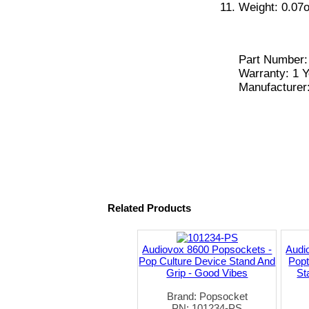
Weight: 0.07o
Part Number
Warranty: 1 Y
Manufacturer
Related Products
Audiovox 8600 Popsockets -
Audi
Pop Culture Device Stand And
Pop
Grip - Good Vibes
St
Brand: Popsocket
PN: 101234-PS