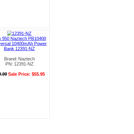
 950 Naztech PB10400
versal 10400mAh Power
Bank 12391-NZ
Brand: Naztech
PN: 12391-NZ
9.99
Sale Price: $55.95