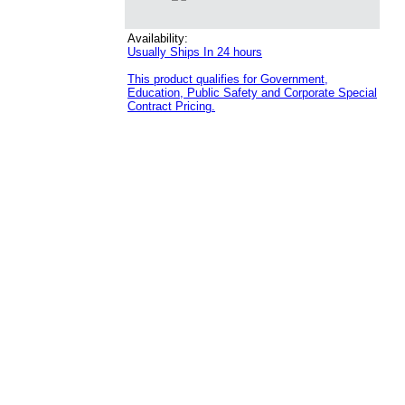
Availability:
Usually Ships In 24 hours
This product qualifies for Government,
Education, Public Safety and Corporate Special
Contract Pricing.