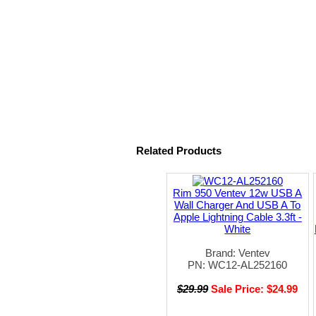
Related Products
Rim 950 Ventev 12w USB A
Wall Charger And USB A To
Apple Lightning Cable 3.3ft -
White
Brand: Ventev
PN: WC12-AL252160
$29.99
Sale Price: $24.99