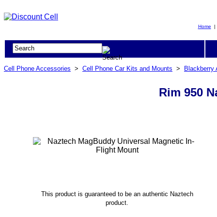
Home
Cell Phone Accessories
>
Cell Phone Car Kits and Mounts
>
Blackberry
Rim 950 N
This product is guaranteed to be an authentic Naztech
product.