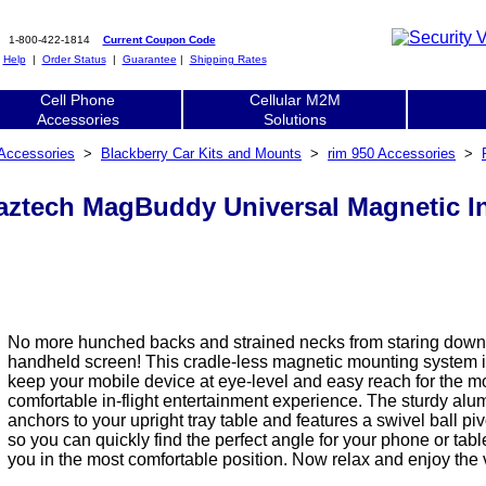
1-800-422-1814
Current Coupon Code
|
Help
|
Order Status
|
Guarantee
|
Shipping Rates
Cell Phone
Cellular M2M
Accessories
Solutions
 Accessories
>
Blackberry Car Kits and Mounts
>
rim 950 Accessories
>
aztech MagBuddy Universal Magnetic In
No more hunched backs and strained necks from staring down 
handheld screen! This cradle-less magnetic mounting system i
keep your mobile device at eye-level and easy reach for the m
comfortable in-flight entertainment experience. The sturdy al
anchors to your upright tray table and features a swivel ball pi
so you can quickly find the perfect angle for your phone or tabl
you in the most comfortable position. Now relax and enjoy the 