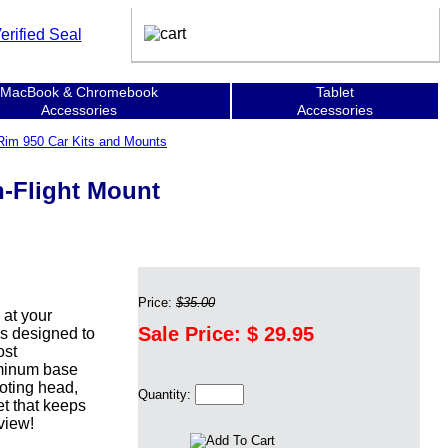
MacBook & Chromebook
Tablet
Accessories
Accessories
Rim 950 Car Kits and Mounts
-Flight Mount
Price:
$35.00
at your
Sale Price: $
29.95
s designed to
ost
uminum base
voting head,
Quantity:
et that keeps
view!