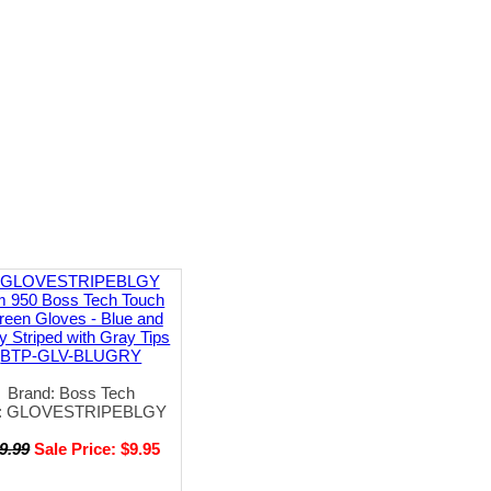
m 950 Boss Tech Touch
reen Gloves - Blue and
y Striped with Gray Tips
BTP-GLV-BLUGRY
Brand: Boss Tech
: GLOVESTRIPEBLGY
9.99
Sale Price: $9.95