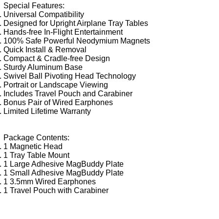
Special Features:
Universal Compatibility
Designed for Upright Airplane Tray Tables
Hands-free In-Flight Entertainment
100% Safe Powerful Neodymium Magnets
Quick Install & Removal
Compact & Cradle-free Design
Sturdy Aluminum Base
Swivel Ball Pivoting Head Technology
Portrait or Landscape Viewing
Includes Travel Pouch and Carabiner
Bonus Pair of Wired Earphones
Limited Lifetime Warranty
Package Contents:
1 Magnetic Head
1 Tray Table Mount
1 Large Adhesive MagBuddy Plate
1 Small Adhesive MagBuddy Plate
1 3.5mm Wired Earphones
1 Travel Pouch with Carabiner