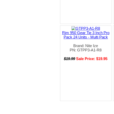
Rim 950 Gear Tie 3 Inch Pro
Pack 24 Units - Multi Pack
Brand: Nite Ize
PN: GTPP3-A1-R8
$19.99
Sale Price: $19.95