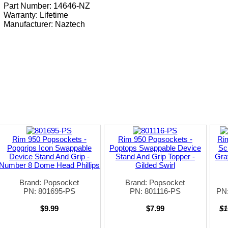
Part Number: 14646-NZ
Warranty: Lifetime
Manufacturer:
Naztech
Rim 950 Popsockets -
Rim 950 Popsockets -
Ri
Popgrips Icon Swappable
Poptops Swappable Device
Sc
Device Stand And Grip -
Stand And Grip Topper -
Gra
Number 8 Dome Head Phillips
Gilded Swirl
Brand: Popsocket
Brand: Popsocket
PN: 801695-PS
PN: 801116-PS
PN
$9.99
$7.99
$1