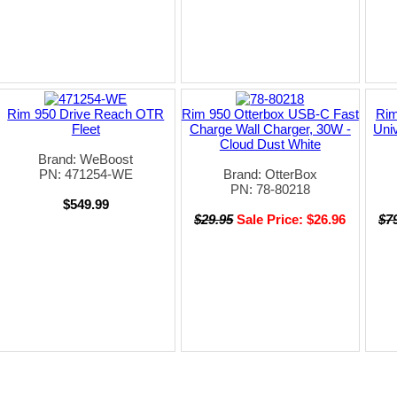
Rim 950 Drive Reach OTR
Rim 950 Otterbox USB-C Fast
Rim
Fleet
Charge Wall Charger, 30W -
Uni
Cloud Dust White
Brand: WeBoost
PN: 471254-WE
Brand: OtterBox
PN: 78-80218
$549.99
$29.95
Sale Price: $26.96
$7