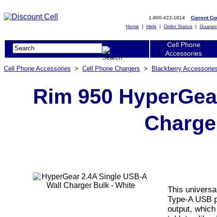
1-800-422-1814
Current C
Home
|
Help
|
Order Status
|
Guaran
Cell Phone
Accessories
Cell Phone Accessories
>
Cell Phone Chargers
>
Blackberry Accessorie
Rim 950 HyperGear
Charger
This universa
Type-A USB po
output, which