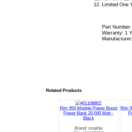
Limited One 
Part Number
Warranty: 1 Y
Manufacturer
Related Products
Rim 950 Mophie Power Boost
Rim 9
Power Bank 20,000 Mah -
P
Black
Brand: mophie