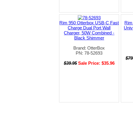
Rim 950 Otterbox USB-C Fast
Rim
Charge Dual Port Wall
Univ
Charger, 50W Combined -
Black Shimmer
Brand: OtterBox
PN: 78-52693
$79
$39.95
Sale Price: $35.96