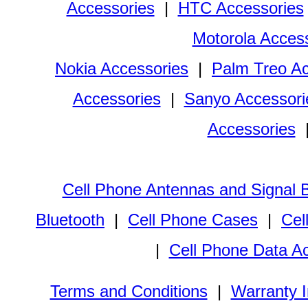
Accessories
|
HTC Accessories
Motorola Acces
Nokia Accessories
|
Palm Treo Ac
Accessories
|
Sanyo Accessori
Accessories
Cell Phone Antennas and Signal 
Bluetooth
|
Cell Phone Cases
|
Cel
|
Cell Phone Data A
Terms and Conditions
|
Warranty I