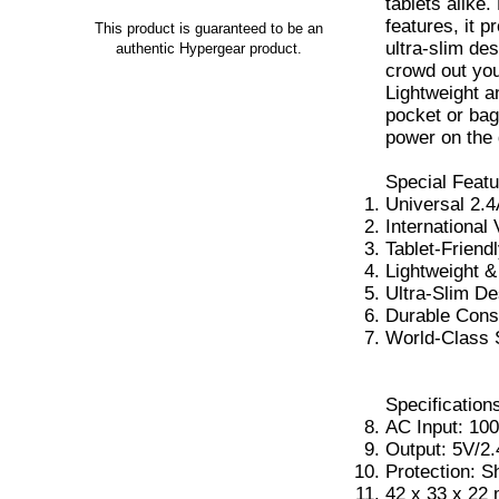
tablets alike
features, it p
This product is guaranteed to be an
ultra-slim de
authentic Hypergear product.
crowd out you
Lightweight an
pocket or bag
power on the 
Special Featu
Universal 2.4
International 
Tablet-Friend
Lightweight 
Ultra-Slim De
Durable Cons
World-Class 
Specification
AC Input: 10
Output: 5V/2
Protection: S
42 x 33 x 22 