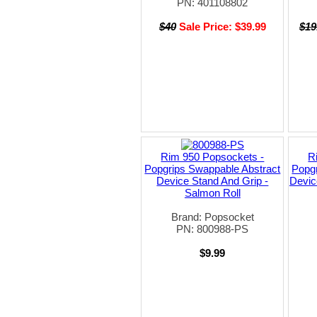
PN: 401108802
$40
Sale Price: $39.99
$19
Rim 950 Popsockets -
R
Popgrips Swappable Abstract
Popgr
Device Stand And Grip -
Devic
Salmon Roll
Brand: Popsocket
PN: 800988-PS
$9.99