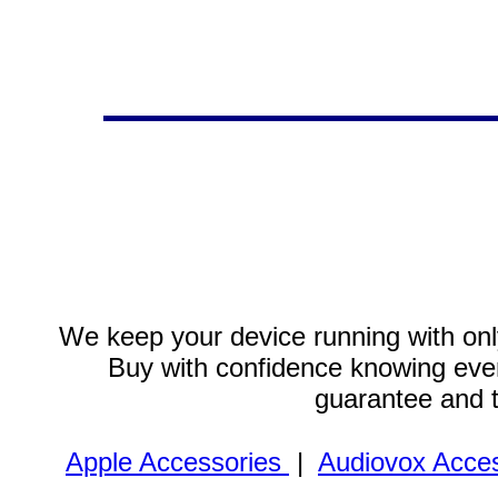
We keep your device running with only
Buy with confidence knowing every
guarantee and 
Apple Accessories
|
Audiovox Acces