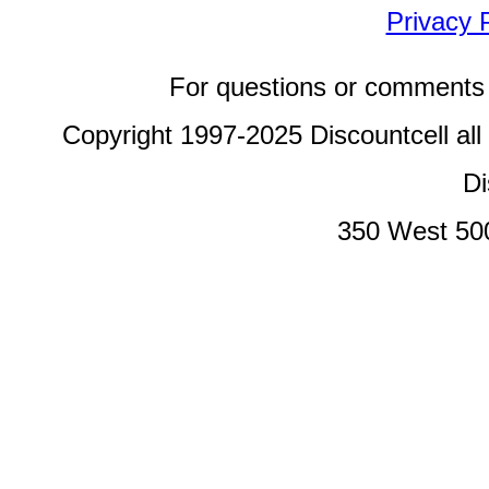
Privacy 
For questions or comments 
Copyright 1997-2025 Discountcell all
Di
350 West 50