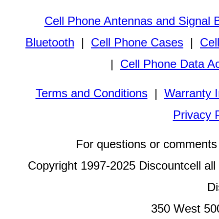
Cell Phone Antennas and Signal 
Bluetooth
|
Cell Phone Cases
|
Cel
|
Cell Phone Data A
Terms and Conditions
|
Warranty I
Privacy 
For questions or comments 
Copyright 1997-2025 Discountcell all
Di
350 West 50