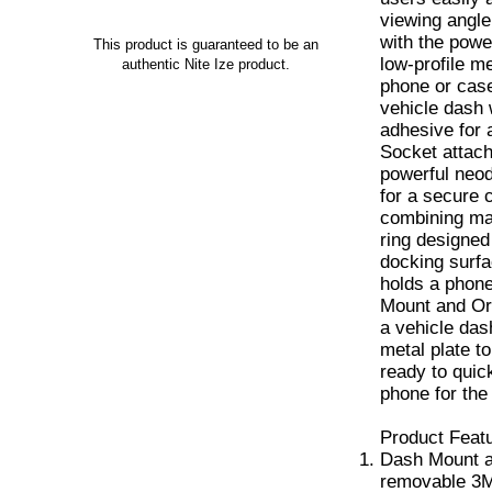
viewing angle
with the powe
This product is guaranteed to be an
low-profile me
authentic Nite Ize product.
phone or cas
vehicle dash
adhesive for 
Socket attac
powerful neo
for a secure 
combining mag
ring designed
docking surfa
holds a phone
Mount and Orb
a vehicle das
metal plate t
ready to quic
phone for the
Product Feat
Dash Mount a
removable 3