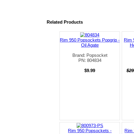
Related Products
Rim 950 Popsockets Popgrip -
Rim 
Oil Agate
H
Brand: Popsocket
PN: 804834
$9.99
$29
Rim 950 Popsockets -
Rim 