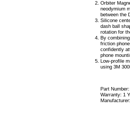
Orbiter Magne
neodymium ma
between the 
Silicone cent
dash ball sh
rotation for t
By combining 
friction phon
confidently a
phone mounti
Low-profile m
using 3M 300
Part Number
Warranty: 1 Y
Manufacturer