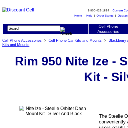
1-800-422-1814
Current C
Home
|
Help
|
Order Status
|
Guaran
Cell Phone
Accessories
Cell Phone Accessories
>
Cell Phone Car Kits and Mounts
>
Blackberry
Kits and Mounts
Rim 950 Nite Ize - 
Kit - S
The Steelie O
conveniently 
users easily a