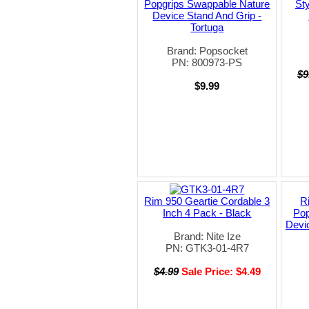
Popgrips Swappable Nature
Sty
Device Stand And Grip -
Tortuga
Brand: Popsocket
PN: 800973-PS
$9
$9.99
Rim 950 Geartie Cordable 3
R
Inch 4 Pack - Black
Pop
Devi
Brand: Nite Ize
PN: GTK3-01-4R7
$4.99
Sale Price: $4.49