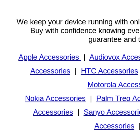
We keep your device running with only
Buy with confidence knowing every
guarantee and 
Apple Accessories
|
Audiovox Acces
Accessories
|
HTC Accessories
Motorola Acces
Nokia Accessories
|
Palm Treo Ac
Accessories
|
Sanyo Accessori
Accessories