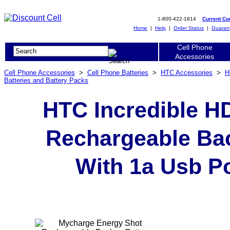
1-800-422-1814
Current C
Home
|
Help
|
Order Status
|
Guaran
Cell Phone
Accessories
Cell Phone Accessories
>
Cell Phone Batteries
>
HTC Accessories
>
H
Batteries and Battery Packs
HTC Incredible H
Rechargeable Bac
With 1a Usb Po