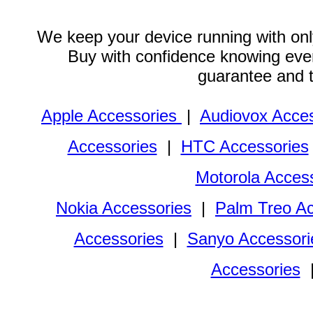
We keep your device running with only
Buy with confidence knowing every
guarantee and 
Apple Accessories
|
Audiovox Acces
Accessories
|
HTC Accessories
Motorola Acces
Nokia Accessories
|
Palm Treo Ac
Accessories
|
Sanyo Accessori
Accessories