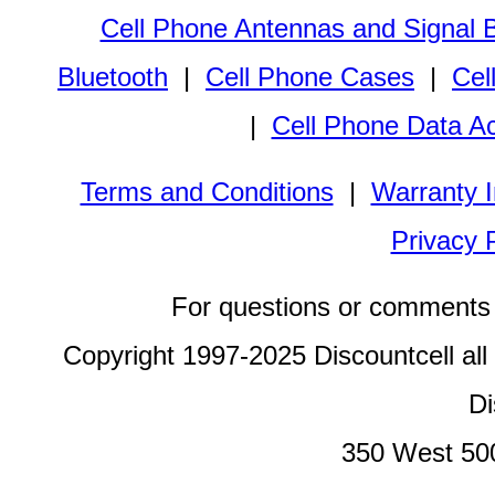
Cell Phone Antennas and Signal 
Bluetooth
|
Cell Phone Cases
|
Cel
|
Cell Phone Data A
Terms and Conditions
|
Warranty I
Privacy 
For questions or comments 
Copyright 1997-2025 Discountcell all
Di
350 West 50