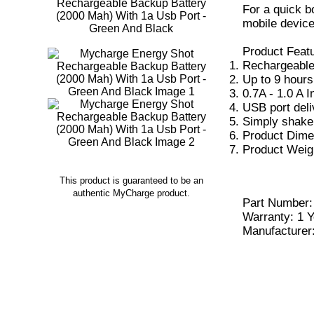
For a quick 
mobile device
Product Feat
Rechargeable
Up to 9 hours 
0.7A - 1.0 A I
USB port deli
Simply shake 
Product Dimen
Product Weigh
This product is guaranteed to be an
authentic MyCharge product.
Part Number
Warranty: 1 Y
Manufacturer