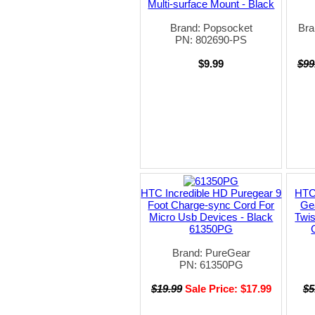
Multi-surface Mount - Black
Brand: Popsocket
Bra
PN: 802690-PS
$9.99
$99
HTC Incredible HD Puregear 9
HTC 
Foot Charge-sync Cord For
Gea
Micro Usb Devices - Black
Twis
61350PG
Brand: PureGear
PN: 61350PG
$19.99
Sale Price: $17.99
$5