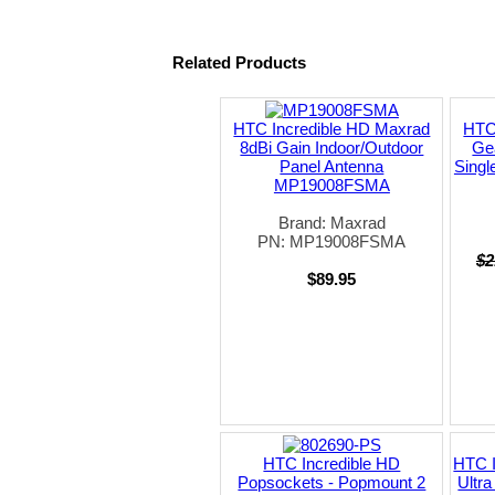
Related Products
HTC Incredible HD Maxrad
HTC 
8dBi Gain Indoor/Outdoor
Gea
Panel Antenna
Singl
MP19008FSMA
Brand: Maxrad
PN: MP19008FSMA
$2
$89.95
HTC Incredible HD
HTC I
Popsockets - Popmount 2
Ultr