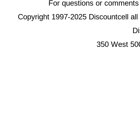
For questions or comments 
Copyright 1997-2025 Discountcell all
Di
350 West 50