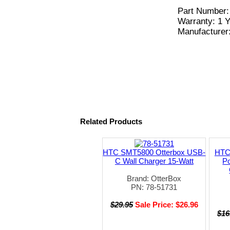
Part Number
Warranty: 1 Y
Manufacturer
Related Products
HTC SMT5800 Otterbox USB-
HTC
C Wall Charger 15-Watt
Po
Brand: OtterBox
PN: 78-51731
$29.95
Sale Price: $26.96
$16