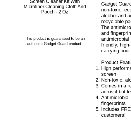
Gadget Guard
non-toxic, eco
alcohol and 
recyclable pa
The antimicro
and fingerpri
antimicrobial 
This product is guaranteed to be an
authentic Gadget Guard product.
friendly, hig
carrying pouc
Product Feat
High performa
screen
Non-toxic, al
Comes in a r
aerosol bottle
Antimicrobial
fingerprints
Includes FREE 
customers!