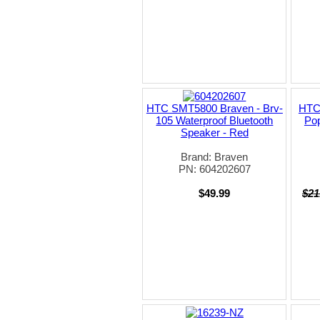
HTC SMT5800 Braven - Brv-
HTC
105 Waterproof Bluetooth
Pop
Speaker - Red
Brand: Braven
PN: 604202607
$49.99
$21