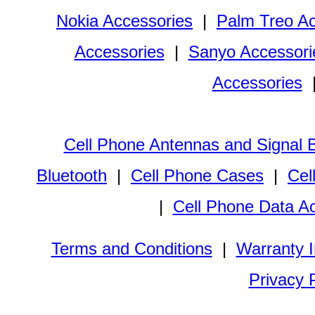
Nokia Accessories
|
Palm Treo Ac
Accessories
|
Sanyo Accessori
Accessories
Cell Phone Antennas and Signal 
Bluetooth
|
Cell Phone Cases
|
Cel
|
Cell Phone Data A
Terms and Conditions
|
Warranty I
Privacy 