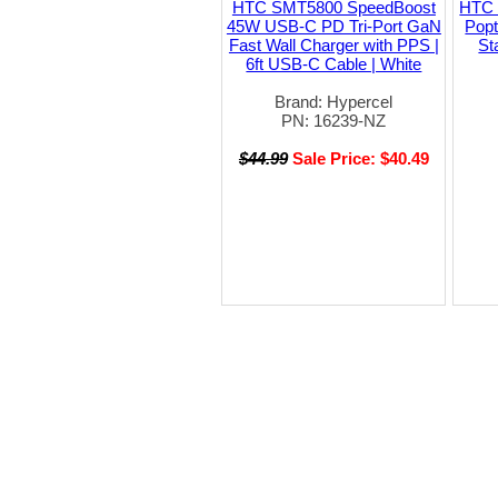
HTC SMT5800 SpeedBoost
HTC 
45W USB-C PD Tri-Port GaN
Pop
Fast Wall Charger with PPS |
St
6ft USB-C Cable | White
Brand: Hypercel
PN: 16239-NZ
$44.99
Sale Price: $40.49