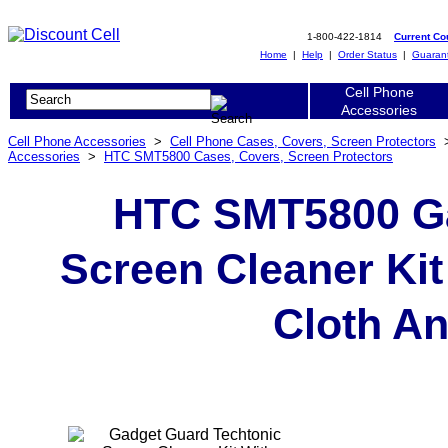
1-800-422-1814
Current C
Home
|
Help
|
Order Status
|
Guaran
Cell Phone
Accessories
Cell Phone Accessories
>
Cell Phone Cases, Covers, Screen Protectors
Accessories
>
HTC SMT5800 Cases, Covers, Screen Protectors
HTC SMT5800 Ga
Screen Cleaner Kit
Cloth An