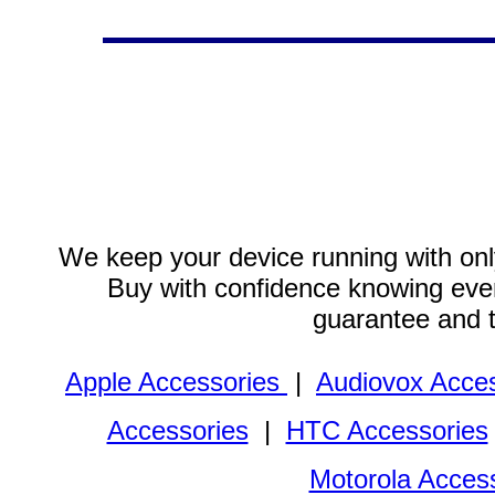
We keep your device running with only
Buy with confidence knowing every
guarantee and 
Apple Accessories
|
Audiovox Acces
Accessories
|
HTC Accessories
Motorola Acces