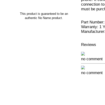
connection t
must be purc
This product is guaranteed to be an
authentic No Name product.
Part Number:
Warranty: 1 Y
Manufacturer
Reviews
no comment
no comment