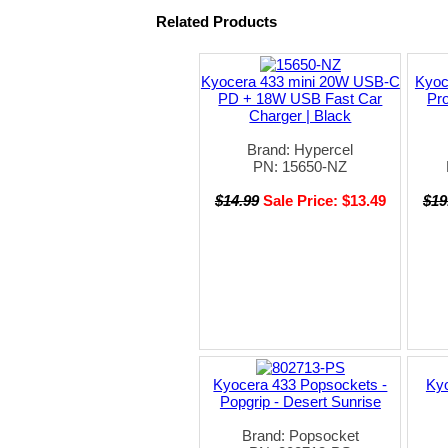
Related Products
Kyocera 433 mini 20W USB-C
Kyoc
PD + 18W USB Fast Car
Pro
Charger | Black
Brand: Hypercel
PN: 15650-NZ
$14.99
Sale Price: $13.49
$19
Kyocera 433 Popsockets -
Ky
Popgrip - Desert Sunrise
Brand: Popsocket