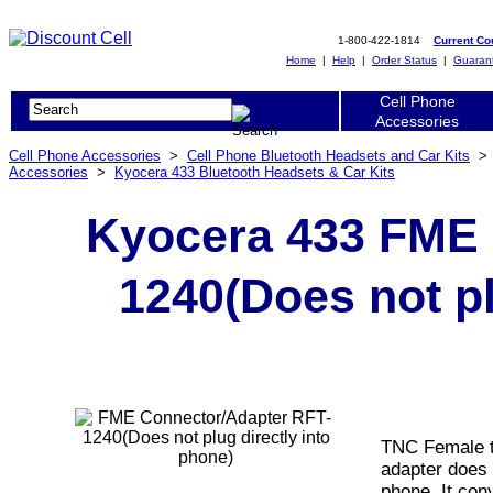
1-800-422-1814
Current C
Home
|
Help
|
Order Status
|
Guaran
Cell Phone
Accessories
Cell Phone Accessories
>
Cell Phone Bluetooth Headsets and Car Kits
Accessories
>
Kyocera 433 Bluetooth Headsets & Car Kits
Kyocera 433 FME 
1240(Does not pl
TNC Female t
adapter does 
phone. It con