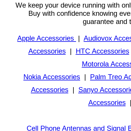
We keep your device running with only
Buy with confidence knowing every
guarantee and 
Apple Accessories
|
Audiovox Acces
Accessories
|
HTC Accessories
Motorola Acces
Nokia Accessories
|
Palm Treo Ac
Accessories
|
Sanyo Accessori
Accessories
Cell Phone Antennas and Signal 