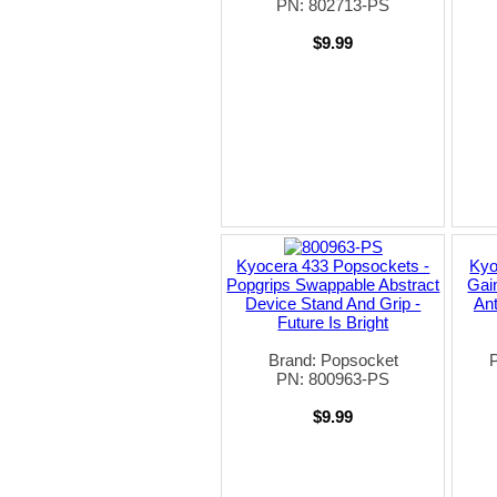
PN: 802713-PS
$9.99
Kyocera 433 Popsockets -
Kyo
Popgrips Swappable Abstract
Gai
Device Stand And Grip -
An
Future Is Bright
Brand: Popsocket
PN: 800963-PS
$9.99