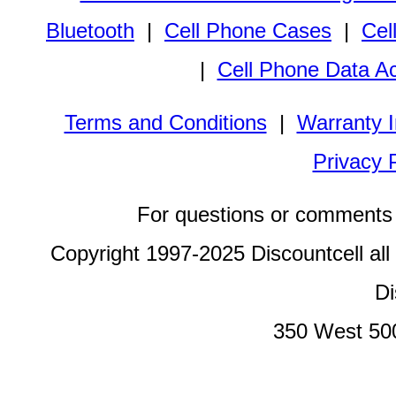
Bluetooth
|
Cell Phone Cases
|
Cel
|
Cell Phone Data A
Terms and Conditions
|
Warranty I
Privacy 
For questions or comments 
Copyright 1997-2025 Discountcell all
Di
350 West 50