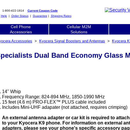
1-800-422-1814
Current Coupon Code
|
Help
|
Order Status
|
Guarantee
|
Shipping Rates
Cell Phone
Cellular M2M
Accessories
Solutions
yocera Accessories
>
Kyocera Signal Boosters and Antennas
>
Kyocera K
Specialists Dual Band Economy Glass
14" Whip
Frequency Range: 824-894 MHz, 1850-1990 MHz
15 feet (4.6 m) PRO-FLEX™ PLUS cable included
Includes Mini-UHF adapater (not attached, requires crimping)
An external antenna adapter or car kit is required to attac
to your Kyocera K9 phone. For information on external an
adapters, please see your phone's specific accessory pag