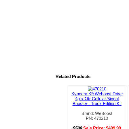
Related Products
Kyocera K9 Weboost Drive
4g-x Otr Cellular Signal
Booster - Truck Edition Kit
Brand: WeBoost
PN: 470210
$500
Sale Price: $499.99