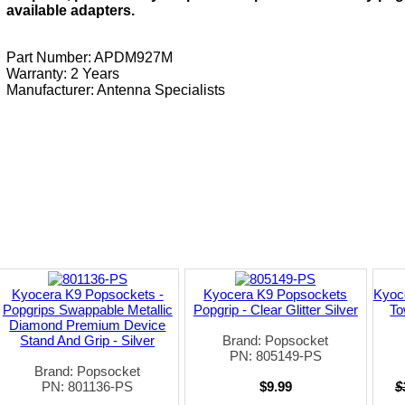
available adapters.
Part Number: APDM927M
Warranty: 2 Years
Manufacturer:
Antenna Specialists
Kyocera K9 Popsockets -
Kyocera K9 Popsockets
Kyoc
Popgrips Swappable Metallic
Popgrip - Clear Glitter Silver
To
Diamond Premium Device
Stand And Grip - Silver
Brand: Popsocket
PN: 805149-PS
Brand: Popsocket
PN: 801136-PS
$9.99
$