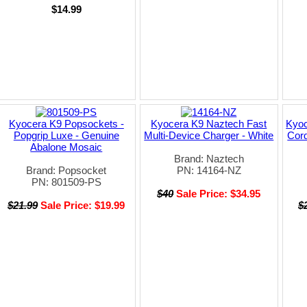
$14.99
Kyocera K9 Popsockets -
Kyocera K9 Naztech Fast
Kyoc
Popgrip Luxe - Genuine
Multi-Device Charger - White
Cord
Abalone Mosaic
Brand: Naztech
Brand: Popsocket
PN: 14164-NZ
PN: 801509-PS
$40
Sale Price: $34.95
$21.99
Sale Price: $19.99
$