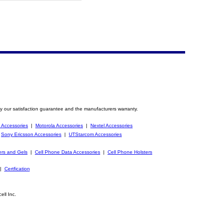
y our satisfaction guarantee and the manufacturers warranty.
 Accessories
|
Motorola Accessories
|
Nextel Accessories
|
Sony Ericsson Accessories
|
UTStarcom Accessories
ers and Gels
|
Cell Phone Data Accessories
|
Cell Phone Holsters
|
Certfication
ell Inc.