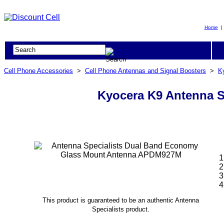
Home
Cell Phone Accessories
>
Cell Phone Antennas and Signal Boosters
>
K
Kyocera K9 Antenna 
This product is guaranteed to be an authentic Antenna
Specialists product.