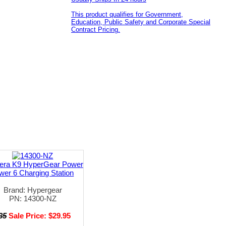
This product qualifies for Government,
Education, Public Safety and Corporate Special
Contract Pricing.
era K9 HyperGear Power
wer 6 Charging Station
Brand: Hypergear
PN: 14300-NZ
35
Sale Price: $29.95