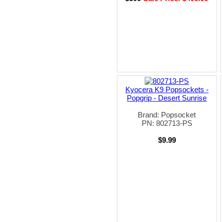
Kyocera K9 Popsockets -
Popgrip - Desert Sunrise
Brand: Popsocket
PN: 802713-PS
$9.99