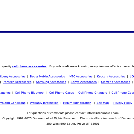
p quality
cell phone accessories
. Buy with confidence knowing every item we offer is covered b
kberry Accessories
|
Boost Mobile Accessories
|
HTC Accessories
|
Kyocera Accessories
|
LG
|
Pantech Accessories
|
Samsung Accessories
|
Sanyo Accessories
|
Siemens Accessories
atteries
|
Cell Phone Bluetooth
|
Cell Phone Cases
|
Cell Phone Chargers
|
Cell Phone Cov
ms and Conditions
|
Warranty Information
|
Return Authorization
|
Site Map
|
Privacy Policy
For questions or comments please contact Info@DiscountCell.com.
Copyright 1997-2025 Discountcell all Rights Reserved. Discountcell is a trademark of Discountc
350 West 500 South, Provo UT 84601