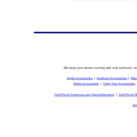
We keep your device running with only authentic, to
Apple Accessories
|
Audiovox Accessories
|
Blac
Nokia Accessories
|
Palm Treo Accessories
Cell Phone Antennas and Signal Boosters
|
Cell Phone B
Ter