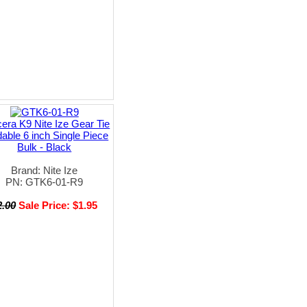
era K9 Nite Ize Gear Tie
able 6 inch Single Piece
Bulk - Black
Brand: Nite Ize
PN: GTK6-01-R9
2.00
Sale Price: $1.95