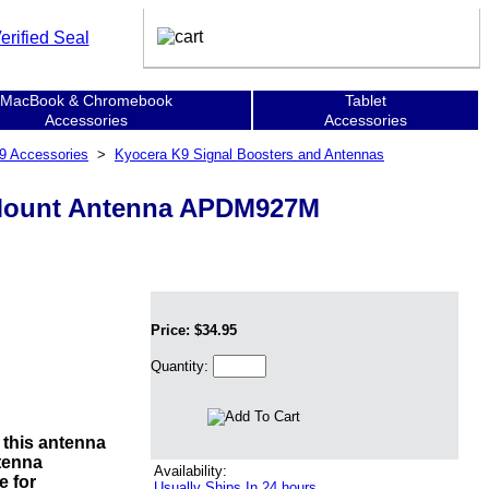
MacBook & Chromebook
Tablet
Accessories
Accessories
9 Accessories
>
Kyocera K9 Signal Boosters and Antennas
 Mount Antenna APDM927M
Price: $34.95
Quantity:
h this antenna
tenna
Availability:
e for
Usually Ships In 24 hours