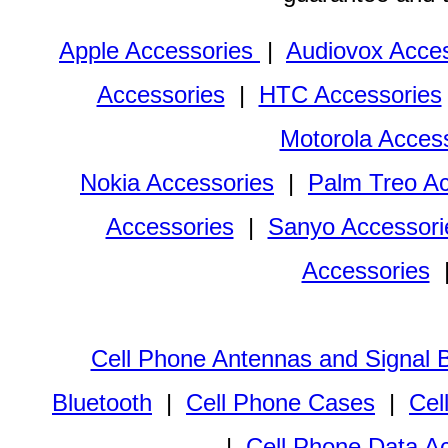
Apple Accessories
|
Audiovox Acces
Accessories
|
HTC Accessories
Motorola Acces
Nokia Accessories
|
Palm Treo Ac
Accessories
|
Sanyo Accessori
Accessories
Cell Phone Antennas and Signal 
Bluetooth
|
Cell Phone Cases
|
Cel
|
Cell Phone Data A