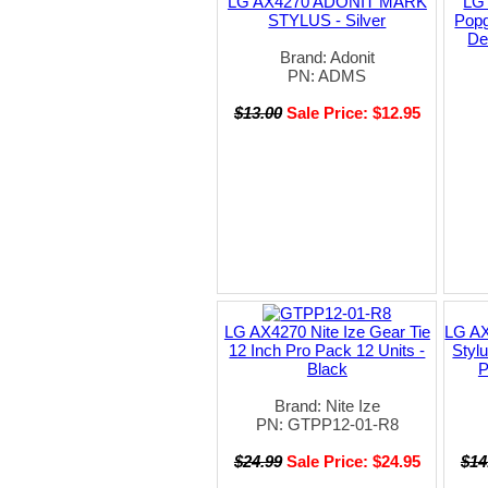
LG AX4270 ADONIT MARK
LG
STYLUS - Silver
Popg
De
Brand: Adonit
PN: ADMS
$13.00
Sale Price: $12.95
LG AX4270 Nite Ize Gear Tie
LG AX
12 Inch Pro Pack 12 Units -
Styl
Black
P
Brand: Nite Ize
PN: GTPP12-01-R8
$24.99
Sale Price: $24.95
$14