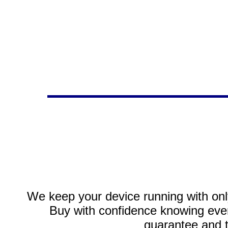
We keep your device running with only
Buy with confidence knowing every
guarantee and 