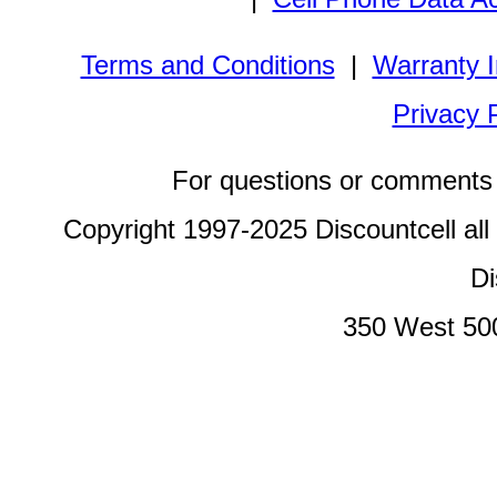
Terms and Conditions
|
Warranty I
Privacy 
For questions or comments 
Copyright 1997-2025 Discountcell all
Di
350 West 50