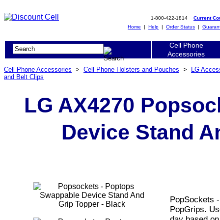
1-800-422-1814
Current C
Home
|
Help
|
Order Status
|
Guaran
Cell Phone
Accessories
Cell Phone Accessories
>
Cell Phone Holsters and Pouches
>
LG Acces
and Belt Clips
LG AX4270 Popsock
Device Stand An
PopSockets -
PopGrips. Us
day based on