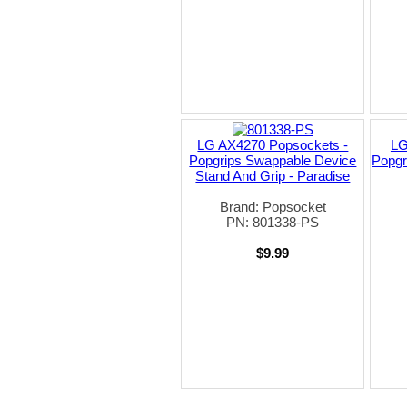
LG AX4270 Popsockets -
LG
Popgrips Swappable Device
Popgr
Stand And Grip - Paradise
Brand: Popsocket
PN: 801338-PS
$9.99