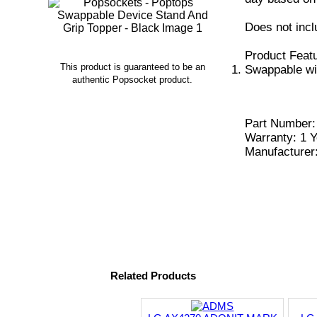
Does not incl
Product Feat
This product is guaranteed to be an
Swappable wi
authentic Popsocket product.
Part Number:
Warranty: 1 Y
Manufacturer
Related Products