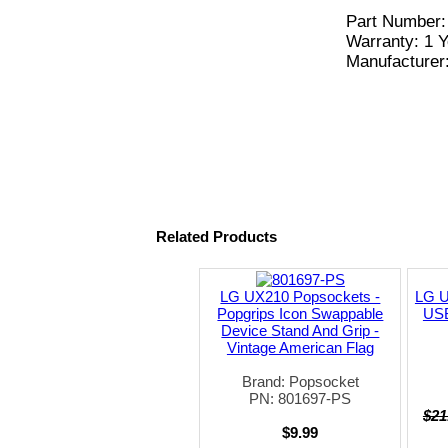
Part Number
Warranty: 1 Y
Manufacturer
Related Products
LG UX210 Popsockets -
LG U
Popgrips Icon Swappable
USB
Device Stand And Grip -
Vintage American Flag
Brand: Popsocket
PN: 801697-PS
$21
$9.99