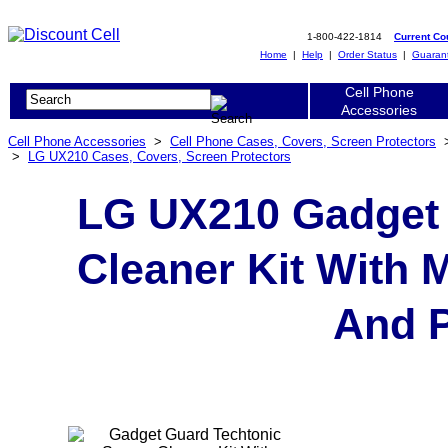
1-800-422-1814
Current C
Home
|
Help
|
Order Status
|
Guaran
Cell Phone
Accessories
Cell Phone Accessories
>
Cell Phone Cases, Covers, Screen Protectors
>
LG UX210 Cases, Covers, Screen Protectors
LG UX210 Gadget 
Cleaner Kit With 
And P