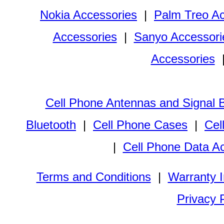
Nokia Accessories
|
Palm Treo Ac
Accessories
|
Sanyo Accessori
Accessories
Cell Phone Antennas and Signal 
Bluetooth
|
Cell Phone Cases
|
Cel
|
Cell Phone Data A
Terms and Conditions
|
Warranty I
Privacy 