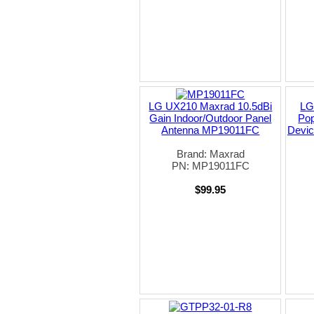
LG UX210 Maxrad 10.5dBi
LG
Gain Indoor/Outdoor Panel
Pop
Antenna MP19011FC
Devic
Brand: Maxrad
PN: MP19011FC
$99.95