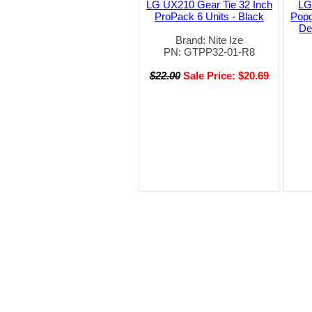
LG UX210 Gear Tie 32 Inch
LG
ProPack 6 Units - Black
Popg
De
Brand: Nite Ize
PN: GTPP32-01-R8
$22.00
Sale Price: $20.69