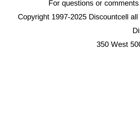
For questions or comments 
Copyright 1997-2025 Discountcell all
Di
350 West 50