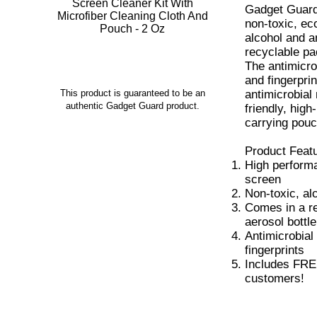
Gadget Guard
non-toxic, eco
alcohol and 
recyclable pa
The antimicro
and fingerpri
antimicrobial 
This product is guaranteed to be an
authentic Gadget Guard product.
friendly, hig
carrying pouc
Product Feat
High performa
screen
Non-toxic, al
Comes in a r
aerosol bottle
Antimicrobial
fingerprints
Includes FREE 
customers!