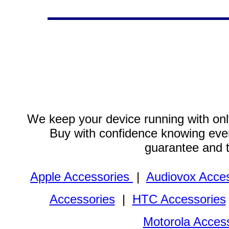
We keep your device running with only
Buy with confidence knowing every
guarantee and 
Apple Accessories
|
Audiovox Acces
Accessories
|
HTC Accessories
Motorola Acces