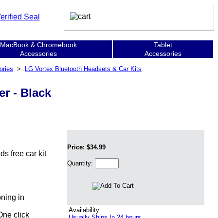
MacBook & Chromebook
Tablet
Accessories
Accessories
ories
>
LG Vortex Bluetooth Headsets & Car Kits
r - Black
Price: $34.99
s free car kit
Quantity:
oning in
Availability:
One click
Usually Ships In 24 hours