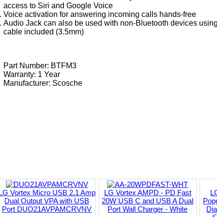
access to Siri and Google Voice
Voice activation for answering incoming calls hands-free
Audio Jack can also be used with non-Bluetooth devices using 
cable included (3.5mm)
Part Number: BTFM3
Warranty: 1 Year
Manufacturer:
Scosche
LG Vortex Micro USB 2.1 Amp
LG Vortex AMPD - PD Fast
L
Dual Output VPA with USB
20W USB C and USB A Dual
Popg
Port DUO21AVPAMCRVNV
Port Wall Charger - White
Di