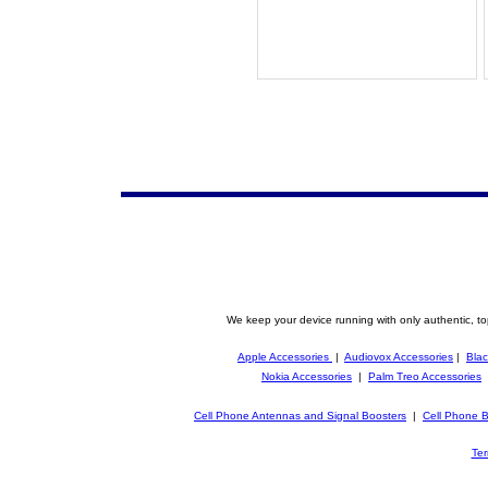
We keep your device running with only authentic, to
Apple Accessories
|
Audiovox Accessories
|
Blac
Nokia Accessories
|
Palm Treo Accessories
Cell Phone Antennas and Signal Boosters
|
Cell Phone B
Ter