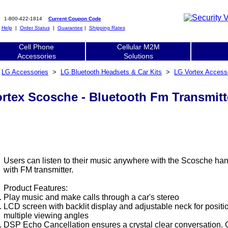
1-800-422-1814
Current Coupon Code
|
Help
|
Order Status
|
Guarantee
|
Shipping Rates
Cell Phone
Cellular M2M
Accessories
Solutions
>
LG Accessories
>
LG Bluetooth Headsets & Car Kits
>
LG Vortex Access
rtex Scosche - Bluetooth Fm Transmitte
Users can listen to their music anywhere with the Scosche hand
with FM transmitter.
Product Features:
Play music and make calls through a car's stereo
LCD screen with backlit display and adjustable neck for positi
multiple viewing angles
DSP Echo Cancellation ensures a crystal clear conversation. 