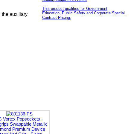
This product qualifies for Government,
Education, Public Safety and Corporate Special
the auxiliary
Contract Pricing.
G Vortex Popsockets -
rips Swappable Metallic
amond Premium Device