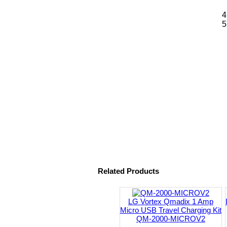
Related Products
LG Vortex Qmadix 1 Amp
Micro USB Travel Charging Kit
QM-2000-MICROV2