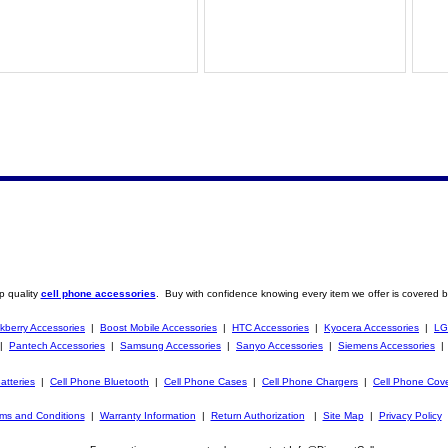
p quality
cell phone accessories
. Buy with confidence knowing every item we offer is covered b
kberry Accessories
|
Boost Mobile Accessories
|
HTC Accessories
|
Kyocera Accessories
|
LG
|
Pantech Accessories
|
Samsung Accessories
|
Sanyo Accessories
|
Siemens Accessories
atteries
|
Cell Phone Bluetooth
|
Cell Phone Cases
|
Cell Phone Chargers
|
Cell Phone Cov
ms and Conditions
|
Warranty Information
|
Return Authorization
|
Site Map
|
Privacy Policy