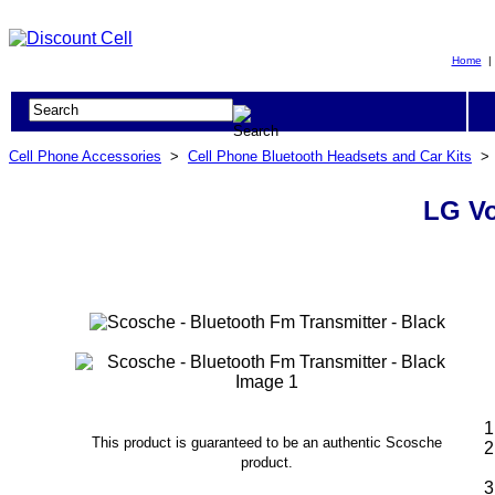
Home
Cell Phone Accessories
>
Cell Phone Bluetooth Headsets and Car Kits
LG Vo
This product is guaranteed to be an authentic Scosche
product.