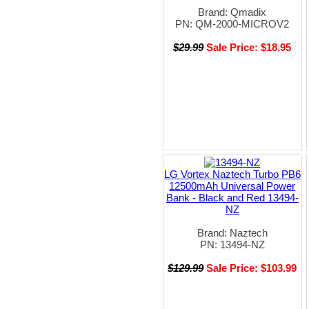
Brand: Qmadix
PN: QM-2000-MICROV2
$29.99
Sale Price: $18.95
LG Vortex Naztech Turbo PB6
12500mAh Universal Power
Bank - Black and Red 13494-
NZ
Brand: Naztech
PN: 13494-NZ
$129.99
Sale Price: $103.99