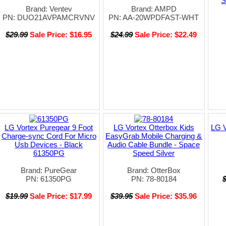
S
Brand: Ventev
Brand: AMPD
PN: DUO21AVPAMCRVNV
PN: AA-20WPDFAST-WHT
$29.99
Sale Price: $16.95
$24.99
Sale Price: $22.49
LG Vortex Puregear 9 Foot
LG Vortex Otterbox Kids
LG V
Charge-sync Cord For Micro
EasyGrab Mobile Charging &
Usb Devices - Black
Audio Cable Bundle - Space
61350PG
Speed Silver
Brand: PureGear
Brand: OtterBox
PN: 61350PG
PN: 78-80184
$19.99
Sale Price: $17.99
$39.95
Sale Price: $35.96