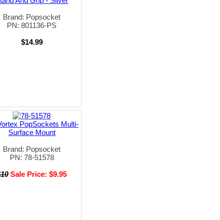
tand And Grip - Silver
Brand: Popsocket
PN: 801136-PS
$14.99
ortex PopSockets Multi-
Surface Mount
Brand: Popsocket
PN: 78-51578
$10
Sale Price: $9.95