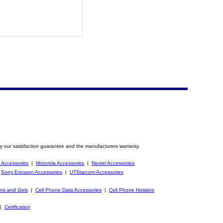
y our satisfaction guarantee and the manufacturers warranty.
 Accessories
|
Motorola Accessories
|
Nextel Accessories
|
Sony Ericsson Accessories
|
UTStarcom Accessories
ers and Gels
|
Cell Phone Data Accessories
|
Cell Phone Holsters
|
Certfication