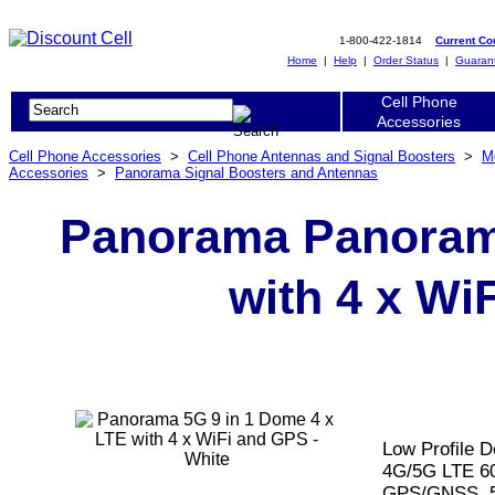
1-800-422-1814
Current C
Home
|
Help
|
Order Status
|
Guaran
Cell Phone
Accessories
Cell Phone Accessories
>
Cell Phone Antennas and Signal Boosters
>
M
Accessories
>
Panorama Signal Boosters and Antennas
Panorama Panorama
with 4 x Wi
Low Profile D
4G/5G LTE 6
GPS/GNSS, 5m