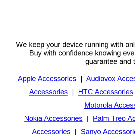
We keep your device running with only
Buy with confidence knowing every
guarantee and 
Apple Accessories
|
Audiovox Acces
Accessories
|
HTC Accessories
Motorola Acces
Nokia Accessories
|
Palm Treo Ac
Accessories
|
Sanyo Accessori