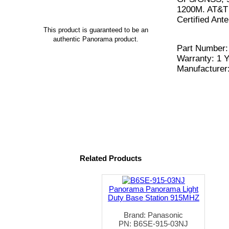
1200M. AT&T 
Certified An
This product is guaranteed to be an
authentic Panorama product.
Part Number
Warranty: 1 Y
Manufacturer
Related Products
Panorama Panorama Light
Duty Base Station 915MHZ
Brand: Panasonic
PN: B6SE-915-03NJ