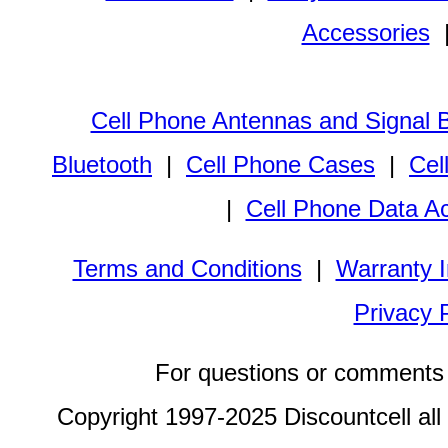
Accessories
Cell Phone Antennas and Signal 
Bluetooth
|
Cell Phone Cases
|
Cel
|
Cell Phone Data A
Terms and Conditions
|
Warranty I
Privacy 
For questions or comments 
Copyright 1997-2025 Discountcell all