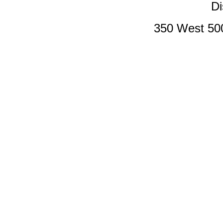
Di
350 West 50