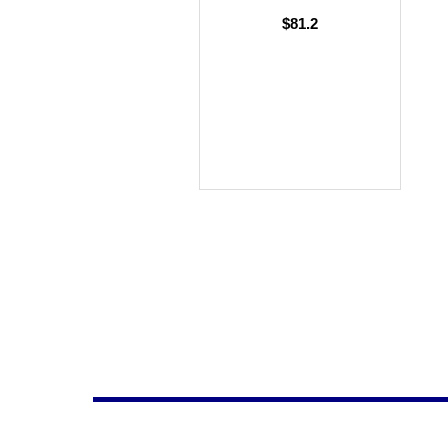
$81.2