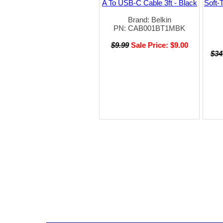
A To USB-C Cable 3ft - Black
Soft-
Brand: Belkin
PN: CAB001BT1MBK
$9.99
Sale Price: $9.00
$34