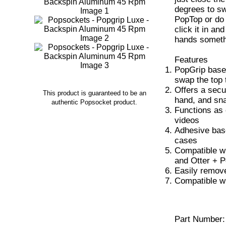
degrees to sw
PopTop or do a
click it in an
hands someth
Features
PopGrip base
swap the top 
Offers a secu
This product is guaranteed to be an
hand, and sna
authentic Popsocket product.
Functions as 
videos
Adhesive base
cases
Compatible w
and Otter + 
Easily remove
Compatible w
Part Number: