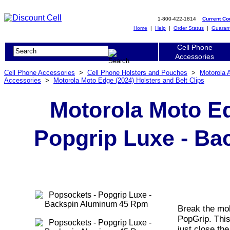
1-800-422-1814
Current C
Home
|
Help
|
Order Status
|
Guaran
Cell Phone
Accessories
Cell Phone Accessories
>
Cell Phone Holsters and Pouches
>
Motorola 
Accessories
>
Motorola Moto Edge (2024) Holsters and Belt Clips
Motorola Moto Ed
Popgrip Luxe - B
Break the mol
PopGrip. Thi
just close the