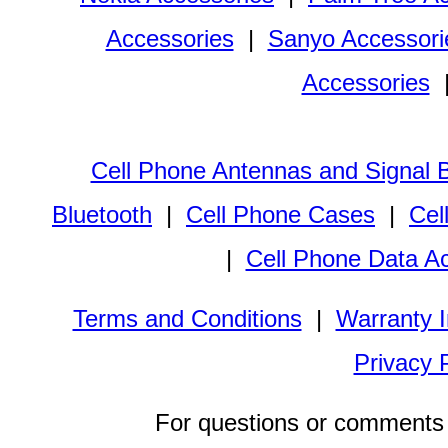
Accessories
|
Sanyo Accessori
Accessories
Cell Phone Antennas and Signal 
Bluetooth
|
Cell Phone Cases
|
Cel
|
Cell Phone Data A
Terms and Conditions
|
Warranty I
Privacy 
For questions or comments 