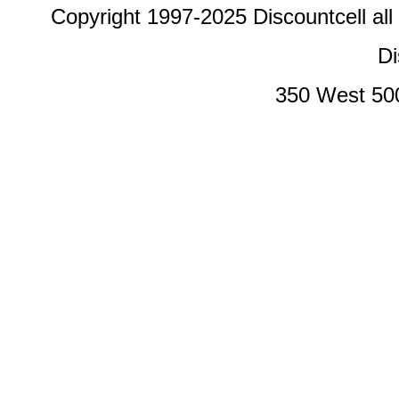
Copyright 1997-2025 Discountcell all
Di
350 West 50