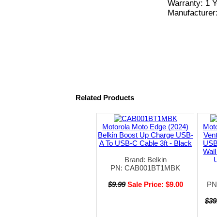
Warranty: 1 Y
Manufacturer
Related Products
Motorola Moto Edge (2024)
Moto
Belkin Boost Up Charge USB-
Ven
A To USB-C Cable 3ft - Black
USB
Wall
Brand: Belkin
PN: CAB001BT1MBK
$9.99
Sale Price: $9.00
PN
$39