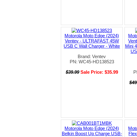
Motorola Moto Edge (2024)
Moto
Ventev - ULTRAFAST 45W
Ven
USB C Wall Charger - White
Mini 
US
Brand: Ventev
PN: WC45-HD138523
$39.99
Sale Price: $35.99
P
$49
Motorola Moto Edge (2024)
Moto
Belkin Boost Up Charge USB-
Fle