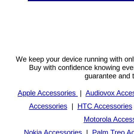
We keep your device running with only
Buy with confidence knowing every
guarantee and 
Apple Accessories
|
Audiovox Acces
Accessories
|
HTC Accessories
Motorola Acces
Nokia Accessories
|
Palm Treo Ac