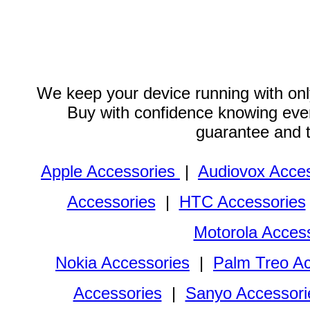
We keep your device running with only
Buy with confidence knowing every
guarantee and 
Apple Accessories
|
Audiovox Acces
Accessories
|
HTC Accessories
Motorola Acces
Nokia Accessories
|
Palm Treo Ac
Accessories
|
Sanyo Accessori