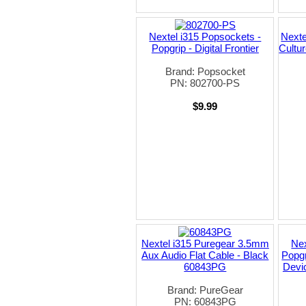
Nextel i315 Popsockets -
Nexte
Popgrip - Digital Frontier
Cultu
Brand: Popsocket
PN: 802700-PS
$9.99
Nextel i315 Puregear 3.5mm
Nex
Aux Audio Flat Cable - Black
Popgr
60843PG
Devic
Brand: PureGear
PN: 60843PG