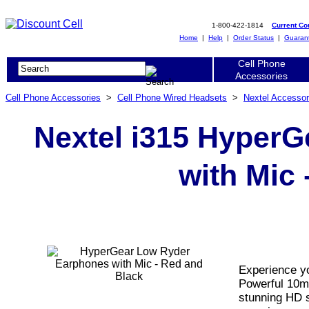
1-800-422-1814
Current C
Home
|
Help
|
Order Status
|
Guaran
Cell Phone
Accessories
Cell Phone Accessories
>
Cell Phone Wired Headsets
>
Nextel Accessor
Nextel i315 Hyper
with Mic 
Experience yo
Powerful 10m
stunning HD s