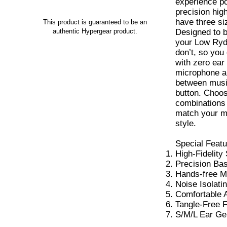
experience po
precision hig
have three siz
This product is guaranteed to be an
Designed to b
authentic Hypergear product.
your Low Ryd
don’t, so you
with zero ear
microphone al
between music
button. Choos
combinations 
match your m
style.
Special Featu
High-Fidelity
Precision Ba
Hands-free M
Noise Isolatin
Comfortable 
Tangle-Free F
S/M/L Ear Ge