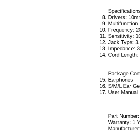
Specification
Drivers: 10
Multifunction
Frequency: 
Sensitivity: 
Jack Type: 
Impedance: 3
Cord Length: 
Package Cont
Earphones
S/M/L Ear Ge
User Manual
Part Number:
Warranty: 1 Y
Manufacturer