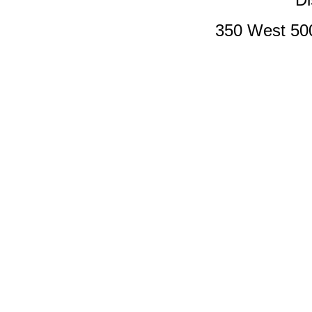
350 West 50