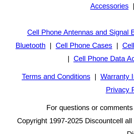
Accessories
Cell Phone Antennas and Signal 
Bluetooth
|
Cell Phone Cases
|
Cel
|
Cell Phone Data A
Terms and Conditions
|
Warranty I
Privacy 
For questions or comments 
Copyright 1997-2025 Discountcell all
Di