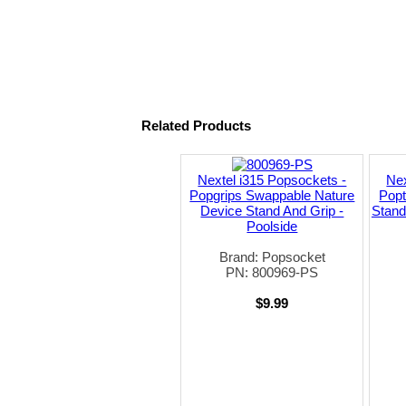
Related Products
Nextel i315 Popsockets -
Nex
Popgrips Swappable Nature
Pop
Device Stand And Grip -
Stand
Poolside
Brand: Popsocket
PN: 800969-PS
$9.99