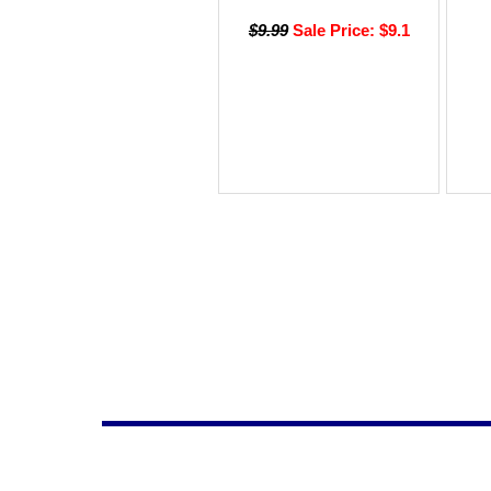
$9.99
Sale Price: $9.1