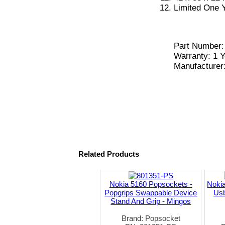
Limited One 
Part Number
Warranty: 1 Y
Manufacturer
Related Products
Nokia 5160 Popsockets -
Nokia
Popgrips Swappable Device
Usb
Stand And Grip - Mingos
Brand: Popsocket