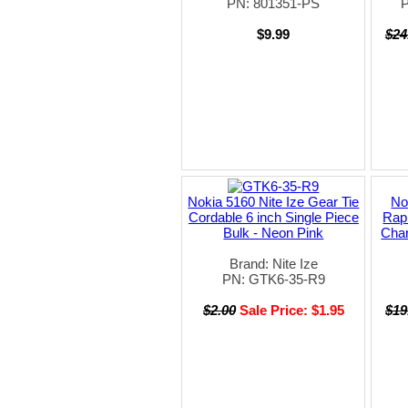
PN: 801351-PS
$9.99
$24
Nokia 5160 Nite Ize Gear Tie
No
Cordable 6 inch Single Piece
Rap
Bulk - Neon Pink
Char
Brand: Nite Ize
PN: GTK6-35-R9
$2.00
Sale Price: $1.95
$19