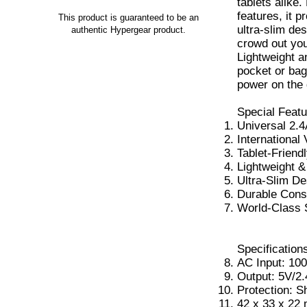
tablets alike
features, it p
This product is guaranteed to be an
ultra-slim de
authentic Hypergear product.
crowd out you
Lightweight an
pocket or bag
power on the 
Special Featu
Universal 2.4
International 
Tablet-Friend
Lightweight 
Ultra-Slim De
Durable Cons
World-Class 
Specification
AC Input: 10
Output: 5V/2
Protection: S
42 x 33 x 22 