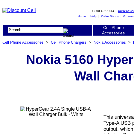
1-800-422-1814
Current C
Home
|
Help
|
Order Status
|
Guaran
Cell Phone
Accessories
Cell Phone Accessories
>
Cell Phone Chargers
>
Nokia Accessories
>
Nokia 5160 Hyper
Wall Char
This universa
Type-A USB po
output, which