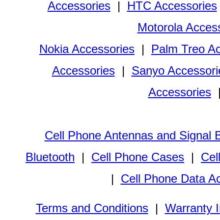
Accessories
|
HTC Accessories
Motorola Acces
Nokia Accessories
|
Palm Treo Ac
Accessories
|
Sanyo Accessori
Accessories
Cell Phone Antennas and Signal 
Bluetooth
|
Cell Phone Cases
|
Cel
|
Cell Phone Data A
Terms and Conditions
|
Warranty I