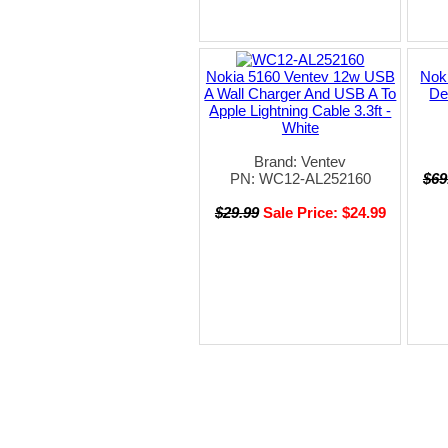
Nokia 5160 Ventev 12w USB
Noki
A Wall Charger And USB A To
De
Apple Lightning Cable 3.3ft -
White
Brand: Ventev
PN: WC12-AL252160
$69
$29.99
Sale Price: $24.99