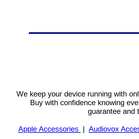
We keep your device running with only
Buy with confidence knowing every
guarantee and 
Apple Accessories
|
Audiovox Acces