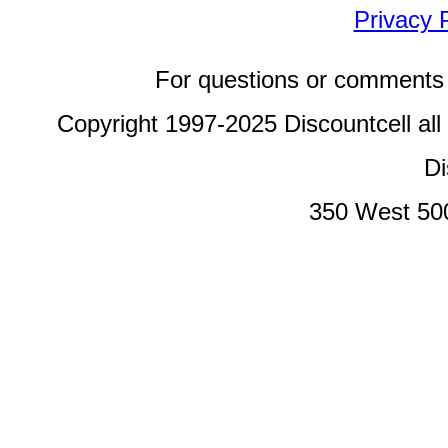
Privacy 
For questions or comments 
Copyright 1997-2025 Discountcell all
Di
350 West 50