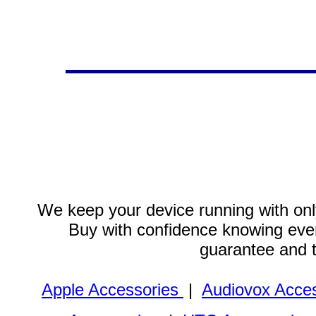
We keep your device running with only
Buy with confidence knowing every
guarantee and 
Apple Accessories
|
Audiovox Acces