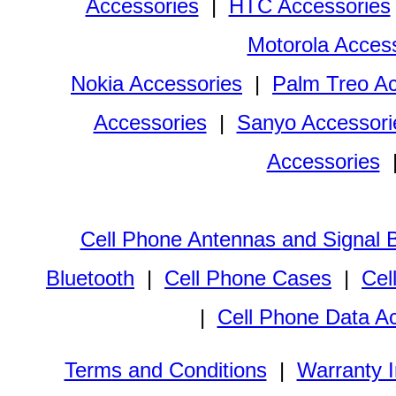
Accessories
|
HTC Accessories
Motorola Acces
Nokia Accessories
|
Palm Treo Ac
Accessories
|
Sanyo Accessori
Accessories
Cell Phone Antennas and Signal 
Bluetooth
|
Cell Phone Cases
|
Cel
|
Cell Phone Data A
Terms and Conditions
|
Warranty I