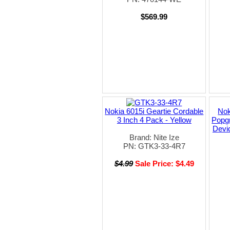
$569.99
Nokia 6015i Geartie Cordable
Nok
3 Inch 4 Pack - Yellow
Popgr
Devic
Brand: Nite Ize
PN: GTK3-33-4R7
$4.99
Sale Price: $4.49