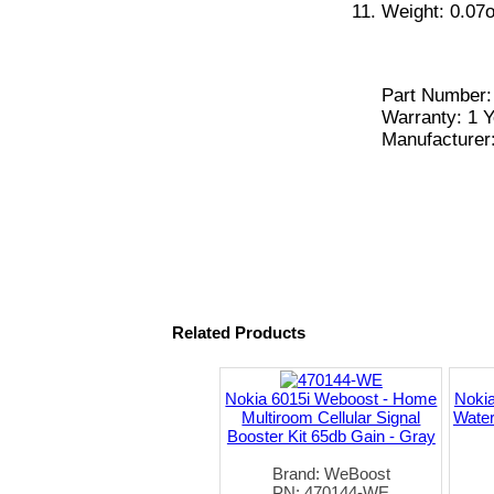
Weight: 0.07o
Part Number
Warranty: 1 Y
Manufacturer
Related Products
Nokia 6015i Weboost - Home
Nokia
Multiroom Cellular Signal
Water
Booster Kit 65db Gain - Gray
Brand: WeBoost
PN: 470144-WE