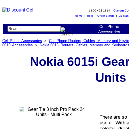
1-800-422-1814
Current C
Home
|
Help
|
Order Status
|
Guaran
Cell Phone
Accessories
Cell Phone Accessories
>
Cell Phone Routers, Cables, Memory and Keyb
6015i Accessories
>
Nokia 6015i Routers, Cables, Memory and Keyboard
Nokia 6015i Gear
Units
There are so 
useful. With a
colorful, dura