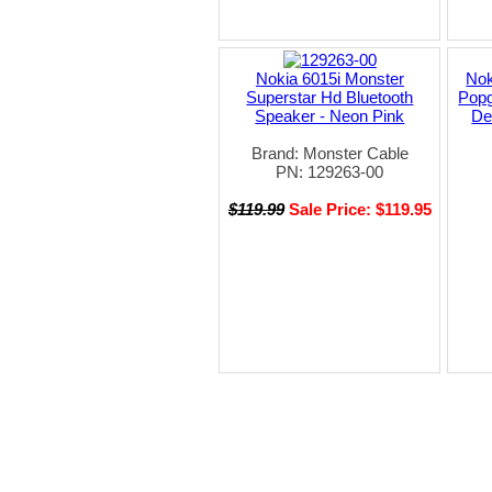
Nokia 6015i Monster
Nok
Superstar Hd Bluetooth
Popg
Speaker - Neon Pink
De
Brand: Monster Cable
PN: 129263-00
$119.99
Sale Price: $119.95