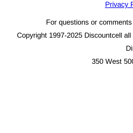
Privacy 
For questions or comments 
Copyright 1997-2025 Discountcell all
Di
350 West 50