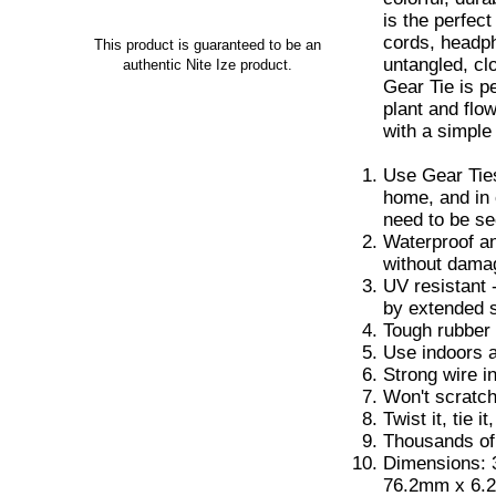
is the perfec
cords, headp
This product is guaranteed to be an
untangled, cl
authentic Nite Ize product.
Gear Tie is p
plant and flo
with a simple 
Use Gear Ties
home, and in 
need to be s
Waterproof an
without dama
UV resistant 
by extended 
Tough rubber 
Use indoors a
Strong wire i
Won't scratc
Twist it, tie it
Thousands of
Dimensions: 3
76.2mm x 6.