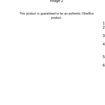
This product is guaranteed to be an authentic OtterBox
product.