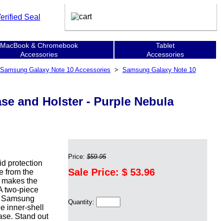
MacBook & Chromebook
Tablet
Accessories
Accessories
Samsung Galaxy Note 10 Accessories
>
Samsung Galaxy Note 10
se and Holster - Purple Nebula
Price:
$59.95
d protection
Sale Price: $
53.96
e from the
n makes the
 A two-piece
he Samsung
Quantity:
e inner-shell
ase. Stand out