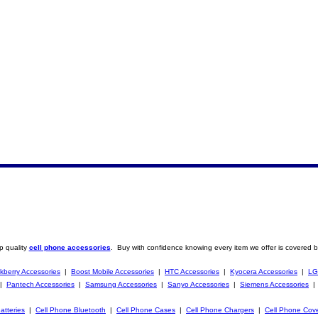
p quality
cell phone accessories
. Buy with confidence knowing every item we offer is covered b
kberry Accessories
|
Boost Mobile Accessories
|
HTC Accessories
|
Kyocera Accessories
|
LG
|
Pantech Accessories
|
Samsung Accessories
|
Sanyo Accessories
|
Siemens Accessories
atteries
|
Cell Phone Bluetooth
|
Cell Phone Cases
|
Cell Phone Chargers
|
Cell Phone Cov