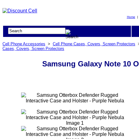
Home
Cell Phone Accessories
>
Cell Phone Cases, Covers, Screen Protectors
Cases, Covers, Screen Protectors
Samsung Galaxy Note 10 Ot