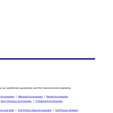
y our satisfaction guarantee and the manufacturers warranty.
 Accessories
|
Motorola Accessories
|
Nextel Accessories
|
Sony Ericsson Accessories
|
UTStarcom Accessories
ers and Gels
|
Cell Phone Data Accessories
|
Cell Phone Holsters