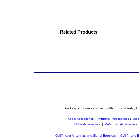
Related Products
We keep your device running with only authentic, to
Apple Accessories
|
Audiovox Accessories
|
Blac
Nokia Accessories
|
Palm Treo Accessories
Cell Phone Antennas and Signal Boosters
|
Cell Phone B