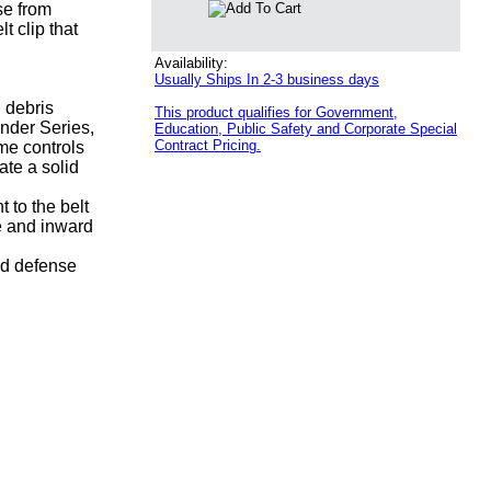
se from
t clip that
Availability:
Usually Ships In 2-3 business days
d debris
This product qualifies for Government,
ender Series,
Education, Public Safety and Corporate Special
Contract Pricing.
me controls
ate a solid
 to the belt
e and inward
id defense