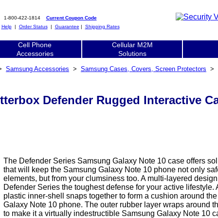
1-800-422-1814
Current Coupon Code
|
Help
|
Order Status
|
Guarantee
|
Shipping Rates
Cell Phone
Cellular M2M
Accessories
Solutions
>
Samsung Accessories
>
Samsung Cases, Covers, Screen Protectors
>
terbox Defender Rugged Interactive Ca
The Defender Series Samsung Galaxy Note 10 case offers soli
that will keep the Samsung Galaxy Note 10 phone not only saf
elements, but from your clumsiness too. A multi-layered desig
Defender Series the toughest defense for your active lifestyle.
plastic inner-shell snaps together to form a cushion around t
Galaxy Note 10 phone. The outer rubber layer wraps around th
to make it a virtually indestructible Samsung Galaxy Note 10 c