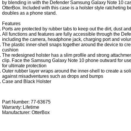
by blending in with the Defender Samsung Galaxy Note 10 ca
OtterBox. Included with this case is a holster style ratcheting bel
doubles as a phone stand.
Features
Ports are protected by rubber tabs to keep out the dirt, dust an
All functions and features are fully accessible through the Def
including the camera, headphone jack, charging port and volu
The plastic inner-shell snaps together around the device to cre
cushion
The redesigned holster has a slim profile and strong attachment
clip. Face the Samsung Galaxy Note 10 phone outward for us
for ultimate protection
Outer rubber layer wraps around the inner-shell to create a sol
against misadventures such as drops and bumps
Case and Black Holster
Part Number: 77-63675
Warranty: Lifetime
Manufacturer:
OtterBox