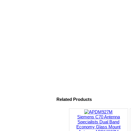
Related Products
Siemens C70 Antenna
Specialists Dual Band
Economy Glass Mount