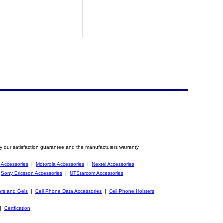
y our satisfaction guarantee and the manufacturers warranty.
 Accessories
|
Motorola Accessories
|
Nextel Accessories
|
Sony Ericsson Accessories
|
UTStarcom Accessories
ers and Gels
|
Cell Phone Data Accessories
|
Cell Phone Holsters
|
Certfication