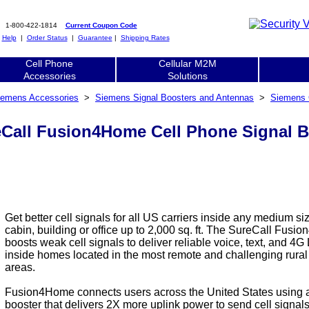
1-800-422-1814
Current Coupon Code
|
Help
|
Order Status
|
Guarantee
|
Shipping Rates
Cell Phone
Cellular M2M
Accessories
Solutions
iemens Accessories
>
Siemens Signal Boosters and Antennas
>
Siemens 
Call Fusion4Home Cell Phone Signal Bo
Get better cell signals for all US carriers inside any medium s
cabin, building or office up to 2,000 sq. ft. The SureCall Fus
boosts weak cell signals to deliver reliable voice, text, and 4G
inside homes located in the most remote and challenging rura
areas.
Fusion4Home connects users across the United States using
booster that delivers 2X more uplink power to send cell signals