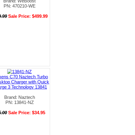
Brand: WeBoost
PN: 470210-WE
9.99
Sale Price: $499.99
mens C70 Naztech Turbo
sktop Charger with Quick
rge 3 Technology 13841
Brand: Naztech
PN: 13841-NZ
5.00
Sale Price: $34.95