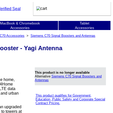
MacBook & Chromebook
Tablet
Accessories
Accessories
C70 Accessories
>
Siemens C70 Signal Boosters and Antennas
oster - Yagi Antenna
This product is no longer available
Alternative
Siemens C70 Signal Boosters and
ize home,
Antennas
ion4Home
 LTE data
l and urban
This product qualifies for Government,
Education, Public Safety and Corporate Special
Contract Pricing.
 an upgraded
 to towers at