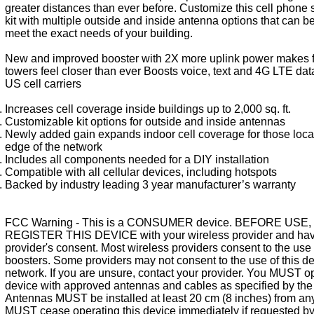
greater distances than ever before. Customize this cell phone 
kit with multiple outside and inside antenna options that can be
meet the exact needs of your building.
New and improved booster with 2X more uplink power makes f
towers feel closer than ever Boosts voice, text and 4G LTE data 
US cell carriers
Increases cell coverage inside buildings up to 2,000 sq. ft.
Customizable kit options for outside and inside antennas
Newly added gain expands indoor cell coverage for those locat
edge of the network
Includes all components needed for a DIY installation
Compatible with all cellular devices, including hotspots
Backed by industry leading 3 year manufacturer’s warranty
FCC Warning - This is a CONSUMER device. BEFORE USE,
REGISTER THIS DEVICE with your wireless provider and hav
provider's consent. Most wireless providers consent to the use 
boosters. Some providers may not consent to the use of this de
network. If you are unsure, contact your provider. You MUST op
device with approved antennas and cables as specified by the
Antennas MUST be installed at least 20 cm (8 inches) from an
MUST cease operating this device immediately if requested b