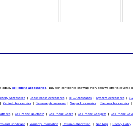
p quality
cell phone accessories
. Buy with confidence knowing every item we offer is covered b
kberry Accessories
|
Boost Mobile Accessories
|
HTC Accessories
|
Kyocera Accessories
|
LG
|
Pantech Accessories
|
Samsung Accessories
|
Sanyo Accessories
|
Siemens Accessories
atteries
|
Cell Phone Bluetooth
|
Cell Phone Cases
|
Cell Phone Chargers
|
Cell Phone Cov
ms and Conditions
|
Warranty Information
|
Return Authorization
|
Site Map
|
Privacy Policy