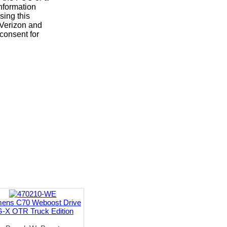
nformation
sing this
, Verizon and
consent for
mens C70 Weboost Drive
-X OTR Truck Edition