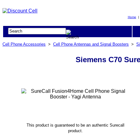
Home
Cell Phone Accessories
>
Cell Phone Antennas and Signal Boosters
>
S
Siemens C70 Sure
This product is guaranteed to be an authentic Surecall
product.