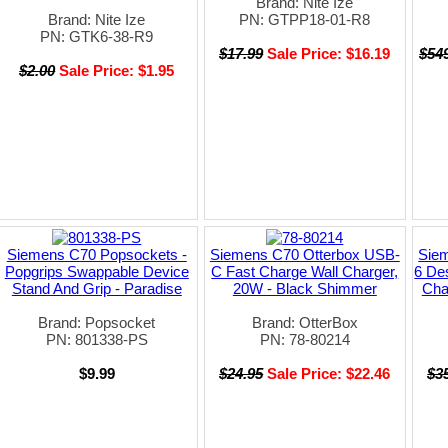
Brand: Nite Ize
Brand: Nite Ize
PN: GTPP18-01-R8
PN: GTK6-38-R9
$17.99
Sale Price: $16.19
$54
$2.00
Sale Price: $1.95
Siemens C70 Popsockets -
Siemens C70 Otterbox USB-
Sie
Popgrips Swappable Device
C Fast Charge Wall Charger,
6 De
Stand And Grip - Paradise
20W - Black Shimmer
Cha
Brand: Popsocket
Brand: OtterBox
PN: 801338-PS
PN: 78-80214
$9.99
$24.95
Sale Price: $22.46
$3