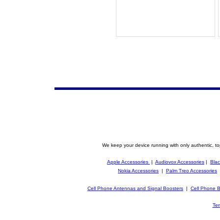
We keep your device running with only authentic, to
Apple Accessories
|
Audiovox Accessories
|
Blac
Nokia Accessories
|
Palm Treo Accessories
Cell Phone Antennas and Signal Boosters
|
Cell Phone B
Ter