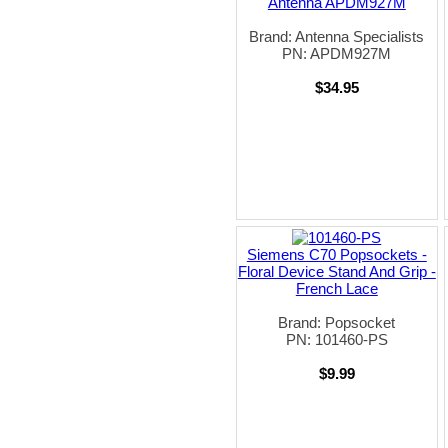
Antenna APDM927M
Brand: Antenna Specialists
PN: APDM927M
$34.95
Siemens C70 Popsockets -
Floral Device Stand And Grip -
French Lace
Brand: Popsocket
PN: 101460-PS
$9.99