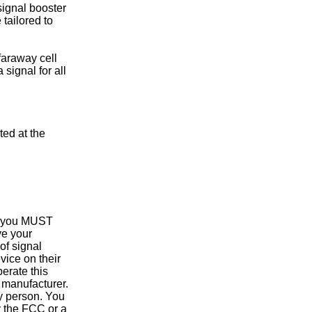
signal booster
 tailored to
araway cell
signal for all
ed at the
 you MUST
e your
of signal
vice on their
erate this
 manufacturer.
y person. You
y the FCC or a