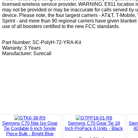
licensed wireless service provider. WARNING. E911 location i
may not be provided or may be inaccurate for calls served by u
device. Please note, the four largest carriers - AT&T, T-Mobile
Sprint - and more than 90 regional carriers have given blanket 
use of all boosters certified to the new FCC standards.
Part Number: SC-PolyH-72-YRA-Kit
Warranty: 3 Years
Manufacturer:
Surecall
Siemens C70 Nite Ize Gear
Siemens C70 Gear Tie 18
Sie
Tie Cordable 6 inch Single
Inch ProPack 6 Units - Black
4G
Piece Bulk - Bright Blue