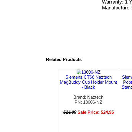
Warranty: 1 Y
Manufacturer
Related Products
Siemens CT66 Naztech
Siem
MagBuddy Cup Holder Mount
Pop
- Black
Stand
Brand: Naztech
PN: 13606-NZ
$24.99
Sale Price: $24.95