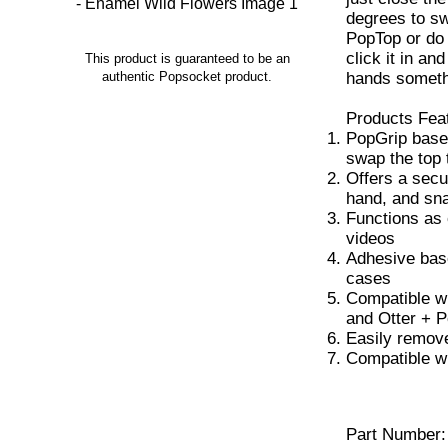
degrees to sw
PopTop or do a
click it in an
This product is guaranteed to be an
hands someth
authentic Popsocket product.
Products Fea
PopGrip base
swap the top 
Offers a secu
hand, and sna
Functions as 
videos
Adhesive base
cases
Compatible w
and Otter + 
Easily remove
Compatible w
Part Number: