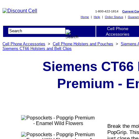
1-800-422-1814
Current C
Home
|
Help
|
Order Status
|
Guaran
Cell Phone
Accessories
Cell Phone Accessories
>
Cell Phone Holsters and Pouches
>
Siemens 
Siemens CT66 Holsters and Belt Clips
Siemens CT66 
Premium - E
Break the mol
PopGrip. Thi
just close the