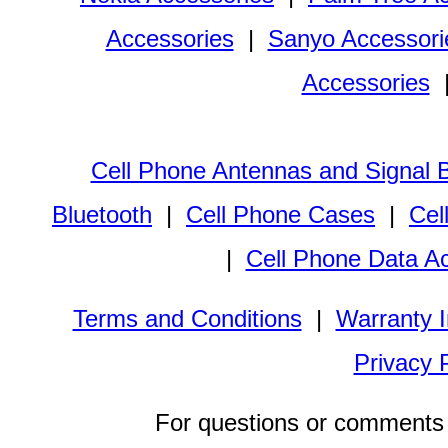
Accessories
|
Sanyo Accessori
Accessories
Cell Phone Antennas and Signal 
Bluetooth
|
Cell Phone Cases
|
Cel
|
Cell Phone Data A
Terms and Conditions
|
Warranty I
Privacy 
For questions or comments 