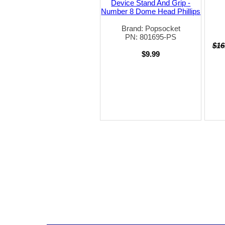
Device Stand And Grip -
Number 8 Dome Head Phillips
Brand: Popsocket
PN: 801695-PS
$16
$9.99