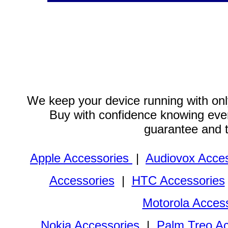
We keep your device running with only
Buy with confidence knowing every
guarantee and 
Apple Accessories
|
Audiovox Acces
Accessories
|
HTC Accessories
Motorola Acces
Nokia Accessories
|
Palm Treo Ac