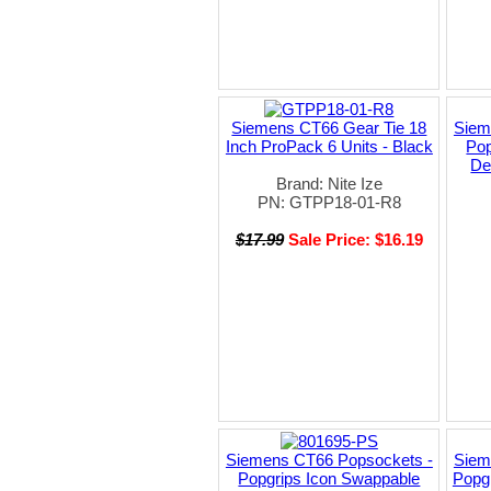
Siemens CT66 Gear Tie 18
Siem
Inch ProPack 6 Units - Black
Pop
De
Brand: Nite Ize
PN: GTPP18-01-R8
$17.99
Sale Price: $16.19
Siemens CT66 Popsockets -
Siem
Popgrips Icon Swappable
Popgr