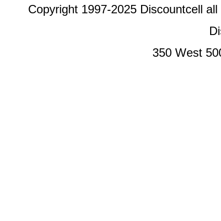
Copyright 1997-2025 Discountcell all
Di
350 West 50