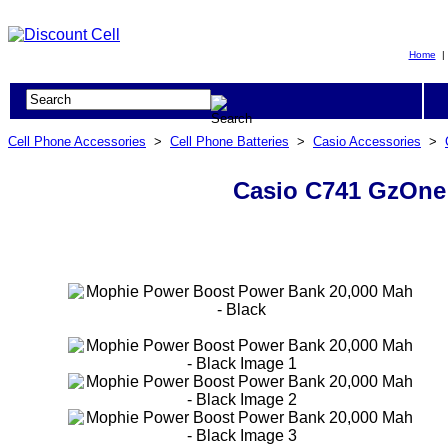
Home
Cell Phone Accessories
>
Cell Phone Batteries
>
Casio Accessories
>
Casio C741 GzOne 