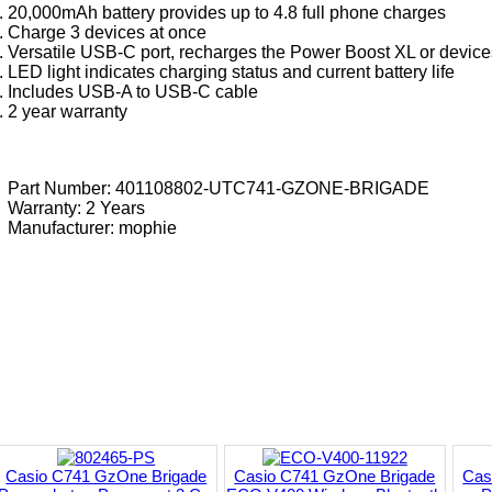
20,000mAh battery provides up to 4.8 full phone charges
Charge 3 devices at once
Versatile USB-C port, recharges the Power Boost XL or device
LED light indicates charging status and current battery life
Includes USB-A to USB-C cable
2 year warranty
Part Number: 401108802-UTC741-GZONE-BRIGADE
Warranty: 2 Years
Manufacturer:
mophie
Casio C741 GzOne Brigade
Casio C741 GzOne Brigade
Cas