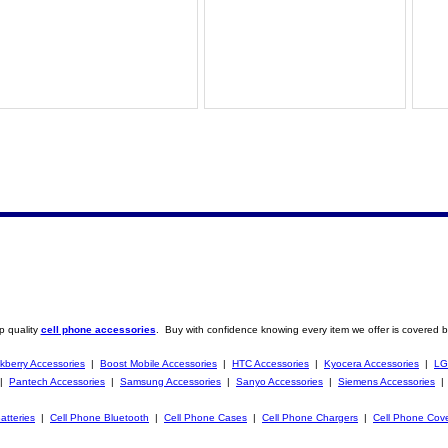
p quality
cell phone accessories
. Buy with confidence knowing every item we offer is covered b
kberry Accessories
|
Boost Mobile Accessories
|
HTC Accessories
|
Kyocera Accessories
|
LG
|
Pantech Accessories
|
Samsung Accessories
|
Sanyo Accessories
|
Siemens Accessories
atteries
|
Cell Phone Bluetooth
|
Cell Phone Cases
|
Cell Phone Chargers
|
Cell Phone Cov