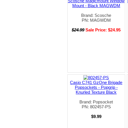
Scosche Magicmount Window
Mount - Black MAGWDM
Brand: Scosche
PN: MAGWDM
$24.99
Sale Price: $24.95
Casio C741 GzOne Brigade
Popsockets - Popgrip -
Knurled Texture Black
Brand: Popsocket
PN: 802457-PS
$9.99