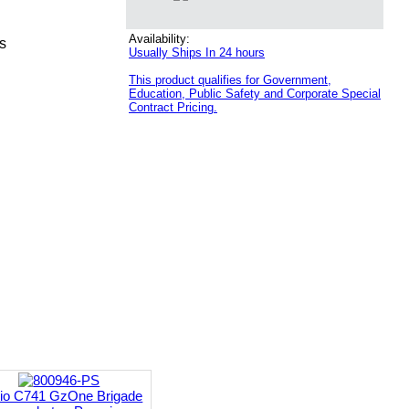
Availability:
s
Usually Ships In 24 hours
This product qualifies for Government,
Education, Public Safety and Corporate Special
Contract Pricing.
io C741 GzOne Brigade