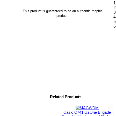
This product is guaranteed to be an authentic mophie
product.
Related Products
Casio C741 GzOne Brigade