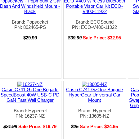
Popsockets - Popmount 2 Car
ECO V400 Wireless Bluetooth
P
Dash And Windshield Mount -
Portable Visor Car Kit ECO-
Sw
Black
V400-11922
St
Brand: Popsocket
Brand: ECOSound
PN: 802465-PS
PN: ECO-V400-11922
$29.99
$39.99
Sale Price: $32.95
Casio C741 GzOne Brigade
Casio C741 GzOne Brigade
Cas
SpeedBoost 40W USB-C PD
HyperGear Universal Car
Pop
GaN Fast Wall Charger
Mount
Swap
Grip
Brand: Hypercel
Brand: Hypercel
PN: 16237-NZ
PN: 13605-NZ
$21.99
Sale Price: $19.79
$25
Sale Price: $24.95