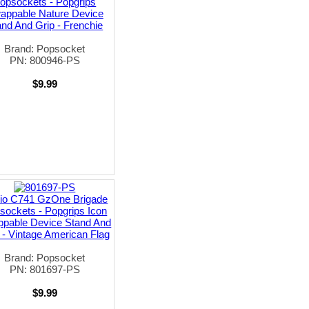
opsockets - Popgrips
appable Nature Device
and And Grip - Frenchie
Brand: Popsocket
PN: 800946-PS
$9.99
io C741 GzOne Brigade
sockets - Popgrips Icon
pable Device Stand And
 - Vintage American Flag
Brand: Popsocket
PN: 801697-PS
$9.99