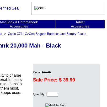
MacBook & Chromebook
Tablet
Accessories
Accessories
es
>
Casio C741 GzOne Brigade Batteries and Battery Packs
nk 20,000 Mah - Black
Price:
$40.00
ity to charge
Sale Price: $
39.99
 enable users
 solutions to
 them most.
, keeps users
Quantity: