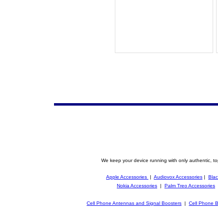
We keep your device running with only authentic, to
Apple Accessories
|
Audiovox Accessories
|
Blac
Nokia Accessories
|
Palm Treo Accessories
Cell Phone Antennas and Signal Boosters
|
Cell Phone B