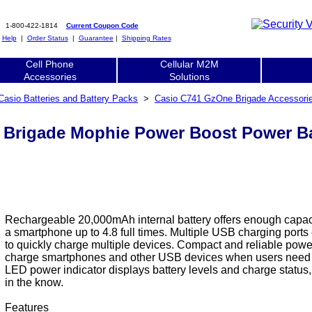
1-800-422-1814
Current Coupon Code
|
Help
|
Order Status
|
Guarantee
|
Shipping Rates
Cell Phone
Cellular M2M
Accessories
Solutions
Casio Batteries and Battery Packs
>
Casio C741 GzOne Brigade Accessori
Brigade Mophie Power Boost Power Ba
Rechargeable 20,000mAh internal battery offers enough capac
a smartphone up to 4.8 full times. Multiple USB charging ports
to quickly charge multiple devices. Compact and reliable power
charge smartphones and other USB devices when users need
LED power indicator displays battery levels and charge status
in the know.
Features