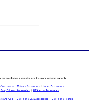
y our satisfaction guarantee and the manufacturers warranty.
 Accessories
|
Motorola Accessories
|
Nextel Accessories
|
Sony Ericsson Accessories
|
UTStarcom Accessories
ers and Gels
|
Cell Phone Data Accessories
|
Cell Phone Holsters