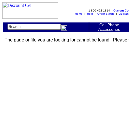
1-800-422-1814
Current C
Home
|
Help
|
Order Status
|
Guaran
Cell Phone
Accessories
The page or file you are looking for cannot be found. Please 