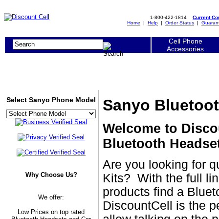
1-800-422-1814
Current C
Home
|
Help
|
Order Status
|
Guaran
Cell Phone
Accessories
Select Sanyo Phone Model
Sanyo Bluetoot
Welcome to Disco
Bluetooth Headset
Are you looking for 
Why Choose Us?
Kits? With the full l
products find a Bluet
We offer:
DiscountCell is the p
Low Prices on top rated