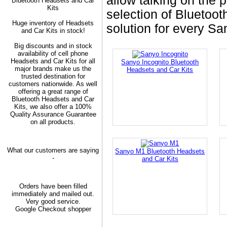
allow talking on the 
Bluetooth Headsets and Car
Kits
selection of Bluetoot
Huge inventory of Headsets
solution for every S
and Car Kits in stock!
Big discounts and in stock
availability of cell phone
Headsets and Car Kits for all
Sanyo Incognito Bluetooth
major brands make us the
Headsets and Car Kits
trusted destination for
customers nationwide. As well
offering a great range of
Bluetooth Headsets and Car
Kits, we also offer a 100%
Quality Assurance Guarantee
on all products.
What our customers are saying
Sanyo M1 Bluetooth Headsets
-
and Car Kits
Orders have been filled
immediately and mailed out.
Very good service.
Google Checkout shopper