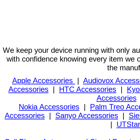
We keep your device running with only aut
with confidence knowing every item we of
the manuf
Apple Accessories
|
Audiovox Access
Accessories
|
HTC Accessories
|
Kyo
Accessories
Nokia Accessories
|
Palm Treo Acc
Accessories
|
Sanyo Accessories
|
Sie
|
UTStar