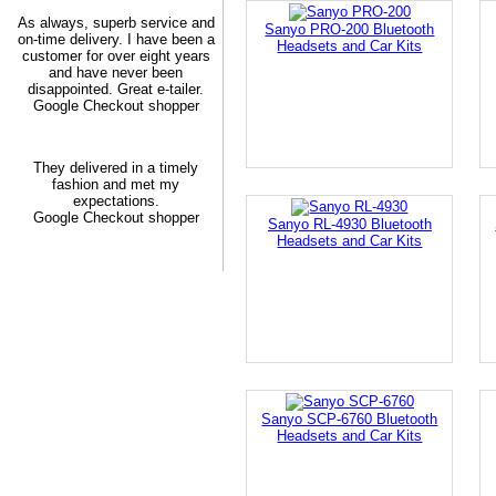
As always, superb service and
Sanyo PRO-200 Bluetooth
on-time delivery. I have been a
Headsets and Car Kits
customer for over eight years
and have never been
disappointed. Great e-tailer.
Google Checkout shopper
They delivered in a timely
fashion and met my
expectations.
Google Checkout shopper
Sanyo RL-4930 Bluetooth
Headsets and Car Kits
Sanyo SCP-6760 Bluetooth
Headsets and Car Kits