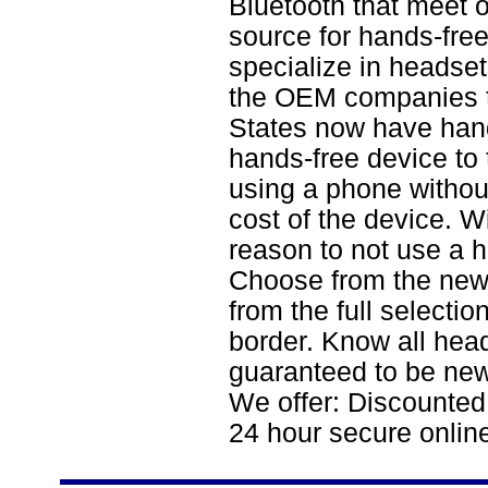
Bluetooth that meet 
source for hands-fre
specialize in headset
the OEM companies t
States now have hands
hands-free device to 
using a phone withou
cost of the device. W
reason to not use a 
Choose from the new
from the full selecti
border. Know all hea
guaranteed to be new
We offer: Discounted
24 hour secure onlin