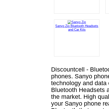
Sanyo Zio Bluetooth Headsets
and Car Kits
Discountcell - Blueto
phones. Sanyo phones
technology and data o
Bluetooth Headsets a
the market. High qual
your Sanyo phone rea