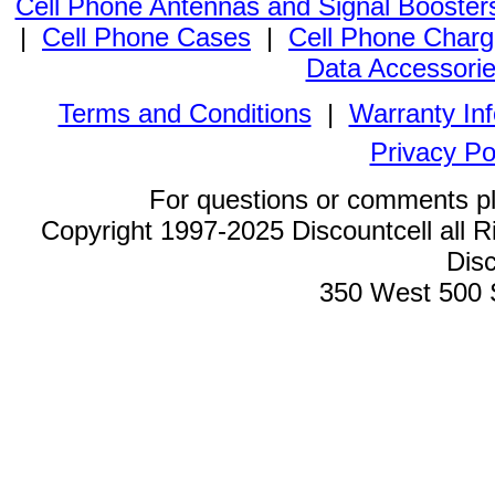
Cell Phone Antennas and Signal Booster
|
Cell Phone Cases
|
Cell Phone Charg
Data Accessori
Terms and Conditions
|
Warranty In
Privacy Po
For questions or comments p
Copyright 1997-2025 Discountcell all R
Disc
350 West 500 