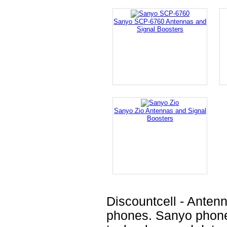
Sanyo SCP-6760 Antennas and
Signal Boosters
Sanyo Zio Antennas and Signal
Boosters
Discountcell - Anten
phones. Sanyo phones