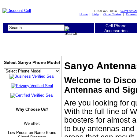
1-800-422-1814
Current C
Home
|
Help
|
Order Status
|
Guaran
Cell Phone
Accessories
Select Sanyo Phone Model
Sanyo Antennas
Welcome to Disco
Antennas and Sig
Are you looking for 
Why Choose Us?
With the full line of
boosters for almost a
We offer:
to buy antennas and 
Low Prices on Name Brand