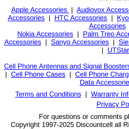
Apple Accessories
|
Audiovox Access
Accessories
|
HTC Accessories
|
Kyo
Accessories
Nokia Accessories
|
Palm Treo Acc
Accessories
|
Sanyo Accessories
|
Sie
|
UTStar
Cell Phone Antennas and Signal Booster
|
Cell Phone Cases
|
Cell Phone Charg
Data Accessori
Terms and Conditions
|
Warranty In
Privacy Po
For questions or comments p
Copyright 1997-2025 Discountcell all R