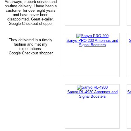
As always, superb service and
on-time delivery. I have been a
customer for over eight years
and have never been
disappointed. Great e-tailer.
Google Checkout shopper
They delivered in a timely
Sanyo PRO-200 Antennas and
S
fashion and met my
Signal Boosters
expectations.
Google Checkout shopper
Sanyo RL-4930 Antennas and
S
Signal Boosters