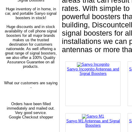
areas that can result
Signal Boosters
rates. With simple t
Huge inventory of in home, in
car, and portable Sanyo signal
powerful boosters tha
boosters in stock!
building, Discountcel
Huge discounts and in stock
availability of cell phone signal
signal boosters for al
boosters for all major brands
installations we can
makes us the trusted
destination for customers
antennas or more tha
nationwide. As well offering a
great range of signal boosters,
we also offer a 100% Quality
Assurance Guarantee on all
products.
Sanyo Incognito Antennas and
S
Signal Boosters
What our customers are saying
-
Orders have been filled
immediately and mailed out.
Very good service.
Google Checkout shopper
Sanyo M1 Antennas and Signal
S
Boosters