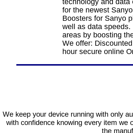
technology and data 
for the newest Sanyo
Boosters for Sanyo p
well as data speeds.
areas by boosting the
We offer: Discounted
hour secure online O
We keep your device running with only aut
with confidence knowing every item we of
the manuf