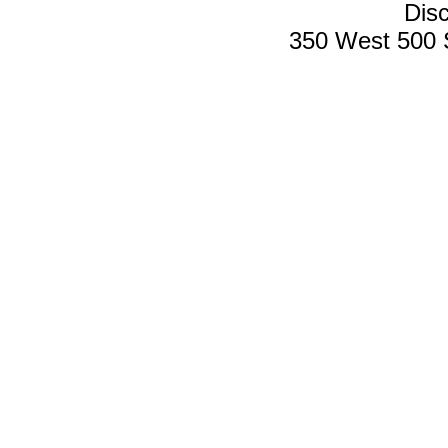
Disc
350 West 500 