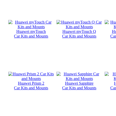
Huawei myTouch
Huawei myTouch Q
Hu
Car Kits and Mounts
Car Kits and Mounts
Car
Huawei Prism 2
Huawei Sapphire
Car Kits and Mounts
Car Kits and Mounts
Car