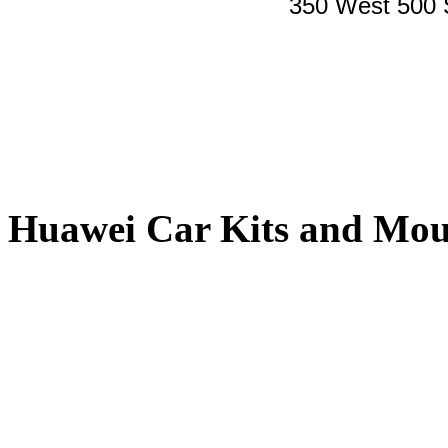
350 West 500 
Huawei Car Kits and Mou