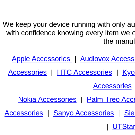
We keep your device running with only aut
with confidence knowing every item we of
the manuf
Apple Accessories
|
Audiovox Access
Accessories
|
HTC Accessories
|
Kyo
Accessories
Nokia Accessories
|
Palm Treo Acc
Accessories
|
Sanyo Accessories
|
Sie
|
UTStar