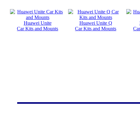
Huawei Unite
Huawei Unite Q
Car Kits and Mounts
Car Kits and Mounts
Car