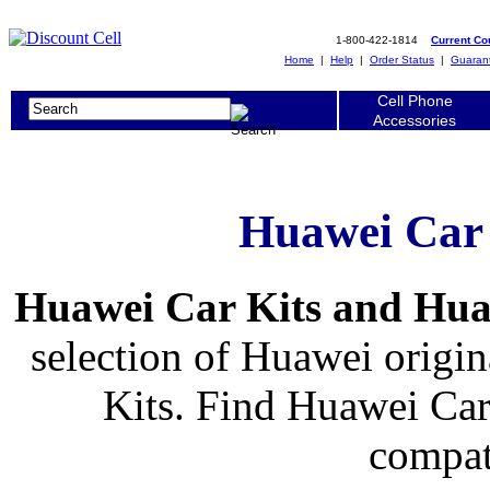
1-800-422-1814
Current C
Home
|
Help
|
Order Status
|
Guaran
Cell Phone
Accessories
Huawei Car
Huawei Car Kits and Hu
selection of Huawei origin
Kits. Find Huawei Car
compat