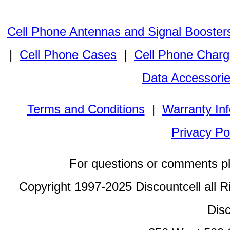
Cell Phone Antennas and Signal Booster
|
Cell Phone Cases
|
Cell Phone Charg
Data Accessori
Terms and Conditions
|
Warranty In
Privacy Po
For questions or comments p
Copyright 1997-2025 Discountcell all R
Disc