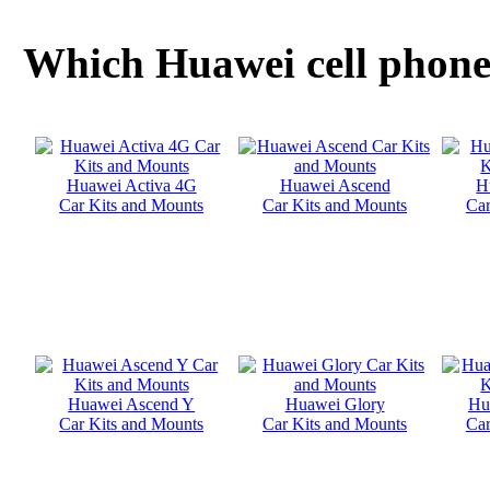
Which Huawei cell phone 
Huawei Activa 4G
Huawei Ascend
H
Car Kits and Mounts
Car Kits and Mounts
Car
Huawei Ascend Y
Huawei Glory
Hu
Car Kits and Mounts
Car Kits and Mounts
Car