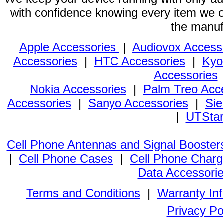
with confidence knowing every item we of
the manuf
Apple Accessories
|
Audiovox Access
Accessories
|
HTC Accessories
|
Kyo
Accessories
Nokia Accessories
|
Palm Treo Acc
Accessories
|
Sanyo Accessories
|
Sie
|
UTStar
Cell Phone Antennas and Signal Booster
|
Cell Phone Cases
|
Cell Phone Charg
Data Accessori
Terms and Conditions
|
Warranty In
Privacy Po