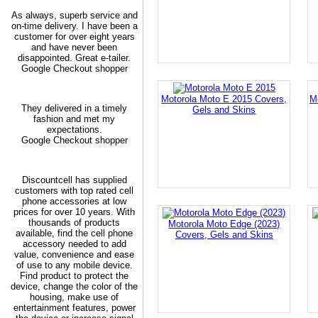
As always, superb service and
on-time delivery. I have been a
customer for over eight years
and have never been
disappointed. Great e-tailer.
Google Checkout shopper
Motorola Moto E 2015 Covers,
M
They delivered in a timely
Gels and Skins
fashion and met my
expectations.
Google Checkout shopper
Discountcell has supplied
customers with top rated cell
phone accessories at low
prices for over 10 years. With
thousands of products
Motorola Moto Edge (2023)
available, find the cell phone
Covers, Gels and Skins
accessory needed to add
value, convenience and ease
of use to any mobile device.
Find product to protect the
device, change the color of the
housing, make use of
entertainment features, power