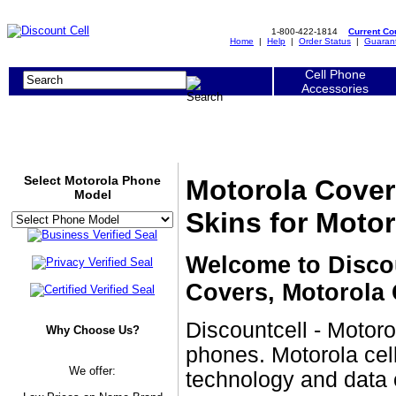
1-800-422-1814
Current C
Home
|
Help
|
Order Status
|
Guaran
Cell Phone
Accessories
Select Motorola Phone
Motorola Cover
Model
Skins for Moto
Welcome to Discou
Covers, Motorola 
Discountcell - Motoro
Why Choose Us?
phones. Motorola cell
We offer:
technology and data 