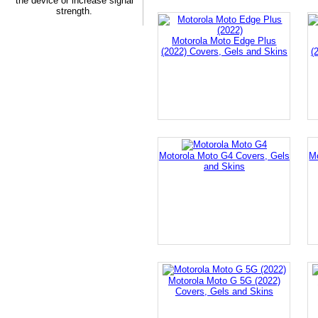
the device or increase signal
strength.
Motorola Moto Edge Plus
(2022) Covers, Gels and Skins
(
Motorola Moto G4 Covers, Gels
M
and Skins
Motorola Moto G 5G (2022)
Covers, Gels and Skins