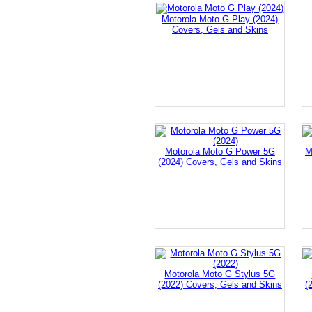
Motorola Moto G Play (2024)
Covers, Gels and Skins
Motorola Moto G Power 5G
M
(2024) Covers, Gels and Skins
Motorola Moto G Stylus 5G
(2022) Covers, Gels and Skins
(