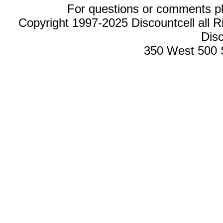
For questions or comments p
Copyright 1997-2025 Discountcell all R
Disc
350 West 500 