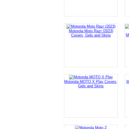
Motorola Moto Razr (2023)
M
Covers, Gels and Skins
Motorola MOTO X Play Covers,
M
Gels and Skins