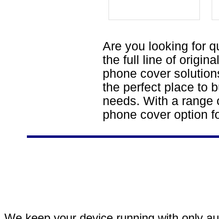
Are you looking for q
the full line of origi
phone cover solutions
the perfect place to b
needs. With a range o
phone cover option f
We keep your device running with only aut