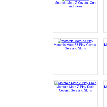
Motorola Moto Z Covers, Gels
and Skins
Motorola Moto Z3 Play Covers,
M
Gels and Skins
Motorola Moto Z Play Droid
M
Covers, Gels and Skins