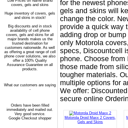
Low Prices on Name Brand
for the newest phone
covers, gels and skins
gels and skins will 
Huge inventory of covers, gels
change the color. Ne
and skins in stock!
provide a quick way t
Big discounts and in stock
availability of cell phone
adding drop or bump 
covers, gels and skins for all
major brands makes us the
only Motorola covers
trusted destination for
customers nationwide. As well
specs, Discountcell i
as offering a great range of cell
phone cover solutions, we also
phone. Choose from M
offer a 100% Quality
Assurance Guarantee on all
those made from silic
products.
tougher materials. Ou
multiple options for 
What our customers are saying
We offer: Discounted
-
secure online Order
Orders have been filled
immediately and mailed out.
Very good service.
Motorola Droid Maxx 2 Covers,
Google Checkout shopper
Gels and Skins