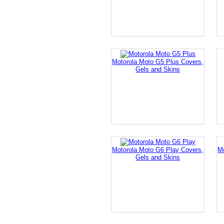
Motorola Moto G5 Plus Covers,
Gels and Skins
Motorola Moto G6 Play Covers,
M
Gels and Skins