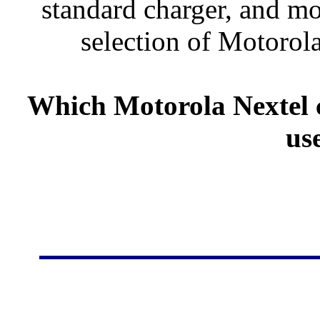
standard charger, and mo
selection of Motorola
Which Motorola Nextel c
us