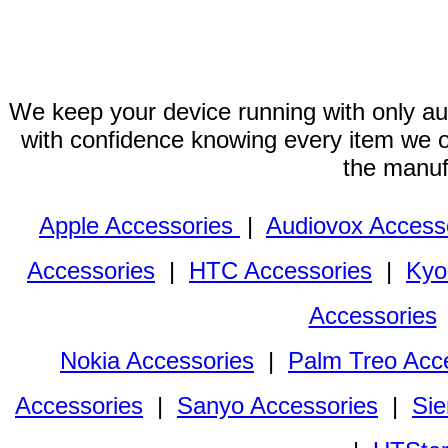
We keep your device running with only aut
with confidence knowing every item we of
the manuf
Apple Accessories
|
Audiovox Access
Accessories
|
HTC Accessories
|
Kyo
Accessories
Nokia Accessories
|
Palm Treo Acc
Accessories
|
Sanyo Accessories
|
Sie