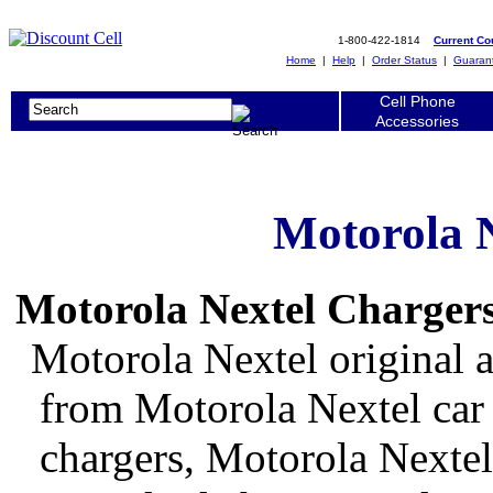
1-800-422-1814
Current C
Home
|
Help
|
Order Status
|
Guaran
Cell Phone
Accessories
Motorola 
Motorola Nextel Chargers
Motorola Nextel original 
from Motorola Nextel car 
chargers, Motorola Nextel