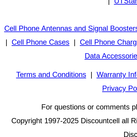
|
UTStar
Cell Phone Antennas and Signal Booster
|
Cell Phone Cases
|
Cell Phone Charg
Data Accessori
Terms and Conditions
|
Warranty In
Privacy Po
For questions or comments p
Copyright 1997-2025 Discountcell all R
Disc