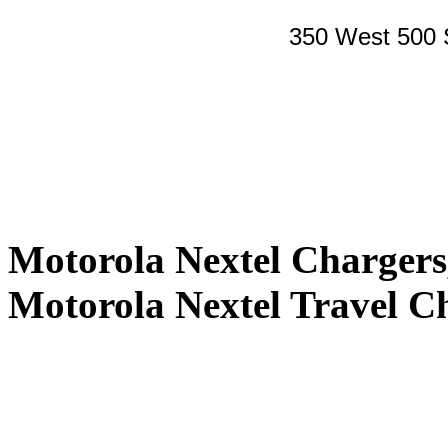
350 West 500 
Motorola Nextel Charger
Motorola Nextel Travel C