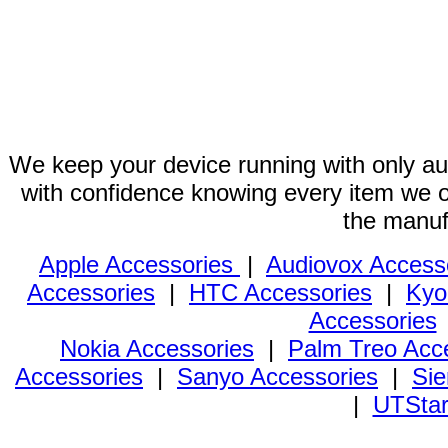
We keep your device running with only aut
with confidence knowing every item we of
the manuf
Apple Accessories
|
Audiovox Access
Accessories
|
HTC Accessories
|
Kyo
Accessories
Nokia Accessories
|
Palm Treo Acc
Accessories
|
Sanyo Accessories
|
Sie
|
UTStar