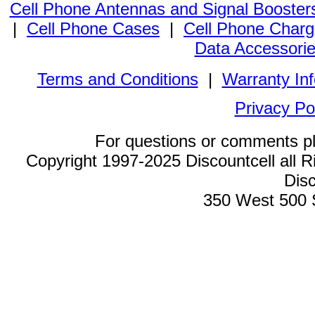
Cell Phone Antennas and Signal Booster
|
Cell Phone Cases
|
Cell Phone Charg
Data Accessori
Terms and Conditions
|
Warranty In
Privacy Po
For questions or comments p
Copyright 1997-2025 Discountcell all R
Disc
350 West 500 