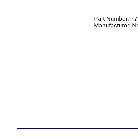
Part Number:
77
Manufacturer: 