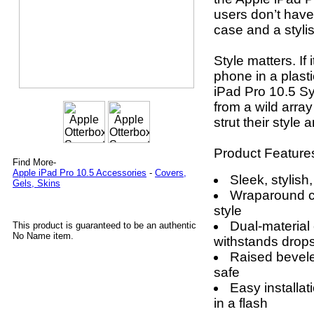
users don’t have
case and a stylis
Style matters. If 
phone in a plasti
iPad Pro 10.5 S
from a wild arra
strut their style
Product Feature
Find More-
Apple iPad Pro 10.5 Accessories
-
Covers,
Sleek, stylish
Gels, Skins
Wraparound c
style
Dual-material
This product is guaranteed to be an authentic
No Name item.
withstands drop
Raised bevel
safe
Easy installat
in a flash