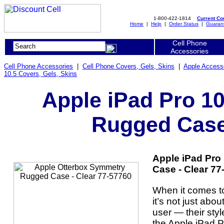
1-800-422-1814
Current C
Home
|
Help
|
Order Status
|
Guaran
Cell Phone
Accessories
Cell Phone Accessories
|
Cell Phone Covers, Gels, Skins
|
Apple Access
10.5 Covers, Gels, Skins
Apple iPad Pro 1
Rugged Case 
Apple iPad Pro
Case - Clear 77
When it comes t
it’s not just abou
user — their style
the Apple iPad 