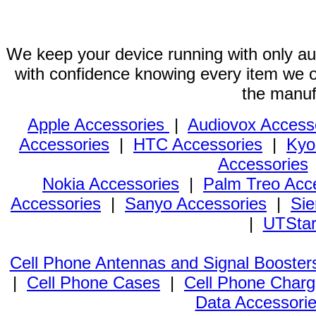
We keep your device running with only aut
with confidence knowing every item we of
the manuf
Apple Accessories
|
Audiovox Access
Accessories
|
HTC Accessories
|
Kyo
Accessories
Nokia Accessories
|
Palm Treo Acc
Accessories
|
Sanyo Accessories
|
Sie
|
UTStar
Cell Phone Antennas and Signal Booster
|
Cell Phone Cases
|
Cell Phone Charg
Data Accessori