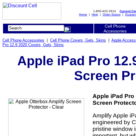
1-800-422-1814
Current C
Home
|
Help
|
Order Status
|
Guaran
Cell Phone
Accessories
Cell Phone Accessories
|
Cell Phone Covers, Gels, Skins
|
Apple Access
Pro 12.9 2020 Covers, Gels, Skins
Apple iPad Pro 12.
Screen Pr
Apple iPad Pro 
Screen Protector
Amplify Apple iP
engineered by Co
pristine window 
important, but w