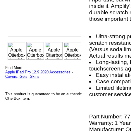
inside it. Amplify
durable scratch 
those important t
Ultra-strong p
scratch resistanc
(Versus soda lim
Actual results ma
Long-lasting, 
touchscreens aga
Find More-
Apple iPad Pro 12.9 2020 Accessories
-
Easy installat
Covers, Gels, Skins
Case compati
Limited lifeti
customer servic
This product is guaranteed to be an authentic
OtterBox item.
Part Number:
77
Warranty: 1 Year
Manufacturer: O