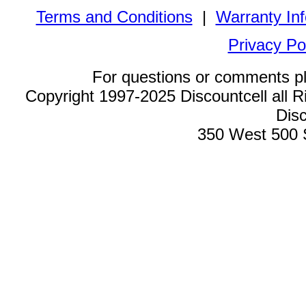
Terms and Conditions
|
Warranty In
Privacy Po
For questions or comments p
Copyright 1997-2025 Discountcell all R
Disc
350 West 500 