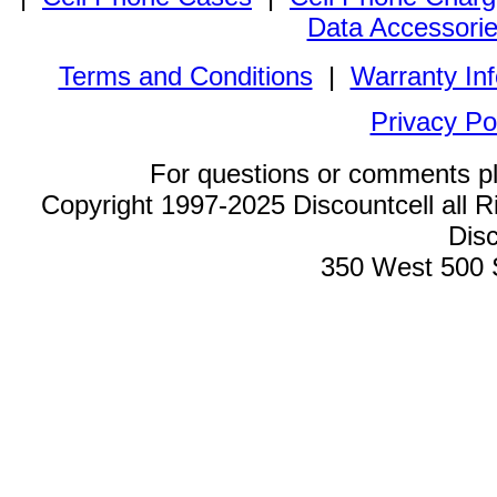
Data Accessori
Terms and Conditions
|
Warranty In
Privacy Po
For questions or comments p
Copyright 1997-2025 Discountcell all R
Disc
350 West 500 