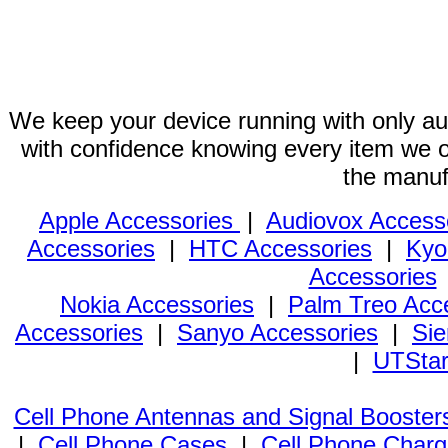
We keep your device running with only aut
with confidence knowing every item we of
the manuf
Apple Accessories
|
Audiovox Access
Accessories
|
HTC Accessories
|
Kyo
Accessories
Nokia Accessories
|
Palm Treo Acc
Accessories
|
Sanyo Accessories
|
Sie
|
UTStar
Cell Phone Antennas and Signal Booster
|
Cell Phone Cases
|
Cell Phone Charg