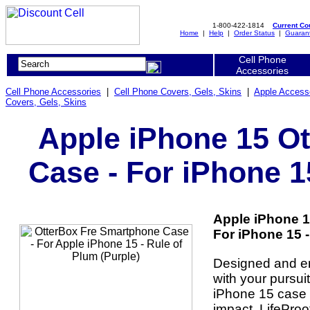
1-800-422-1814
Current C
Home
|
Help
|
Order Status
|
Guaran
Cell Phone
Accessories
Cell Phone Accessories
|
Cell Phone Covers, Gels, Skins
|
Apple Access
Covers, Gels, Skins
Apple iPhone 15 O
Case - For iPhone 1
Apple iPhone 1
For iPhone 15 -
Designed and en
with your pursui
iPhone 15 case 
impact. LifeProo