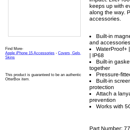
keeps up with ev
along the way. P
accessories.
Built-in magn
and accessorie
WaterProof+ |
Find More-
Apple iPhone 15 Accessories
-
Covers, Gels,
| IP68
Skins
Built-in gask
together
Pressure-fitt
This product is guaranteed to be an authentic
OtterBox item.
Built-in scree
protection
Attach a lanya
prevention
Works with 5
Part Number:
77