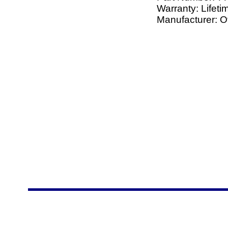
Warranty: Lifeti
Manufacturer: O