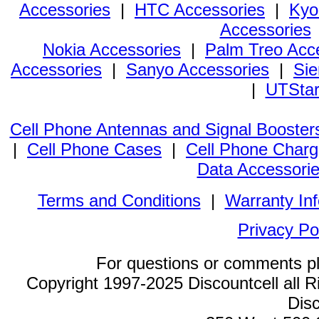
Accessories
|
HTC Accessories
|
Kyo
Accessories
Nokia Accessories
|
Palm Treo Acc
Accessories
|
Sanyo Accessories
|
Sie
|
UTStar
Cell Phone Antennas and Signal Booster
|
Cell Phone Cases
|
Cell Phone Charg
Data Accessori
Terms and Conditions
|
Warranty In
Privacy Po
For questions or comments p
Copyright 1997-2025 Discountcell all R
Disc