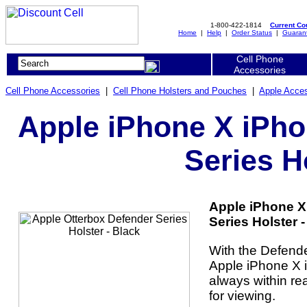
1-800-422-1814
Current C
Home
|
Help
|
Order Status
|
Guaran
Cell Phone
Accessories
Cell Phone Accessories
|
Cell Phone Holsters and Pouches
|
Apple Acces
Apple iPhone X iPho
Series H
Apple iPhone X
Series Holster -
With the Defende
Apple iPhone X i
always within re
for viewing.