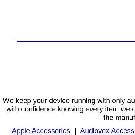
We keep your device running with only aut
with confidence knowing every item we of
the manuf
Apple Accessories
|
Audiovox Access