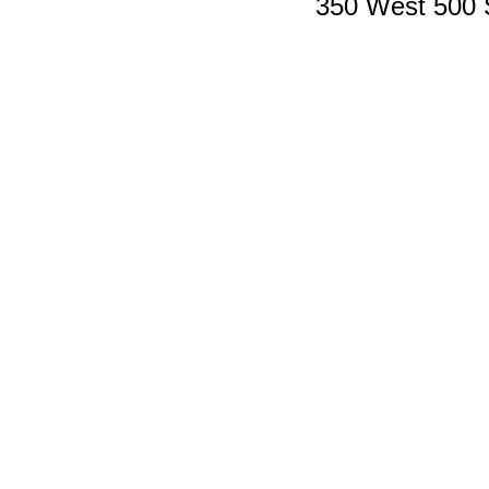
350 West 500 