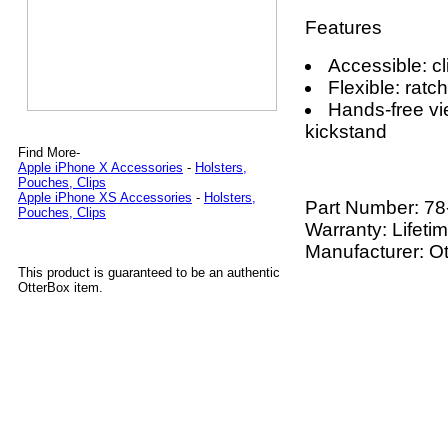
Features
Accessible: cl
Flexible: ratc
Hands-free vi
kickstand
Find More-
Apple iPhone X Accessories
-
Holsters,
Pouches, Clips
Apple iPhone XS Accessories
-
Holsters,
Part Number:
78
Pouches, Clips
Warranty: Lifeti
Manufacturer: O
This product is guaranteed to be an authentic
OtterBox item.