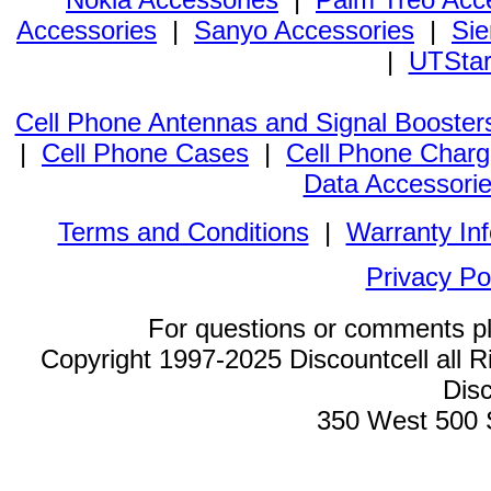
Accessories
|
Sanyo Accessories
|
Sie
|
UTStar
Cell Phone Antennas and Signal Booster
|
Cell Phone Cases
|
Cell Phone Charg
Data Accessori
Terms and Conditions
|
Warranty In
Privacy Po
For questions or comments p
Copyright 1997-2025 Discountcell all R
Disc
350 West 500 