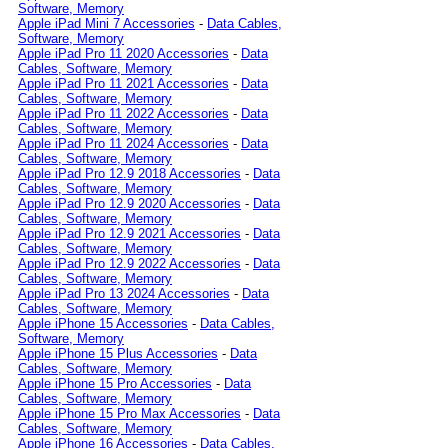
Software, Memory
Apple iPad Mini 7 Accessories
-
Data Cables,
Software, Memory
Apple iPad Pro 11 2020 Accessories
-
Data
Cables, Software, Memory
Apple iPad Pro 11 2021 Accessories
-
Data
Cables, Software, Memory
Apple iPad Pro 11 2022 Accessories
-
Data
Cables, Software, Memory
Apple iPad Pro 11 2024 Accessories
-
Data
Cables, Software, Memory
Apple iPad Pro 12.9 2018 Accessories
-
Data
Cables, Software, Memory
Apple iPad Pro 12.9 2020 Accessories
-
Data
Cables, Software, Memory
Apple iPad Pro 12.9 2021 Accessories
-
Data
Cables, Software, Memory
Apple iPad Pro 12.9 2022 Accessories
-
Data
Cables, Software, Memory
Apple iPad Pro 13 2024 Accessories
-
Data
Cables, Software, Memory
Apple iPhone 15 Accessories
-
Data Cables,
Software, Memory
Apple iPhone 15 Plus Accessories
-
Data
Cables, Software, Memory
Apple iPhone 15 Pro Accessories
-
Data
Cables, Software, Memory
Apple iPhone 15 Pro Max Accessories
-
Data
Cables, Software, Memory
Apple iPhone 16 Accessories
-
Data Cables,