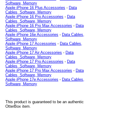
Software, Memory
Apple iPhone 16 Plus Accessories
-
Data
Cables, Software, Memory
Apple iPhone 16 Pro Accessories
-
Data
Cables, Software, Memory
Apple iPhone 16 Pro Max Accessories
-
Data
Cables, Software, Memory
Apple iPhone 16e Accessories
-
Data Cables,
Software, Memory
Apple iPhone 17 Accessories
-
Data Cables,
Software, Memory
Apple iPhone 17 Air Accessories
-
Data
Cables, Software, Memory
Apple iPhone 17 Pro Accessories
-
Data
Cables, Software, Memory
Apple iPhone 17 Pro Max Accessories
-
Data
Cables, Software, Memory
Apple iPhone 17e Accessories
-
Data Cables,
Software, Memory
This product is guaranteed to be an authentic
OtterBox item.