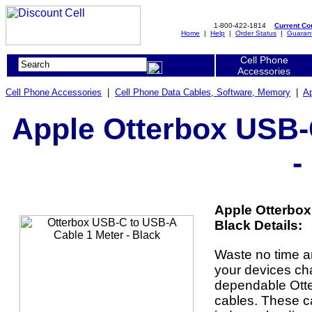
1-800-422-1814
Current C
Home
|
Help
|
Order Status
|
Guaran
Cell Phone
Accessories
Cell Phone Accessories
|
Cell Phone Data Cables, Software, Memory
|
Ap
Apple Otterbox USB-
-
Apple Otterbox
Black Details:
Waste no time a
your devices ch
dependable Ott
cables. These ca