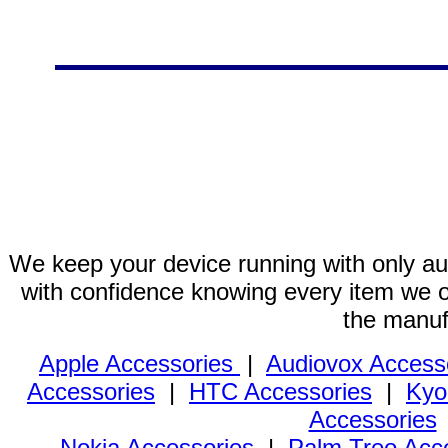
We keep your device running with only aut
with confidence knowing every item we of
the manuf
Apple Accessories
|
Audiovox Access
Accessories
|
HTC Accessories
|
Kyo
Accessories
Nokia Accessories
|
Palm Treo Acc