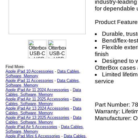
industry-leading
for dependable u
Product Feature
Durable, trust
Bend/flex-tes
Flexible exter
finish
Designed to w
OtterBox cases 
Find More-
Apple iPad 10 Accessories
-
Data Cables,
Limited lifet
Software, Memory
service
Apple iPad 11 Accessories
-
Data Cables,
Software, Memory
Apple iPad Air 11 2024 Accessories
-
Data
Cables, Software, Memory
Apple iPad Air 11 2025 Accessories
-
Data
Part Number:
78
Cables, Software, Memory
Apple iPad Air 13 2024 Accessories
-
Data
Warranty: Lifeti
Cables, Software, Memory
Manufacturer: O
Apple iPad Air 13 2025 Accessories
-
Data
Cables, Software, Memory
Apple iPad Air 5 Accessories
-
Data Cables,
Software, Memory
Apple iPad Mini 6 Accessories
-
Data Cables,