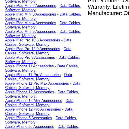
Part Number:
78
Software, Memory
Apple iPad Mini 2 Accessories
-
Data Cables,
Warranty: Lifeti
Software, Memory
Manufacturer: O
Apple iPad Mini 3 Accessories
-
Data Cables,
Software, Memory
Apple iPad Mini 4 Accessories
-
Data Cables,
Software, Memory
Apple iPad Mini 5 Accessories
-
Data Cables,
Software, Memory
Apple iPad Pro 10.5 Accessories
-
Data
Cables, Software, Memory
Apple iPad Pro 12.9 Accessories
-
Data
Cables, Software, Memory
Apple iPad Pro 9 Accessories
-
Data Cables,
Software, Memory
Apple iPhone 11 Accessories
-
Data Cables,
Software, Memory
Apple iPhone 11 Pro Accessories
-
Data
Cables, Software, Memory
Apple iPhone 11 Pro Max Accessories
-
Data
Cables, Software, Memory
Apple iPhone 12 Accessories
-
Data Cables,
Software, Memory
Apple iPhone 12 Mini Accessories
-
Data
Cables, Software, Memory
Apple iPhone 12 Pro Accessories
-
Data
Cables, Software, Memory
Apple iPhone 5 Accessories
-
Data Cables,
Software, Memory
Apple iPhone 5c Accessories
-
Data Cables,