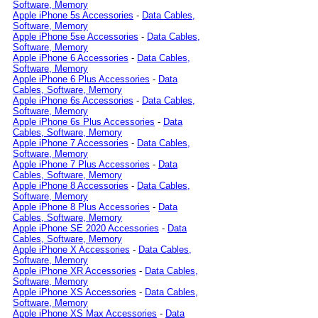
Software, Memory
Apple iPhone 5s Accessories
-
Data Cables,
Software, Memory
Apple iPhone 5se Accessories
-
Data Cables,
Software, Memory
Apple iPhone 6 Accessories
-
Data Cables,
Software, Memory
Apple iPhone 6 Plus Accessories
-
Data
Cables, Software, Memory
Apple iPhone 6s Accessories
-
Data Cables,
Software, Memory
Apple iPhone 6s Plus Accessories
-
Data
Cables, Software, Memory
Apple iPhone 7 Accessories
-
Data Cables,
Software, Memory
Apple iPhone 7 Plus Accessories
-
Data
Cables, Software, Memory
Apple iPhone 8 Accessories
-
Data Cables,
Software, Memory
Apple iPhone 8 Plus Accessories
-
Data
Cables, Software, Memory
Apple iPhone SE 2020 Accessories
-
Data
Cables, Software, Memory
Apple iPhone X Accessories
-
Data Cables,
Software, Memory
Apple iPhone XR Accessories
-
Data Cables,
Software, Memory
Apple iPhone XS Accessories
-
Data Cables,
Software, Memory
Apple iPhone XS Max Accessories
-
Data