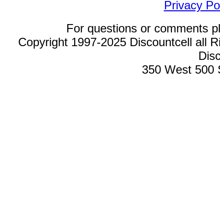
Privacy Po
For questions or comments p
Copyright 1997-2025 Discountcell all R
Disc
350 West 500 