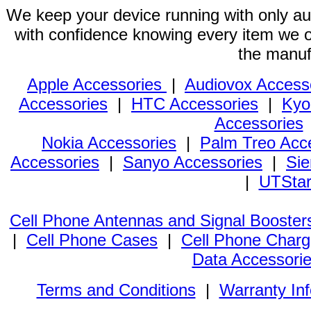
We keep your device running with only aut
with confidence knowing every item we of
the manuf
Apple Accessories
|
Audiovox Access
Accessories
|
HTC Accessories
|
Kyo
Accessories
Nokia Accessories
|
Palm Treo Acc
Accessories
|
Sanyo Accessories
|
Sie
|
UTStar
Cell Phone Antennas and Signal Booster
|
Cell Phone Cases
|
Cell Phone Charg
Data Accessori
Terms and Conditions
|
Warranty In