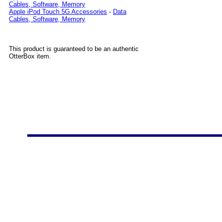
Cables, Software, Memory
Apple iPod Touch 5G Accessories
-
Data
Cables, Software, Memory
This product is guaranteed to be an authentic
OtterBox item.