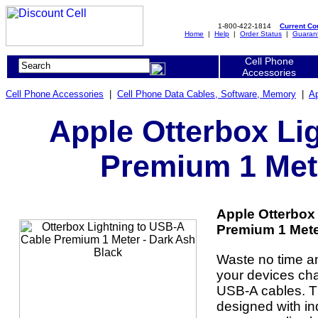
1-800-422-1814
Current C
Home
|
Help
|
Order Status
|
Guaran
Cell Phone
Accessories
Cell Phone Accessories
|
Cell Phone Data Cables, Software, Memory
|
Ap
Apple Otterbox Li
Premium 1 Mete
Apple Otterbox
Premium 1 Meter
Waste no time a
your devices cha
USB-A cables. Th
designed with in