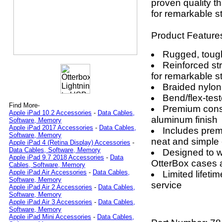
proven quality t
for remarkable s
Product Feature
Rugged, tough 
Reinforced str
for remarkable s
Braided nylon
Bend/flex-tes
Find More-
Premium const
Apple iPad 10.2 Accessories
-
Data Cables,
aluminum finish
Software, Memory
Apple iPad 2017 Accessories
-
Data Cables,
Includes pre
Software, Memory
neat and simple
Apple iPad 4 (Retina Display) Accessories
-
Data Cables, Software, Memory
Designed to wo
Apple iPad 9.7 2018 Accessories
-
Data
OtterBox cases 
Cables, Software, Memory
Apple iPad Air Accessories
-
Data Cables,
Limited lifet
Software, Memory
service
Apple iPad Air 2 Accessories
-
Data Cables,
Software, Memory
Apple iPad Air 3 Accessories
-
Data Cables,
Software, Memory
Apple iPad Mini Accessories
-
Data Cables,