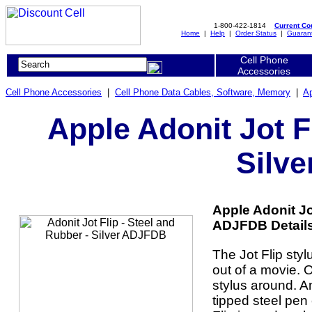
1-800-422-1814
Current C
Home
|
Help
|
Order Status
|
Guaran
Cell Phone
Accessories
Cell Phone Accessories
|
Cell Phone Data Cables, Software, Memory
|
Ap
Apple Adonit Jot F
Silv
Apple Adonit Jot
ADJFDB Details
The Jot Flip sty
out of a movie. O
stylus around. And
tipped steel pen