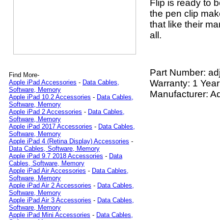
Flip is ready to 
the pen clip make
that like their ma
all.
Part Number:
ad
Find More-
Warranty: 1 Year
Apple iPad Accessories
-
Data Cables,
Software, Memory
Manufacturer: Ad
Apple iPad 10.2 Accessories
-
Data Cables,
Software, Memory
Apple iPad 2 Accessories
-
Data Cables,
Software, Memory
Apple iPad 2017 Accessories
-
Data Cables,
Software, Memory
Apple iPad 4 (Retina Display) Accessories
-
Data Cables, Software, Memory
Apple iPad 9.7 2018 Accessories
-
Data
Cables, Software, Memory
Apple iPad Air Accessories
-
Data Cables,
Software, Memory
Apple iPad Air 2 Accessories
-
Data Cables,
Software, Memory
Apple iPad Air 3 Accessories
-
Data Cables,
Software, Memory
Apple iPad Mini Accessories
-
Data Cables,