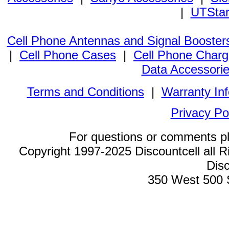
|
UTStar
Cell Phone Antennas and Signal Booster
|
Cell Phone Cases
|
Cell Phone Charg
Data Accessori
Terms and Conditions
|
Warranty In
Privacy Po
For questions or comments p
Copyright 1997-2025 Discountcell all R
Disc
350 West 500 