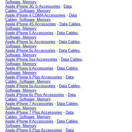
Software, Memory
Apple iPhone 3G S Accessories
-
Data
Cables, Software, Memory
Apple iPhone 4 CDMA Accessories
-
Data
Cables, Software, Memory
Apple iPhone 4S Accessories
-
Data Cables,
Software, Memory
Apple iPhone 5 Accessories
-
Data Cables,
Software, Memory
Apple iPhone 5c Accessories
-
Data Cables,
Software, Memory
Apple iPhone 5s Accessories
-
Data Cables,
Software, Memory
Apple iPhone 5se Accessories
-
Data Cables,
Software, Memory
Apple iPhone 6 Accessories
-
Data Cables,
Software, Memory
Apple iPhone 6 Plus Accessories
-
Data
Cables, Software, Memory
Apple iPhone 6s Accessories
-
Data Cables,
Software, Memory
Apple iPhone 6s Plus Accessories
-
Data
Cables, Software, Memory
Apple iPhone 7 Accessories
-
Data Cables,
Software, Memory
Apple iPhone 7 Plus Accessories
-
Data
Cables, Software, Memory
Apple iPhone 8 Accessories
-
Data Cables,
Software, Memory
Apple iPhone 8 Plus Accessories
-
Data