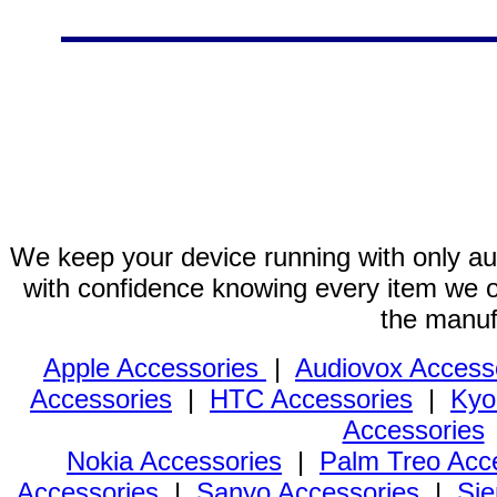
We keep your device running with only aut
with confidence knowing every item we of
the manuf
Apple Accessories
|
Audiovox Access
Accessories
|
HTC Accessories
|
Kyo
Accessories
Nokia Accessories
|
Palm Treo Acc
Accessories
|
Sanyo Accessories
|
Sie