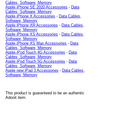
Cables, Software, Memory
Apple iPhone SE 2020 Accessories
-
Data
Cables, Software, Memory
Apple iPhone X Accessories
-
Data Cables,
Software, Memory
Apple iPhone XR Accessories
-
Data Cables,
Software, Memory
Apple iPhone XS Accessories
-
Data Cables,
Software, Memory
Apple iPhone XS Max Accessories
-
Data
Cables, Software, Memory
Apple iPod Touch 4G Accessories
-
Data
Cables, Software, Memory
Apple iPod Touch 5G Accessories
-
Data
Cables, Software, Memory
Apple new iPad 3 Accessories
-
Data Cables,
Software, Memory
This product is guaranteed to be an authentic
Adonit item.