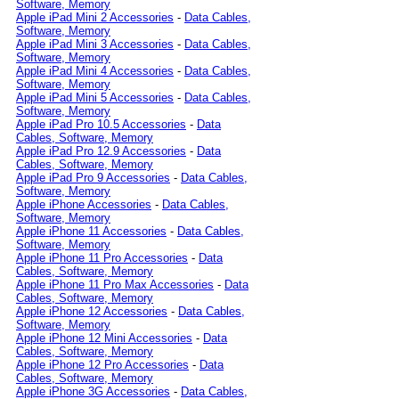
Software, Memory
Apple iPad Mini 2 Accessories
-
Data Cables,
Software, Memory
Apple iPad Mini 3 Accessories
-
Data Cables,
Software, Memory
Apple iPad Mini 4 Accessories
-
Data Cables,
Software, Memory
Apple iPad Mini 5 Accessories
-
Data Cables,
Software, Memory
Apple iPad Pro 10.5 Accessories
-
Data
Cables, Software, Memory
Apple iPad Pro 12.9 Accessories
-
Data
Cables, Software, Memory
Apple iPad Pro 9 Accessories
-
Data Cables,
Software, Memory
Apple iPhone Accessories
-
Data Cables,
Software, Memory
Apple iPhone 11 Accessories
-
Data Cables,
Software, Memory
Apple iPhone 11 Pro Accessories
-
Data
Cables, Software, Memory
Apple iPhone 11 Pro Max Accessories
-
Data
Cables, Software, Memory
Apple iPhone 12 Accessories
-
Data Cables,
Software, Memory
Apple iPhone 12 Mini Accessories
-
Data
Cables, Software, Memory
Apple iPhone 12 Pro Accessories
-
Data
Cables, Software, Memory
Apple iPhone 3G Accessories
-
Data Cables,