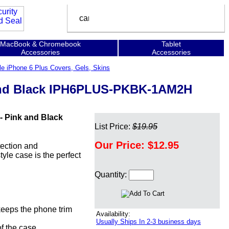
MacBook & Chromebook
Tablet
Accessories
Accessories
le iPhone 6 Plus Covers, Gels, Skins
k and Black IPH6PLUS-PKBK-1AM2H
- Pink and Black
List Price:
$19.95
Our Price:
$12.95
tection and
yle case is the perfect
Quantity:
 keeps the phone trim
Availability:
Usually Ships In 2-3 business days
of the case.