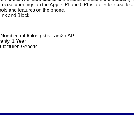
recise openings on the Apple iPhone 6 Plus protector case to al
rols and features on the phone.
ink and Black
t Number:
iph6plus-pkbk-1am2h-AP
anty: 1 Year
facturer: Generic