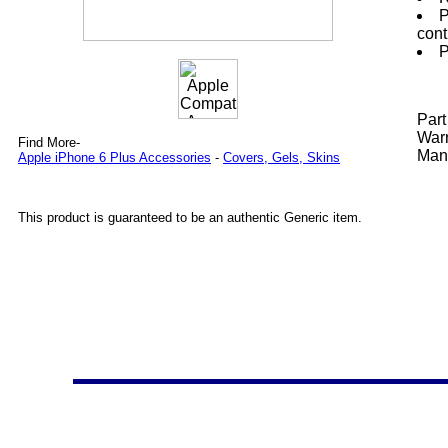
P
cont
P
Par
Warr
Find More-
Manu
Apple iPhone 6 Plus Accessories
-
Covers, Gels, Skins
This product is guaranteed to be an authentic Generic item.