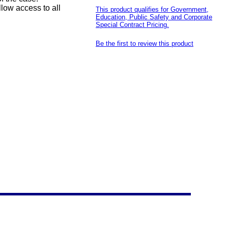
low access to all
This product qualifies for Government,
Education, Public Safety and Corporate
Special Contract Pricing.
Be the first to review this product