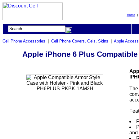
Home
Cell Phone Accessories
|
Cell Phone Covers, Gels, Skins
|
Apple Access
Apple iPhone 6 Plus Compatible
App
IPH
The 
conv
acce
Fea
P
P
and 
R