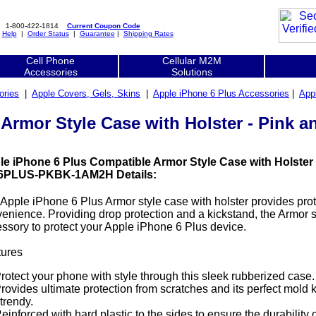
1-800-422-1814
Current Coupon Code
|
Help
|
Order Status
|
Guarantee
|
Shipping Rates
Cell Phone
Cellular M2M
Accessories
Solutions
ories
|
Apple Covers, Gels, Skins
|
Apple iPhone 6 Plus Accessories
|
App
 Armor Style Case with Holster - Pin
le iPhone 6 Plus Compatible Armor Style Case with Holster 
6PLUS-PKBK-1AM2H Details:
Apple iPhone 6 Plus Armor style case with holster provides pro
enience. Providing drop protection and a kickstand, the Armor st
ssory to protect your Apple iPhone 6 Plus device.
tures
rotect your phone with style through this sleek rubberized case.
rovides ultimate protection from scratches and its perfect mold
trendy.
einforced with hard plastic to the sides to ensure the durability 