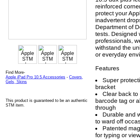
reinforced corne
protect your App
inadvertent drop
Department of D
tests. Designed 
professionals, 
withstand the un
or everyday env
Features
Find More-
Apple iPad Pro 10.5 Accessories
-
Covers,
Super protect
Gels, Skins
bracket
Clear back to
barcode tag or al
This product is guaranteed to be an authentic
STM item.
through
Durable and w
to ward off occas
Patented magn
for typing or vie