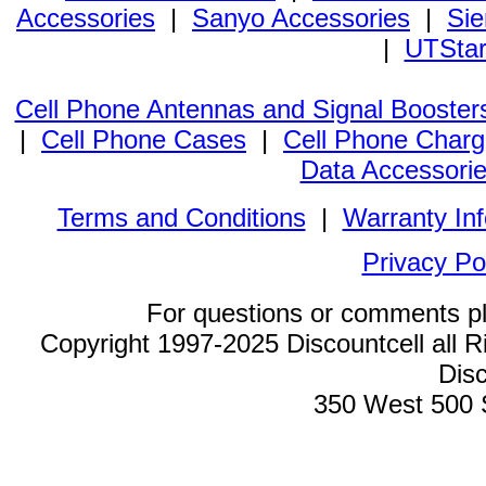
Accessories
|
Sanyo Accessories
|
Sie
|
UTStar
Cell Phone Antennas and Signal Booster
|
Cell Phone Cases
|
Cell Phone Charg
Data Accessori
Terms and Conditions
|
Warranty In
Privacy Po
For questions or comments p
Copyright 1997-2025 Discountcell all R
Disc
350 West 500 