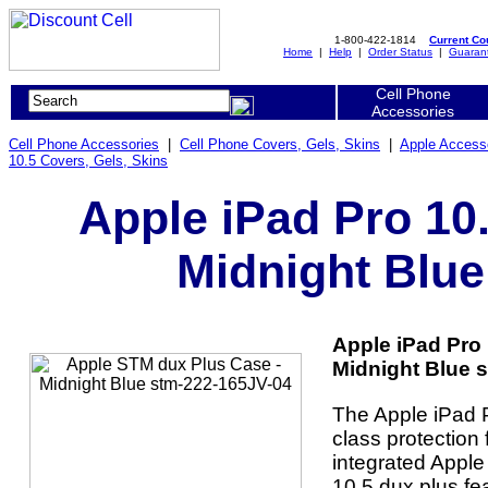
1-800-422-1814
Current C
Home
|
Help
|
Order Status
|
Guaran
Cell Phone
Accessories
Cell Phone Accessories
|
Cell Phone Covers, Gels, Skins
|
Apple Access
10.5 Covers, Gels, Skins
Apple iPad Pro 10
Midnight Blue
Apple iPad Pro
Midnight Blue s
The Apple iPad P
class protection 
integrated Apple
10.5 dux plus fe