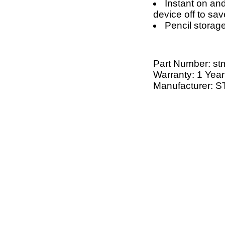
Instant on an
device off to save
Pencil storag
Part Number:
st
Warranty: 1 Year
Manufacturer: 