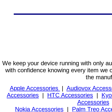
We keep your device running with only aut
with confidence knowing every item we of
the manuf
Apple Accessories
|
Audiovox Access
Accessories
|
HTC Accessories
|
Kyo
Accessories
Nokia Accessories
|
Palm Treo Acc