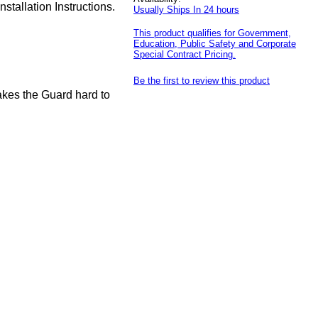
tallation Instructions.
Usually Ships In 24 hours
This product qualifies for Government,
Education, Public Safety and Corporate
Special Contract Pricing.
Be the first to review this product
akes the Guard hard to