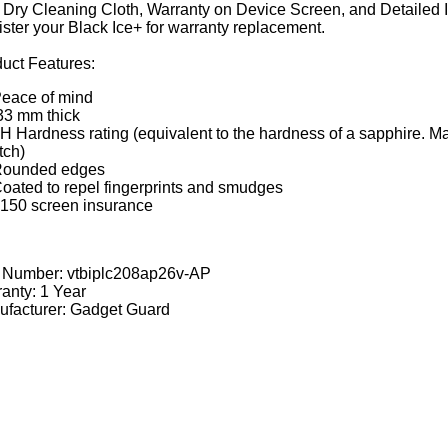
Dry Cleaning Cloth, Warranty on Device Screen, and Detailed Ins
ster your Black Ice+ for warranty replacement.
uct Features:
eace of mind
33 mm thick
H Hardness rating (equivalent to the hardness of a sapphire. M
tch)
ounded edges
oated to repel fingerprints and smudges
150 screen insurance
t Number:
vtbiplc208ap26v-AP
anty: 1 Year
facturer: Gadget Guard