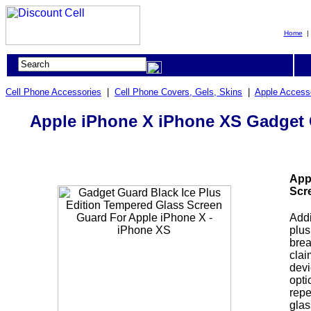
Home
Cell Phone Accessories
|
Cell Phone Covers, Gels, Skins
|
Apple Access
Apple iPhone X iPhone XS Gadget G
App
Scr
Addi
plus
brea
clai
devi
opti
repe
glas