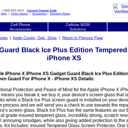
1-800-422-1814
Current Coupon Code
|
Help
|
Order Status
|
Guarantee
|
Shipping Rates
Cell Phone
Cellular M2M
Accessories
Solutions
ories
|
Apple Covers, Gels, Skins
|
Return to Previous Page
uard Black Ice Plus Edition Tempered
iPhone XS
le iPhone X iPhone XS Gadget Guard Black Ice Plus Editio
een Guard For iPhone X - iPhone XS Details:
tional Protection and Peace of Mind for the Apple iPhone X i
 means you break it, we buy it; your device's screen glass that i
ks while a Black Ice Plus screen guard is installed on your devi
m process and we will send you a check to use towards the repai
ce's screen glass. Black Ice Plus has the same features as our B
cal grade insured tempered glass, incredibly strong, scratch resi
l annoying smudges, while also giving added protection to the 
s. Kit Includes: Insured Tempered Glass Screen Protector, One