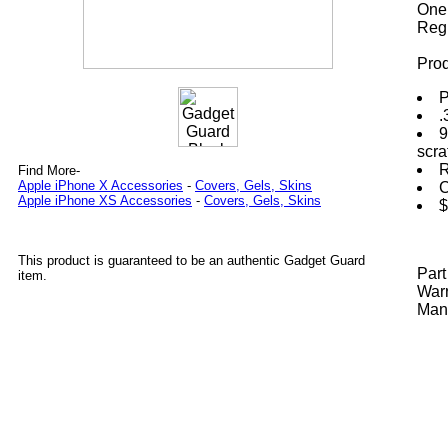
One 
Regi
Prod
P
.
9
scra
R
Find More-
Apple iPhone X Accessories
-
Covers, Gels, Skins
C
Apple iPhone XS Accessories
-
Covers, Gels, Skins
$
This product is guaranteed to be an authentic Gadget Guard
Par
item.
Warr
Manu