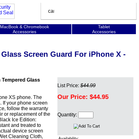
MacBook & Chromebook
Tablet
Accessories
Accessories
 Glass Screen Guard For iPhone X -
n Tempered Glass
List Price:
$44.99
Our Price:
$44.95
Phone XS phone. The
s. If your phone screen
ce, follow the warranty
r or replacement of the
Quantity:
lack Ice Edition:
stant and treated to
actual device screen
 Wet Cleaning Cloth,
Availability: