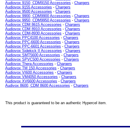
Audiovox 9150, CDM9150 Accessories
-
Chargers
Audiovox 9155 Accessories
-
Chargers
Audiovox 9500 Accessories
-
Chargers
Audiovox 9900, CDM9900 Accessories
-
Chargers
Audiovox 9950, CDM9950 Accessories
-
Chargers
Audiovox CDM 8615 Accessories
-
Chargers
Audiovox CDM 8910 Accessories
-
Chargers
Audiovox CDM-8930 Accessories
-
Chargers
Audiovox PPC4100 Accessories
-
Chargers
Audiovox PPC-6600 Accessories
-
Chargers
Audiovox PPC-6601 Accessories
-
Chargers
Audiovox Sidekick II Accessories
-
Chargers
Audiovox SMT5600 Accessories
-
Chargers
Audiovox SPVC500 Accessories
-
Chargers
Audiovox Thera Accessories
-
Chargers
Audiovox TM 150 Accessories
-
Chargers
Audiovox VI600 Accessories
-
Chargers
Audiovox VM4050 Accessories
-
Chargers
Audiovox XV6600 Accessories
-
Chargers
Audivox 8600, CDM 8600 Accessories
-
Chargers
This product is guaranteed to be an authentic Hypercel item.