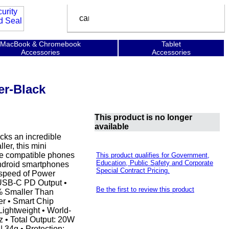
MacBook & Chromebook
Tablet
Accessories
Accessories
er-Black
This product is no longer
available
acks an incredible
er, this mini
rge compatible phones
This product qualifies for Government,
Education, Public Safety and Corporate
 Android smartphones
Special Contract Pricing.
 speed of Power
 USB-C PD Output •
Be the first to review this product
% Smaller Than
r • Smart Chip
Lightweight • World-
z • Total Output: 20W
 34g • Protection: