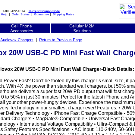
1-800-422-1814
Current Coupon Code
|
Help
|
Order Status
|
Guarantee
|
Shipping Rates
Cell Phone
Cellular M2M
Accessories
Solutions
|
Audiovox Chargers
|
Return to Previous Page
x 20W USB-C PD Mini Fast Wall Charg
iovox 20W USB-C PD Mini Fast Wall Charger-Black Details:
 Power Fast? Don’t be fooled by this charger’s small size, it p
h. With 4X the power than standard wall chargers, but 50% small
rhouse delivers a super fast 20W PD output that will fast cha
 0 to 50% in just 30 minutes! Perfect for the latest iPhone and
all your other power-hungry devices. Experience the maximum
very Technology in our smallest charger ever! Features: • 20W
r Delivery Technology • iPhone Fast Charge Compatible • 50
dard Chargers • MagSafe® Compatible • Universal Fast Charge
nology • International Voltage Compatibility • Ultra-Compact & 
s Safety Features Specifications: • AC Input: 110-240V, 50-60H
mum • Output: 5V/3A, 9V/2.3A, 12V/1.6A • 1.12 x 1.14 x 1.12 in |