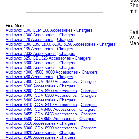
Shor
mini
Find More-
Audiovox 100, CDM 100 Accessories
-
Chargers
Par
Audiovox 1000 Accessories
-
Chargers
Warr
Audiovox 120 Accessories
-
Chargers
Manu
Audiovox 130, 135, 1100, 8100, 8150 Accessories
-
Chargers
Audiovox 135 Accessories
-
Chargers
Audiovox 2032 Accessories
-
Chargers
Audiovox 325, GDU325 Accessories
-
Chargers
Audiovox 3300 Accessories
-
Chargers
Audiovox 3500 Accessories
-
Chargers
Audiovox 4000, 4500, 9000 Accessories
-
Chargers
Audiovox 480 Accessories
-
Chargers
Audiovox 7900, CDM 7900 Accessories
-
Chargers
Audiovox 8000 Accessories
-
Chargers
Audiovox 8200, CDM 8200 Accessories
-
Chargers
Audiovox 8300, CDM 8300 Accessories
-
Chargers
Audiovox 8400 Accessories
-
Chargers
Audiovox 8410, CDM 8410 Accessories
-
Chargers
Audiovox 8450, CDM8450 Accessories
-
Chargers
Audiovox 8455, CDM 8455 Accessories
-
Chargers
Audiovox 8500, CDM8500 Accessories
-
Chargers
Audiovox 8610 Accessories
-
Chargers
Audiovox 8900, CDM 8900 Accessories
-
Chargers
Audiovox 8920 Accessories
-
Chargers
Audiovox 9100 Accessories
-
Chargers