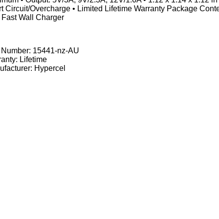
t Circuit/Overcharge • Limited Lifetime Warranty Package Con
 Fast Wall Charger
t Number:
15441-nz-AU
anty: Lifetime
facturer: Hypercel