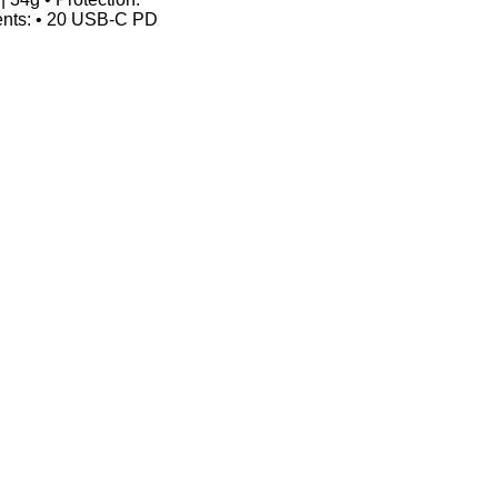
tents: • 20 USB-C PD