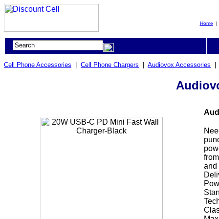
Home
Cell Phone Accessories
|
Cell Phone Chargers
|
Audiovox Accessories
Audiovo
Aud
Need
punc
powe
from
and 
Deli
Powe
Stan
Tech
Clas
Maxi