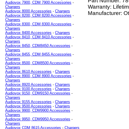
Part Number:
78
Audiovox 7900, CDM 7900 Accessories
-
Warranty: Lifeti
Chargers
Audiovox 8000 Accessories
-
Chargers
Manufacturer: O
Audiovox 8200, CDM 8200 Accessories
-
Chargers
Audiovox 8300, CDM 8300 Accessories
-
Chargers
Audiovox 8400 Accessories
-
Chargers
Audiovox 8410, CDM 8410 Accessories
-
Chargers
Audiovox 8450, CDM8450 Accessories
-
Chargers
Audiovox 8455, CDM 8455 Accessories
-
Chargers
Audiovox 8500, CDM8500 Accessories
-
Chargers
Audiovox 8610 Accessories
-
Chargers
Audiovox 8900, CDM 8900 Accessories
-
Chargers
Audiovox 8920 Accessories
-
Chargers
Audiovox 9100 Accessories
-
Chargers
Audiovox 9150, CDM9150 Accessories
-
Chargers
Audiovox 9155 Accessories
-
Chargers
Audiovox 9500 Accessories
-
Chargers
Audiovox 9900, CDM9900 Accessories
-
Chargers
Audiovox 9950, CDM9950 Accessories
-
Chargers
Audiovox CDM 8615 Accessories
-
Chargers