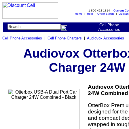
1-800-422-1814
Current C
Home
|
Help
|
Order Status
|
Guaran
Cell Phone
Accessories
Cell Phone Accessories
|
Cell Phone Chargers
|
Audiovox Accessories
Audiovox Otterbo
Charger 24W 
Audiovox Otter
24W Combined -
OtterBox Premiu
designed for the
and compact des
wrapped in tough