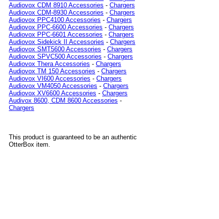
Audiovox CDM 8910 Accessories
-
Chargers
Audiovox CDM-8930 Accessories
-
Chargers
Audiovox PPC4100 Accessories
-
Chargers
Audiovox PPC-6600 Accessories
-
Chargers
Audiovox PPC-6601 Accessories
-
Chargers
Audiovox Sidekick II Accessories
-
Chargers
Audiovox SMT5600 Accessories
-
Chargers
Audiovox SPVC500 Accessories
-
Chargers
Audiovox Thera Accessories
-
Chargers
Audiovox TM 150 Accessories
-
Chargers
Audiovox VI600 Accessories
-
Chargers
Audiovox VM4050 Accessories
-
Chargers
Audiovox XV6600 Accessories
-
Chargers
Audivox 8600, CDM 8600 Accessories
-
Chargers
This product is guaranteed to be an authentic
OtterBox item.