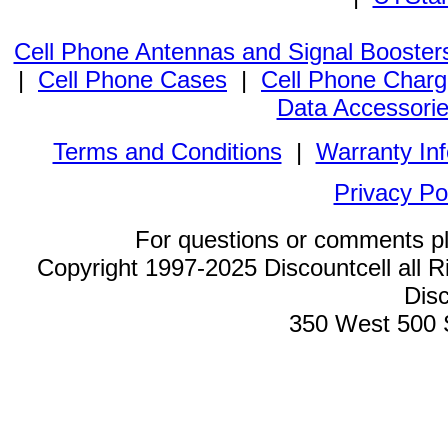
Cell Phone Antennas and Signal Booster
|
Cell Phone Cases
|
Cell Phone Charg
Data Accessori
Terms and Conditions
|
Warranty In
Privacy Po
For questions or comments p
Copyright 1997-2025 Discountcell all R
Disc
350 West 500 