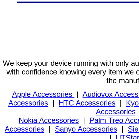
We keep your device running with only aut
with confidence knowing every item we of
the manuf
Apple Accessories
|
Audiovox Access
Accessories
|
HTC Accessories
|
Kyo
Accessories
Nokia Accessories
|
Palm Treo Acc
Accessories
|
Sanyo Accessories
|
Sie
|
UTStar