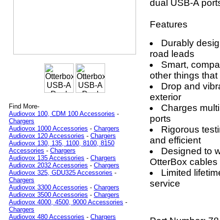
dual USB-A ports
Features
Durably desig
road leads
Smart, compac
other things that
Drop and vibr
exterior
Charges multi
Find More-
Audiovox 100, CDM 100 Accessories
-
ports
Chargers
Rigorous test
Audiovox 1000 Accessories
-
Chargers
Audiovox 120 Accessories
-
Chargers
and efficient
Audiovox 130, 135, 1100, 8100, 8150
Designed to wo
Accessories
-
Chargers
Audiovox 135 Accessories
-
Chargers
OtterBox cables
Audiovox 2032 Accessories
-
Chargers
Limited lifet
Audiovox 325, GDU325 Accessories
-
Chargers
service
Audiovox 3300 Accessories
-
Chargers
Audiovox 3500 Accessories
-
Chargers
Audiovox 4000, 4500, 9000 Accessories
-
Chargers
Audiovox 480 Accessories
-
Chargers