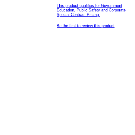
This product qualifies for Government,
Education, Public Safety and Corporate
Special Contract Pricing.
Be the first to review this product