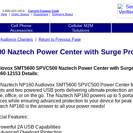
1-800-422-1814
Current Coupon Code
|
Help
|
Order Status
|
Guarantee
|
Shipping Rates
Cell Phone
Cellular M2M
Accessories
Solutions
|
Audiovox Chargers
|
Return to Previous Page
Naztech Power Center with Surge Pro
iovox SMT5600 SPVC500 Naztech Power Center with Surge 
60-12153 Details:
 Naztech NP160 Audiovox SMT5600 SPVC500 Power Center fe
ets and two powered USB ports delivering ultimate protection and
, office, or on the go. The Naztech NP160 powers up to 5 port
ces while ensuring advanced protection to your device for pea
ech NP160 is the answer to all your power needs!
ial Features:
owerful 2A USB Capabilities
dvanced Overload Protection