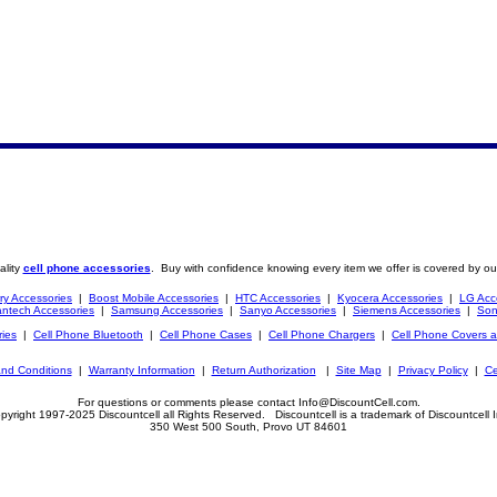
ality
cell phone accessories
. Buy with confidence knowing every item we offer is covered by ou
ry Accessories
|
Boost Mobile Accessories
|
HTC Accessories
|
Kyocera Accessories
|
LG Acc
ntech Accessories
|
Samsung Accessories
|
Sanyo Accessories
|
Siemens Accessories
|
Son
ries
|
Cell Phone Bluetooth
|
Cell Phone Cases
|
Cell Phone Chargers
|
Cell Phone Covers 
nd Conditions
|
Warranty Information
|
Return Authorization
|
Site Map
|
Privacy Policy
|
Ce
For questions or comments please contact Info@DiscountCell.com.
pyright 1997-2025 Discountcell all Rights Reserved. Discountcell is a trademark of Discountcell I
350 West 500 South, Provo UT 84601