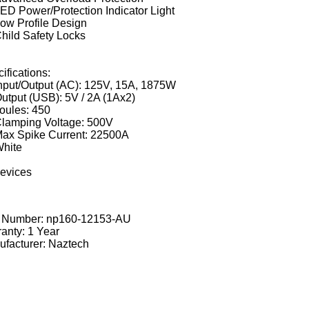
ED Power/Protection Indicator Light
ow Profile Design
hild Safety Locks
ifications:
nput/Output (AC): 125V, 15A, 1875W
utput (USB): 5V / 2A (1Ax2)
oules: 450
lamping Voltage: 500V
ax Spike Current: 22500A
hite
devices
t Number:
np160-12153-AU
anty: 1 Year
facturer: Naztech