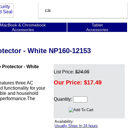
MacBook & Chromebook
Tablet
Accessories
Accessories
tector - White NP160-12153
Protector - White
List Price:
$24.95
Our Price:
$17.49
atures three AC
 functionality for your
able and household
k performance.The
Quantity:
Availability:
Usually Ships In 24 hours