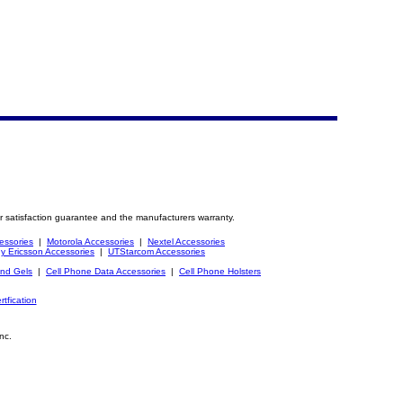
r satisfaction guarantee and the manufacturers warranty.
essories
|
Motorola Accessories
|
Nextel Accessories
y Ericsson Accessories
|
UTStarcom Accessories
and Gels
|
Cell Phone Data Accessories
|
Cell Phone Holsters
rtfication
nc.