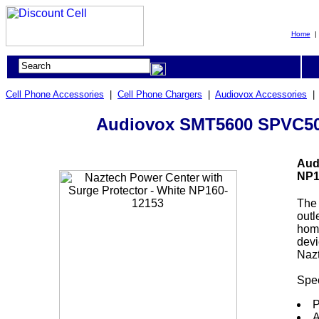
Home
Cell Phone Accessories
|
Cell Phone Chargers
|
Audiovox Accessories
Audiovox SMT5600 SPVC500 
Aud
NP1
The
outl
home
devi
Nazt
Spec
P
A