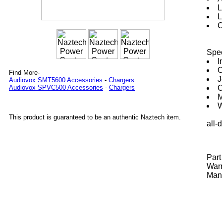
L
L
C
Spec
I
O
Find More-
J
Audiovox SMT5600 Accessories
-
Chargers
C
Audiovox SPVC500 Accessories
-
Chargers
M
W
This product is guaranteed to be an authentic Naztech item.
all-
Par
Warr
Manu