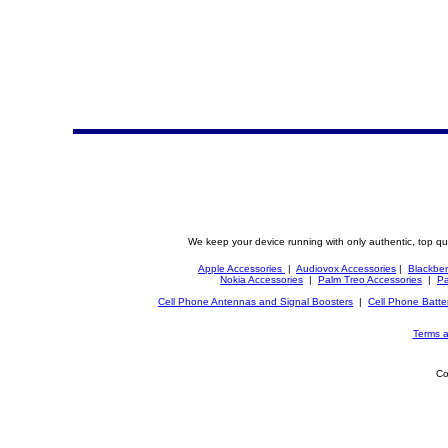
We keep your device running with only authentic, top qu
Apple Accessories
|
Audiovox Accessories
|
Blackber
Nokia Accessories
|
Palm Treo Accessories
|
Pa
Cell Phone Antennas and Signal Boosters
|
Cell Phone Batte
Terms a
Co