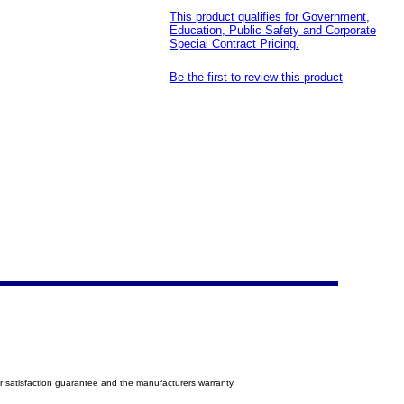
This product qualifies for Government,
Education, Public Safety and Corporate
Special Contract Pricing.
Be the first to review this product
r satisfaction guarantee and the manufacturers warranty.