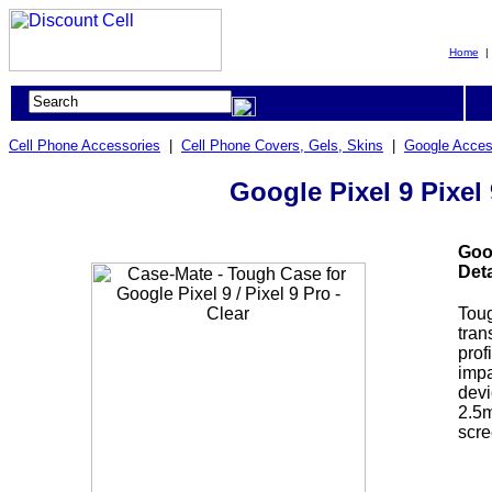
Home
Cell Phone Accessories
|
Cell Phone Covers, Gels, Skins
|
Google Acces
Google Pixel 9 Pixel 
Goog
Deta
Toug
tran
prof
impa
devi
2.5m
scre