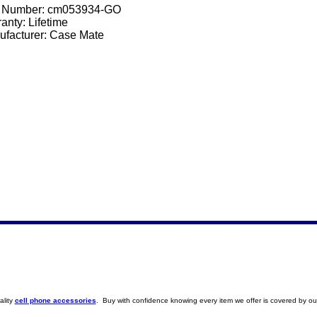
t Number:
cm053934-GO
anty: Lifetime
facturer: Case Mate
ality
cell phone accessories
. Buy with confidence knowing every item we offer is covered by ou