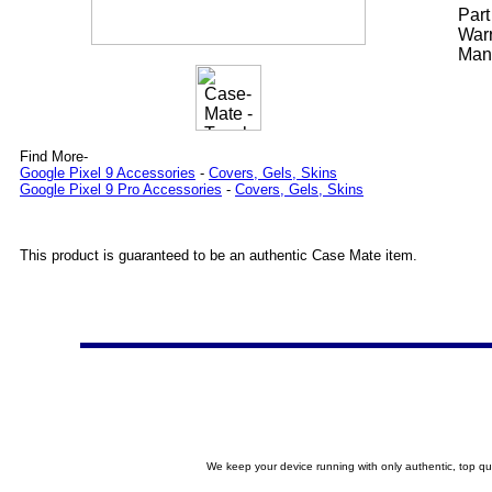
Par
Warr
Manu
Find More-
Google Pixel 9 Accessories
-
Covers, Gels, Skins
Google Pixel 9 Pro Accessories
-
Covers, Gels, Skins
This product is guaranteed to be an authentic Case Mate item.
We keep your device running with only authentic, top qu