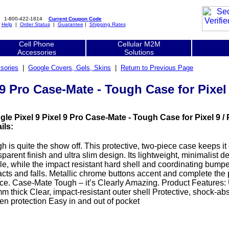
1-800-422-1814
Current Coupon Code
|
Help
|
Order Status
|
Guarantee
|
Shipping Rates
Cell Phone
Cellular M2M
Accessories
Solutions
sories
|
Google Covers, Gels, Skins
|
Return to Previous Page
9 Pro Case-Mate - Tough Case for Pixel 9
le Pixel 9 Pixel 9 Pro Case-Mate - Tough Case for Pixel 9 / P
ils:
h is quite the show off. This protective, two-piece case keeps it
sparent finish and ultra slim design. Its lightweight, minimalist de
ile, while the impact resistant hard shell and coordinating bumpe
cts and falls. Metallic chrome buttons accent and complete the 
ce. Case-Mate Tough – it’s Clearly Amazing. Product Features: Ul
m thick Clear, impact-resistant outer shell Protective, shock-ab
en protection Easy in and out of pocket