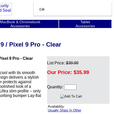
MacBook & Chromebook
Tablet
Accessories
Accessories
 / Pixel 9 Pro - Clear
ixel 9 Pro - Clear
List Price:
$39.99
Our Price:
$35.99
 cool with its smooth
sign delivers a stylish
r protects against
polished look of a
Quantity:
tra slim profile – only
sorbing bumper Lay-flat
Availability:
Usually Ships In Other